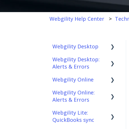
Webgility Help Center
Techn
Webgility Desktop
Webgility Desktop:
Frequently Asked
Alerts & Errors
Questions
Webgility Online
Getting Started with
Order Download
Webgility Desktop
Webgility Online:
Order Posting
Frequently Asked
Alerts & Errors
Integrations:
Questions
Connections
Accounting Solutions
Webgility Lite:
Analytics
Order Download
Product
QuickBooks sync
Integrations:
Sync/Transfers
Automation
Order Posting
Marketplaces