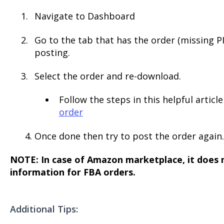
Navigate to Dashboard
Go to the tab that has the order (missing P
posting.
Select the order and re-download.
Follow the steps in this helpful articl
order
4. Once done then try to post the order again.
NOTE: In case of Amazon marketplace, it does 
information for FBA orders.
Additional Tips: