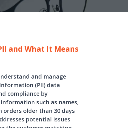
II and What It Means
s understand and manage
Information (PII) data
and compliance by
 information such as names,
 orders older than 30 days
addresses potential issues
ing the customer matching