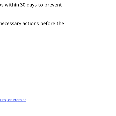
s within 30 days to prevent
necessary actions before the
Pro, or Premier