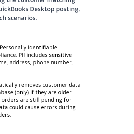
QuickBooks Desktop posting,
ch scenarios.
ersonally Identifiable
iance. PII includes sensitive
ame, address, phone number,
matically removes customer data
ase (only) if they are older
orders are still pending for
ta could cause errors during
ders.