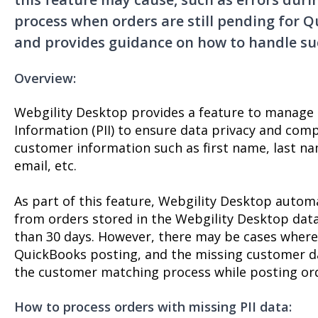
process when orders are still pending for 
and provides guidance on how to handle su
Overview:
Webgility Desktop provides a feature to manage P
Information (PII) to ensure data privacy and compl
customer information such as first name, last n
email, etc.
As part of this feature, Webgility Desktop auto
from orders stored in the Webgility Desktop datab
than 30 days. However, there may be cases where 
QuickBooks posting, and the missing customer da
the customer matching process while posting or
How to process orders with missing PII data: