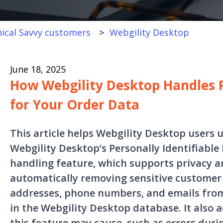
ical Savvy customers
Webgility Desktop
June 18, 2025
How Webgility Desktop Handles P
for Your Order Data
This article helps Webgility Desktop user
Webgility Desktop’s Personally Identifiable 
handling feature, which supports privacy 
automatically removing sensitive customer
addresses, phone numbers, and emails from
in the Webgility Desktop database. It also 
this feature may cause, such as errors dur