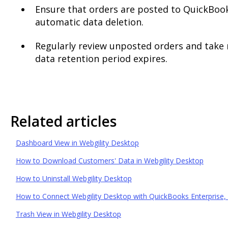
Ensure that orders are posted to QuickBook
automatic data deletion.
Regularly review unposted orders and take 
data retention period expires.
Related articles
Dashboard View in Webgility Desktop
How to Download Customers' Data in Webgility Desktop
How to Uninstall Webgility Desktop
How to Connect Webgility Desktop with QuickBooks Enterprise, 
Trash View in Webgility Desktop