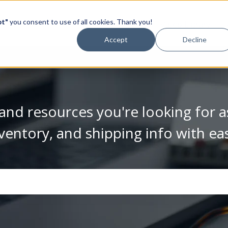
pt"
you consent to use of all cookies. Thank you!
Video Library
Accept
Decline
and resources you're looking for a
ventory, and shipping info with ea
se the search field is empty.