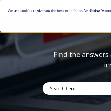
We use cookies to give you the best experience. By clicking
"Acce
Find the answers 
in
There are no suggestions becau