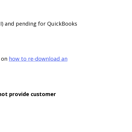
II) and pending for QuickBooks
e on
how to re-download an
not provide customer