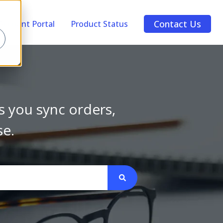
Contact Us
Account Portal
Product Status
s you sync orders,
se.