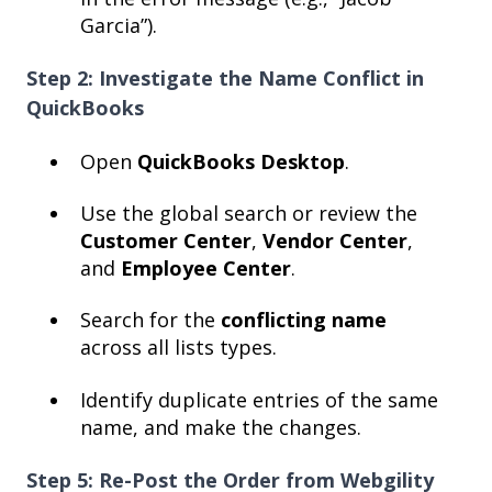
Garcia”).
Step 2: Investigate the Name Conflict in
QuickBooks
Open
QuickBooks Desktop
.
Use the global search or review the
Customer Center
,
Vendor Center
,
and
Employee Center
.
Search for the
conflicting name
across all lists types.
Identify duplicate entries of the same
name, and make the changes.
Step 5: Re-Post the Order from Webgility