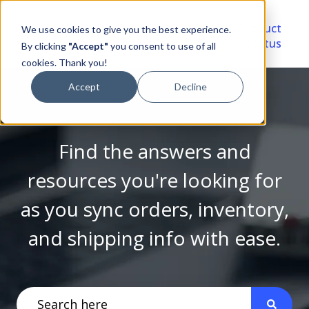
Video
Account
Product
We use cookies to give you the best experience.
Library
Portal
Status
By clicking
"Accept"
you consent to use of all
cookies. Thank you!
Accept
Decline
Find the answers and
resources you're looking for
as you sync orders, inventory,
and shipping info with ease.