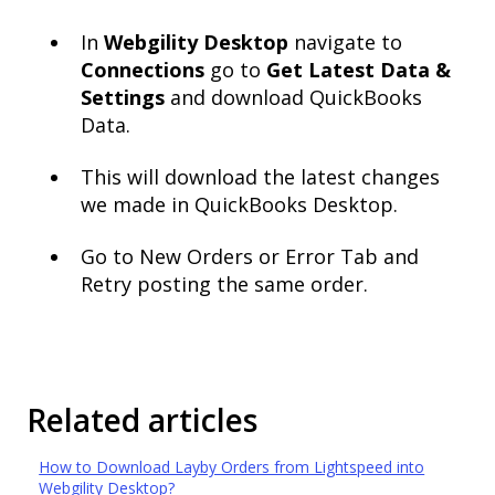
In
Webgility Desktop
navigate to
Connections
go to
Get Latest Data &
Settings
and download QuickBooks
Data.
This will download the latest changes
we made in QuickBooks Desktop.
Go to New Orders or Error Tab and
Retry posting the same order.
Related articles
How to Download Layby Orders from Lightspeed into
Webgility Desktop?