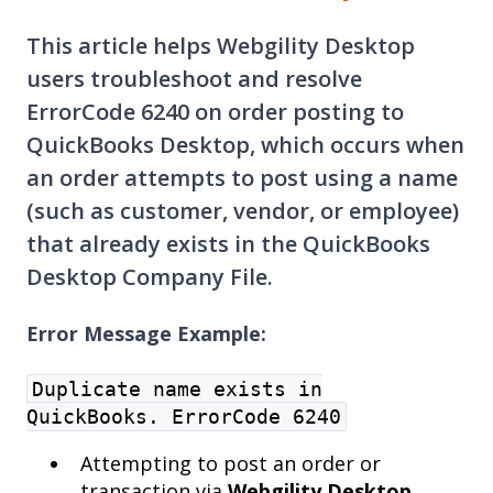
This article helps Webgility Desktop
users troubleshoot and resolve
ErrorCode 6240 on order posting to
QuickBooks Desktop, which occurs when
an order attempts to post using a name
(such as customer, vendor, or employee)
that already exists in the QuickBooks
Desktop Company File.
Error Message Example:
Duplicate name exists in
QuickBooks. ErrorCode 6240
Attempting to post an order or
transaction via
Webgility Desktop