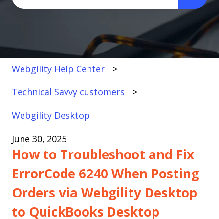
There are no suggestions because the search fi
Webgility Help Center
Technical Savvy customers
Webgility Desktop
June 30, 2025
How to Troubleshoot and Fix
ErrorCode 6240 When Posting
Orders via Webgility Desktop
to QuickBooks Desktop