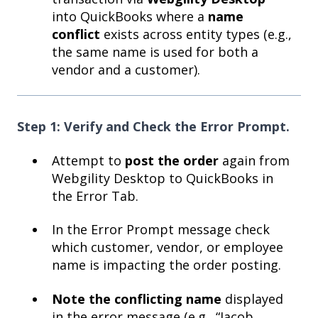
into QuickBooks where a
name
conflict
exists across entity types (e.g.,
the same name is used for both a
vendor and a customer).
Step 1: Verify and Check the Error Prompt.
Attempt to
post the order
again from
Webgility Desktop to QuickBooks in
the Error Tab.
In the Error Prompt message check
which customer, vendor, or employee
name is impacting the order posting.
Note the conflicting name
displayed
in the error message (e.g., “Jacob