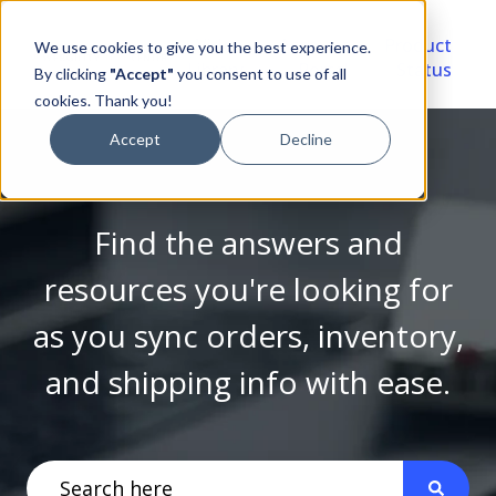
Video
Account
Product
We use cookies to give you the best experience.
Library
Portal
Status
By clicking
"Accept"
you consent to use of all
cookies. Thank you!
Accept
Decline
Find the answers and
resources you're looking for
as you sync orders, inventory,
and shipping info with ease.