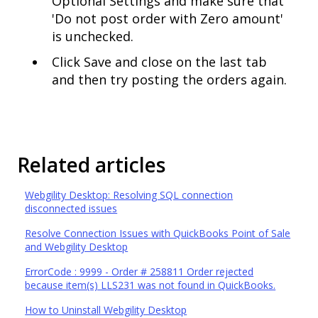
Optional Settings and make sure that
'Do not post order with Zero amount'
is unchecked.
Click Save and close on the last tab
and then try posting the orders again.
Related articles
Webgility Desktop: Resolving SQL connection
disconnected issues
Resolve Connection Issues with QuickBooks Point of Sale
and Webgility Desktop
ErrorCode : 9999 - Order # 258811 Order rejected
because item(s) LLS231 was not found in QuickBooks.
How to Uninstall Webgility Desktop