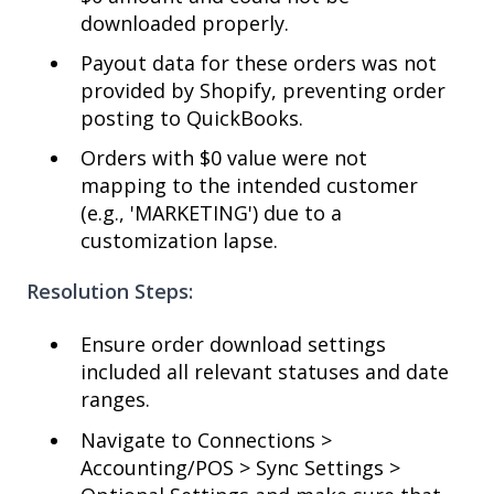
downloaded properly.
Payout data for these orders was not
provided by Shopify, preventing order
posting to QuickBooks.
Orders with $0 value were not
mapping to the intended customer
(e.g., 'MARKETING') due to a
customization lapse.
Resolution Steps:
Ensure order download settings
included all relevant statuses and date
ranges.
Navigate to Connections >
Accounting/POS > Sync Settings >