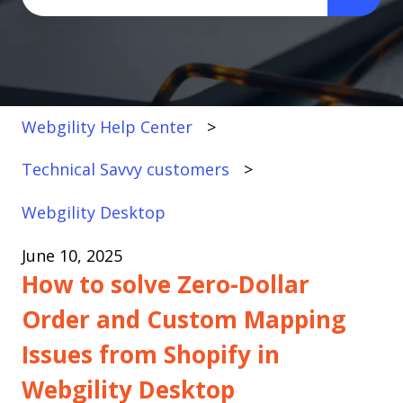
There are no suggestions because the search fi
Webgility Help Center
Technical Savvy customers
Webgility Desktop
June 10, 2025
How to solve Zero-Dollar
Order and Custom Mapping
Issues from Shopify in
Webgility Desktop