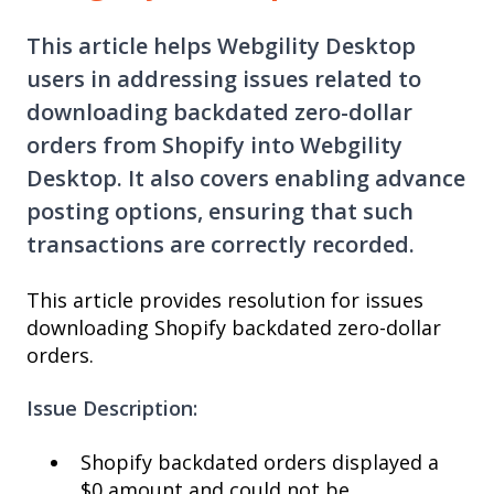
This article helps Webgility Desktop
users in addressing issues related to
downloading backdated zero-dollar
orders from Shopify into Webgility
Desktop. It also covers enabling advance
posting options, ensuring that such
transactions are correctly recorded.
This article provides resolution for issues
downloading Shopify backdated zero-dollar
orders.
Issue Description:
Shopify backdated orders displayed a
$0 amount and could not be