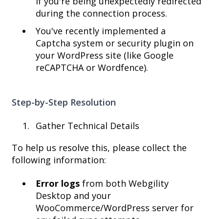
if you're being unexpectedly redirected
during the connection process.
You've recently implemented a
Captcha system or security plugin on
your WordPress site (like Google
reCAPTCHA or Wordfence).
Step-by-Step Resolution
Gather Technical Details
To help us resolve this, please collect the
following information:
Error logs
from both Webgility
Desktop and your
WooCommerce/WordPress server for