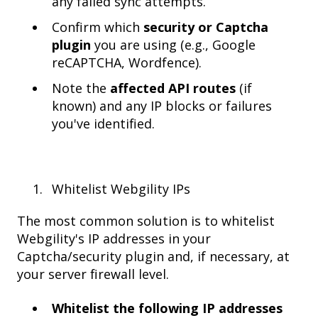
any failed sync attempts.
Confirm which
security or Captcha
plugin
you are using (e.g., Google
reCAPTCHA, Wordfence).
Note the
affected API routes
(if
known) and any IP blocks or failures
you've identified.
Whitelist Webgility IPs
The most common solution is to whitelist
Webgility's IP addresses in your
Captcha/security plugin and, if necessary, at
your server firewall level.
Whitelist the following IP addresses