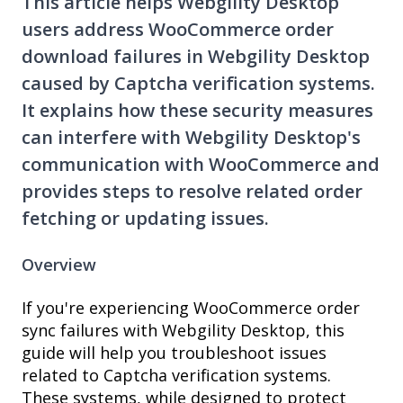
This article helps Webgility Desktop
users address WooCommerce order
download failures in Webgility Desktop
caused by Captcha verification systems.
It explains how these security measures
can interfere with Webgility Desktop's
communication with WooCommerce and
provides steps to resolve related order
fetching or updating issues.
Overview
If you're experiencing WooCommerce order
sync failures with Webgility Desktop, this
guide will help you troubleshoot issues
related to Captcha verification systems.
These systems, while designed to protect