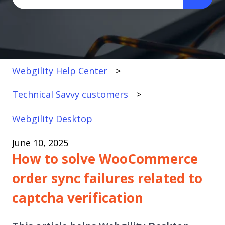
There are no suggestions because the search fi
Webgility Help Center
Technical Savvy customers
Webgility Desktop
June 10, 2025
How to solve WooCommerce
order sync failures related to
captcha verification