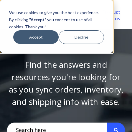
Video
Account
Product
We use cookies to give you the best experience.
Library
Portal
Status
By clicking
"Accept"
you consent to use of all
cookies. Thank you!
Accept
Decline
Find the answers and
resources you're looking for
as you sync orders, inventory,
and shipping info with ease.