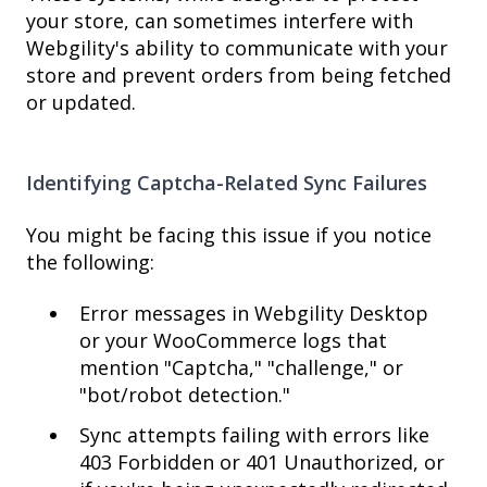
your store, can sometimes interfere with
Webgility's ability to communicate with your
store and prevent orders from being fetched
or updated.
Identifying Captcha-Related Sync Failures
You might be facing this issue if you notice
the following:
Error messages in Webgility Desktop
or your WooCommerce logs that
mention "Captcha," "challenge," or
"bot/robot detection."
Sync attempts failing with errors like
403 Forbidden or 401 Unauthorized, or