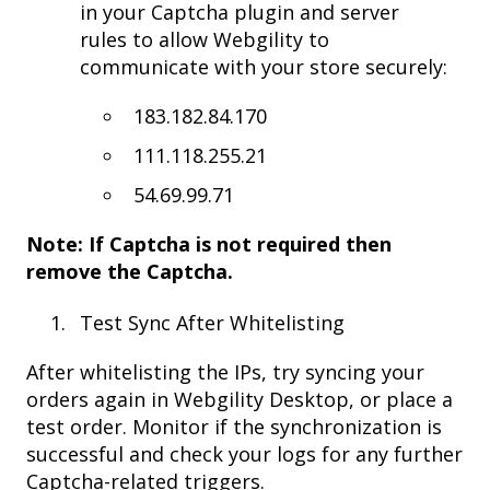
in your Captcha plugin and server
rules to allow Webgility to
communicate with your store securely:
183.182.84.170
111.118.255.21
54.69.99.71
Note: If Captcha is not required then
remove the Captcha.
Test Sync After Whitelisting
After whitelisting the IPs, try syncing your
orders again in Webgility Desktop, or place a
test order. Monitor if the synchronization is
successful and check your logs for any further
Captcha-related triggers.