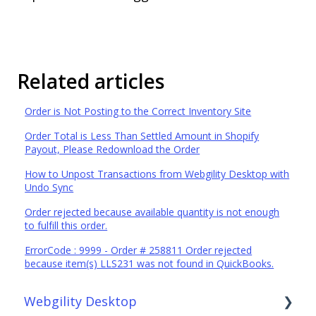
Related articles
Order is Not Posting to the Correct Inventory Site
Order Total is Less Than Settled Amount in Shopify
Payout, Please Redownload the Order
How to Unpost Transactions from Webgility Desktop with
Undo Sync
Order rejected because available quantity is not enough
to fulfill this order.
ErrorCode : 9999 - Order # 258811 Order rejected
because item(s) LLS231 was not found in QuickBooks.
Webgility Desktop