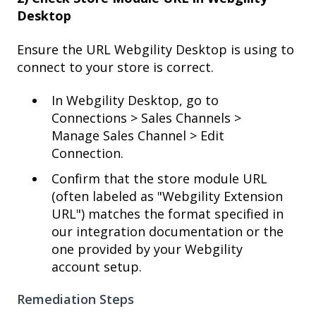
Desktop
Ensure the URL Webgility Desktop is using to
connect to your store is correct.
In Webgility Desktop, go to
Connections > Sales Channels >
Manage Sales Channel > Edit
Connection.
Confirm that the store module URL
(often labeled as "Webgility Extension
URL") matches the format specified in
our integration documentation or the
one provided by your Webgility
account setup.
Remediation Steps