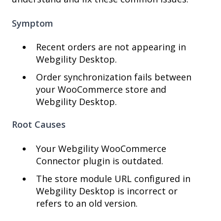
Symptom
Recent orders are not appearing in
Webgility Desktop.
Order synchronization fails between
your WooCommerce store and
Webgility Desktop.
Root Causes
Your Webgility WooCommerce
Connector plugin is outdated.
The store module URL configured in
Webgility Desktop is incorrect or
refers to an old version.