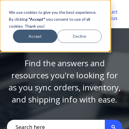
Video
Account
Product
We use cookies to give you the best experience.
Library
Portal
Status
By clicking
"Accept"
you consent to use of all
cookies. Thank you!
Accept
Decline
Find the answers and
resources you're looking for
as you sync orders, inventory,
and shipping info with ease.