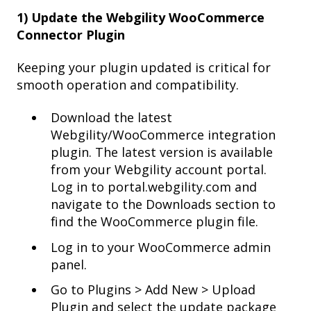
1) Update the Webgility WooCommerce
Connector Plugin
Keeping your plugin updated is critical for
smooth operation and compatibility.
Download the latest
Webgility/WooCommerce integration
plugin. The latest version is available
from your Webgility account portal.
Log in to portal.webgility.com and
navigate to the Downloads section to
find the WooCommerce plugin file.
Log in to your WooCommerce admin
panel.
Go to Plugins > Add New > Upload
Plugin and select the update package