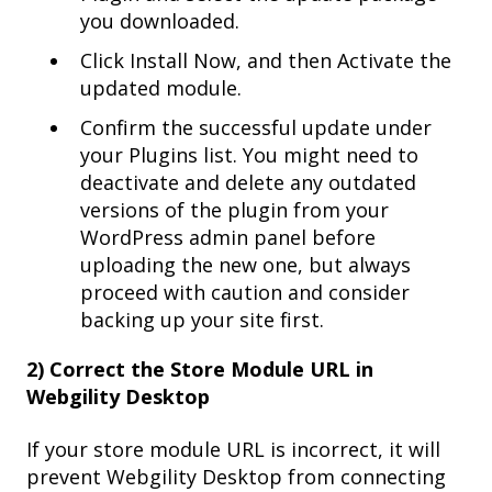
you downloaded.
Click Install Now, and then Activate the
updated module.
Confirm the successful update under
your Plugins list. You might need to
deactivate and delete any outdated
versions of the plugin from your
WordPress admin panel before
uploading the new one, but always
proceed with caution and consider
backing up your site first.
2) Correct the Store Module URL in
Webgility Desktop
If your store module URL is incorrect, it will
prevent Webgility Desktop from connecting