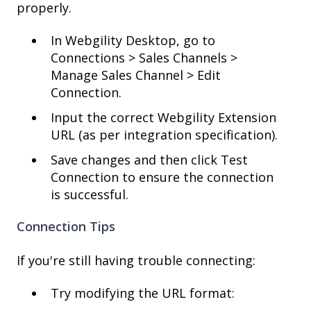
properly.
In Webgility Desktop, go to
Connections > Sales Channels >
Manage Sales Channel > Edit
Connection.
Input the correct Webgility Extension
URL (as per integration specification).
Save changes and then click Test
Connection to ensure the connection
is successful.
Connection Tips
If you're still having trouble connecting:
Try modifying the URL format: