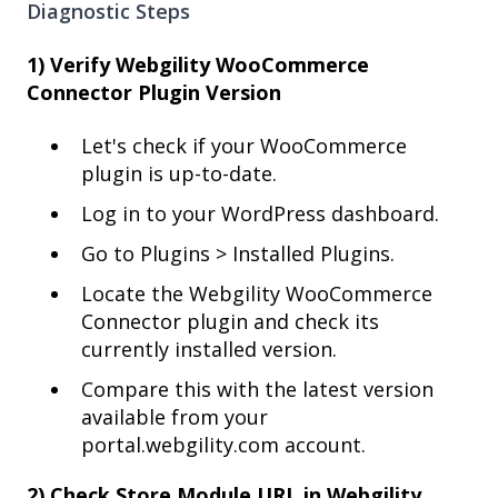
Diagnostic Steps
1) Verify Webgility WooCommerce
Connector Plugin Version
Let's check if your WooCommerce
plugin is up-to-date.
Log in to your WordPress dashboard.
Go to Plugins > Installed Plugins.
Locate the Webgility WooCommerce
Connector plugin and check its
currently installed version.
Compare this with the latest version
available from your
portal.webgility.com account.
2) Check Store Module URL in Webgility