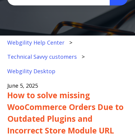
There are no suggestions because the search fi
Webgility Help Center
Technical Savvy customers
Webgility Desktop
June 5, 2025
How to solve missing
WooCommerce Orders Due to
Outdated Plugins and
Incorrect Store Module URL