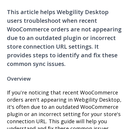
This article helps Webgility Desktop
users troubleshoot when recent
WooCommerce orders are not appearing
due to an outdated plugin or incorrect
store connection URL settings. It
provides steps to identify and fix these
common sync issues.
Overview
If you're noticing that recent WooCommerce
orders aren't appearing in Webgility Desktop,
it's often due to an outdated WooCommerce
plugin or an incorrect setting for your store's
connection URL. This guide will help you
understand and fix these common issues.