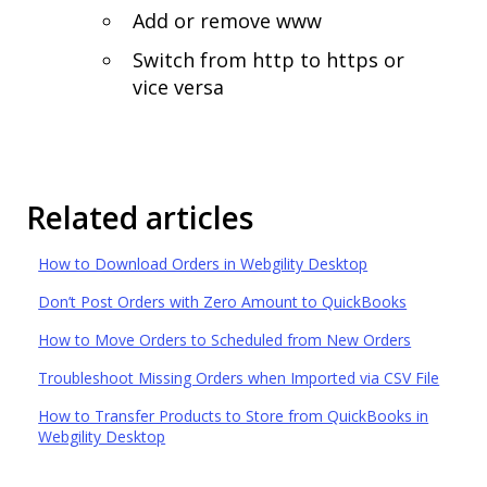
Add or remove www
Switch from http to https or
vice versa
Related articles
How to Download Orders in Webgility Desktop
Don’t Post Orders with Zero Amount to QuickBooks
How to Move Orders to Scheduled from New Orders
Troubleshoot Missing Orders when Imported via CSV File
How to Transfer Products to Store from QuickBooks in
Webgility Desktop