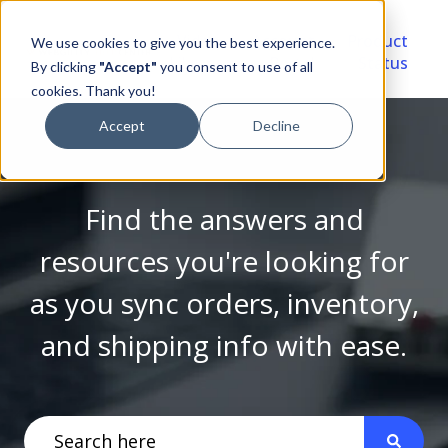
Video
Account
Product
We use cookies to give you the best experience.
Library
Portal
Status
By clicking
"Accept"
you consent to use of all
cookies. Thank you!
Accept
Decline
Find the answers and
resources you're looking for
as you sync orders, inventory,
and shipping info with ease.