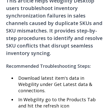
This article helps Webgility Desktop
users troubleshoot inventory
synchronization failures in sales
channels caused by duplicate SKUs and
SKU mismatches. It provides step-by-
step procedures to identify and resolve
SKU conflicts that disrupt seamless
inventory syncing.
Recommended Troubleshooting Steps:
Download latest item's data in
Webgility under Get Latest data &
connections.
In Webgility go to the Products Tab
and hit the refresh icon