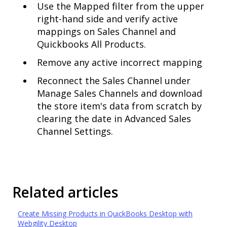
Use the Mapped filter from the upper
right-hand side and verify active
mappings on Sales Channel and
Quickbooks All Products.
Remove any active incorrect mapping
Reconnect the Sales Channel under
Manage Sales Channels and download
the store item's data from scratch by
clearing the date in Advanced Sales
Channel Settings.
Related articles
Create Missing Products in QuickBooks Desktop with
Webgility Desktop