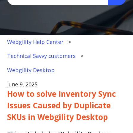
There are no suggestions because the search fi
Webgility Help Center
Technical Savvy customers
Webgility Desktop
June 9, 2025
How to solve Inventory Sync
Issues Caused by Duplicate
SKUs in Webgility Desktop