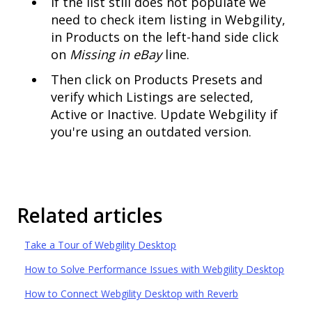
If the list still does not populate we
need to check item listing in Webgility,
in Products on the left-hand side click
on
Missing in eBay
line.
Then click on Products Presets and
verify which Listings are selected,
Active or Inactive. Update Webgility if
you're using an outdated version.
Related articles
Take a Tour of Webgility Desktop
How to Solve Performance Issues with Webgility Desktop
How to Connect Webgility Desktop with Reverb