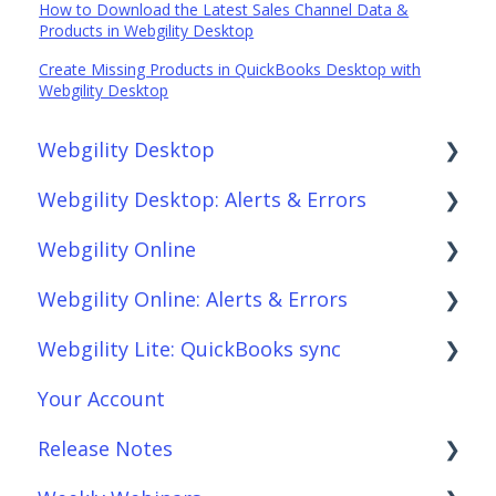
How to Download the Latest Sales Channel Data &
Products in Webgility Desktop
Create Missing Products in QuickBooks Desktop with
Webgility Desktop
Webgility Desktop
Webgility Desktop: Alerts & Errors
Frequently Asked Questions
Webgility Online
Getting Started with Webgility Desktop
Order Download
Webgility Online: Alerts & Errors
Integrations: Accounting Solutions
Order Posting
Frequently Asked Questions
Webgility Lite: QuickBooks sync
Integrations: Marketplaces
Connections
Analytics
Order Download
Your Account
Integrations: E-Commerce Sales Channels
Product Sync/Transfers
Automation
Order Posting
Setup Webgility Lite: QuickBooks sync
Release Notes
Integrations: Shipping Solutions
Scheduler
Integrations: Accounting Solutions
Connections
Reconciliation with Webgility Lite:
QuickBooks sync