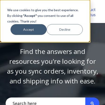
Video
Account
Product
We use cookies to give you the best experience.
Library
Portal
Status
By clicking
"Accept"
you consent to use of all
cookies. Thank you!
Accept
Decline
Find the answers and
resources you're looking for
as you sync orders, inventory,
and shipping info with ease.