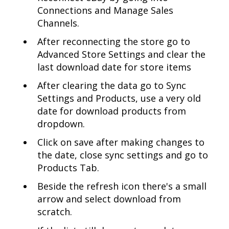
Connections and Manage Sales
Channels.
After reconnecting the store go to
Advanced Store Settings and clear the
last download date for store items
After clearing the data go to Sync
Settings and Products, use a very old
date for download products from
dropdown.
Click on save after making changes to
the date, close sync settings and go to
Products Tab.
Beside the refresh icon there's a small
arrow and select download from
scratch.