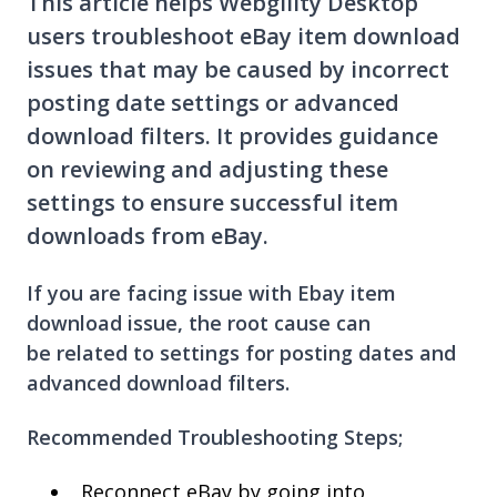
This article helps Webgility Desktop
users troubleshoot eBay item download
issues that may be caused by incorrect
posting date settings or advanced
download filters. It provides guidance
on reviewing and adjusting these
settings to ensure successful item
downloads from eBay.
If you are facing issue with Ebay item
download issue, the root cause can
be related to settings for posting dates and
advanced download filters.
Recommended Troubleshooting Steps;
Reconnect eBay by going into