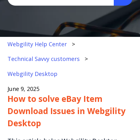
There are no suggestions because the search fi
Webgility Help Center
Technical Savvy customers
Webgility Desktop
June 9, 2025
How to solve eBay Item
Download Issues in Webgility
Desktop