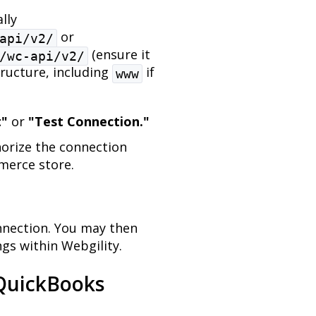
lly
or
api/v2/
(ensure it
/wc-api/v2/
tructure, including
if
www
t"
or
"Test Connection."
orize the connection
erce store.
onnection. You may then
gs within Webgility.
 QuickBooks