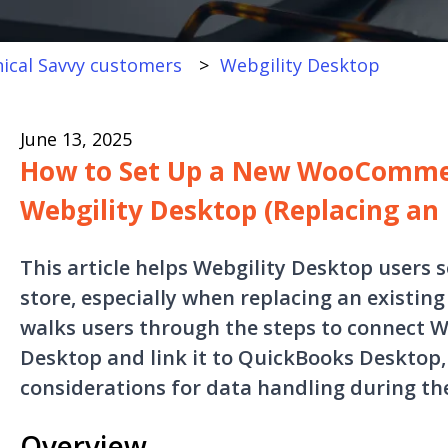
ical Savvy customers
Webgility Desktop
June 13, 2025
How to Set Up a New WooCommer
Webgility Desktop (Replacing an 
This article helps Webgility Desktop user
store, especially when replacing an existing
walks users through the steps to connect
Desktop and link it to QuickBooks Desktop, 
considerations for data handling during th
Overview