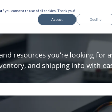
pt"
you consent to use of all cookies. Thank you!
Video Library
Accept
Decline
and resources you're looking for a
ventory, and shipping info with ea
se the search field is empty.