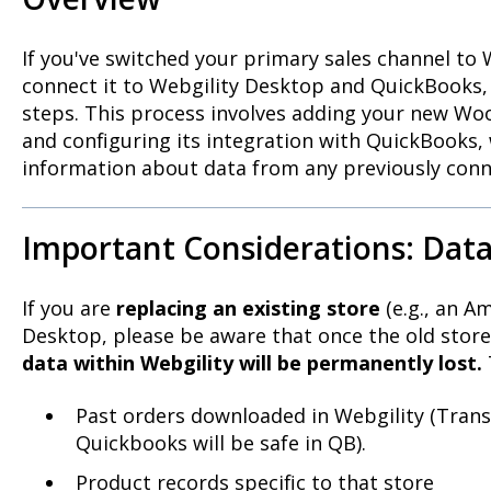
If you've switched your primary sales channel 
connect it to Webgility Desktop and QuickBooks, t
steps. This process involves adding your new W
and configuring its integration with QuickBooks, 
information about data from any previously conn
Important Considerations: Data
If you are
replacing an existing store
(e.g., an A
Desktop, please be aware that once the old stor
data within Webgility will be permanently lost.
Past orders downloaded in Webgility (Trans
Quickbooks will be safe in QB).
Product records specific to that store