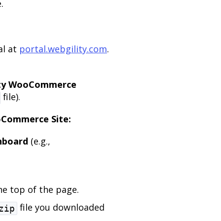
.
al at
portal.webgility.com
.
ity WooCommerce
file).
ooCommerce Site:
hboard
(e.g.,
e top of the page.
file you downloaded
zip