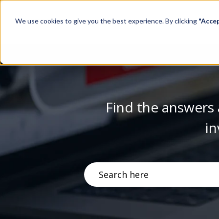
We use cookies to give you the best experience. By clicking
"Acce
Find the answers 
in
There are no suggestions becau