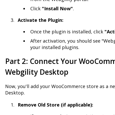
Click
"Install Now"
.
Activate the Plugin:
Once the plugin is installed, click
"Act
After activation, you should see "Webg
your installed plugins.
Part 2: Connect Your WooComm
Webgility Desktop
Now, you'll add your WooCommerce store as a ne
Desktop.
Remove Old Store (if applicable):