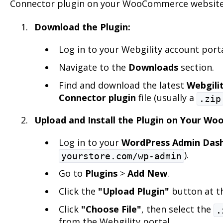
Connector plugin on your WooCommerce website
Download the Plugin:
Log in to your Webgility account port
Navigate to the
Downloads
section.
Find and download the latest
Webgil
Connector plugin
file (usually a
.zip
Upload and Install the Plugin on Your W
Log in to your
WordPress Admin Das
).
yourstore.com/wp-admin
Go to
Plugins
>
Add New
.
Click the
"Upload Plugin"
button at th
Click
"Choose File"
, then select the
.
from the Webgility portal.