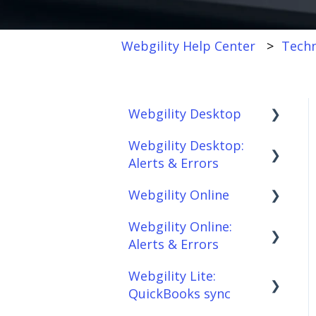
Webgility Help Center
Techn
Webgility Desktop
Webgility Desktop:
Frequently Asked
Alerts & Errors
Questions
Webgility Online
Getting Started with
Order Download
Webgility Desktop
Webgility Online:
Order Posting
Frequently Asked
Alerts & Errors
Integrations:
Questions
Connections
Accounting Solutions
Webgility Lite:
Analytics
Order Download
Product
QuickBooks sync
Integrations:
Sync/Transfers
Automation
Order Posting
Marketplaces