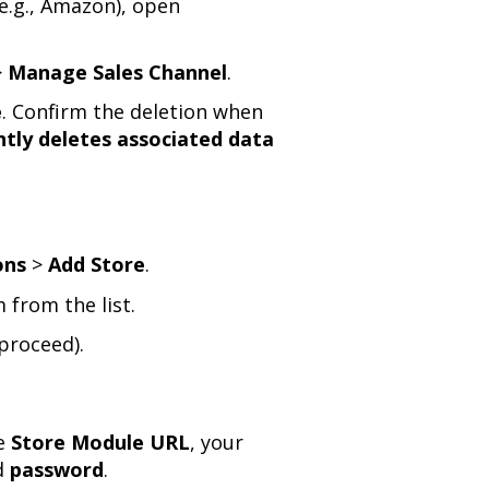
(e.g., Amazon), open
>
Manage Sales Channel
.
e
. Confirm the deletion when
ly deletes associated data
ons
>
Add Store
.
 from the list.
proceed).
he
Store Module URL
, your
d
password
.