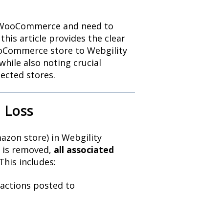
to WooCommerce and need to
his article provides the clear
ooCommerce store to Webgility
while also noting crucial
ected stores.
 Loss
mazon store) in Webgility
e is removed,
all associated
This includes:
actions posted to