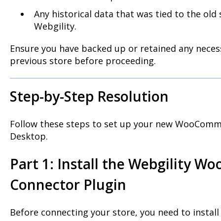
Any historical data that was tied to the old 
Webgility.
Ensure you have backed up or retained any necess
previous store before proceeding.
Step-by-Step Resolution
Follow these steps to set up your new WooComme
Desktop.
Part 1: Install the Webgility 
Connector Plugin
Before connecting your store, you need to install