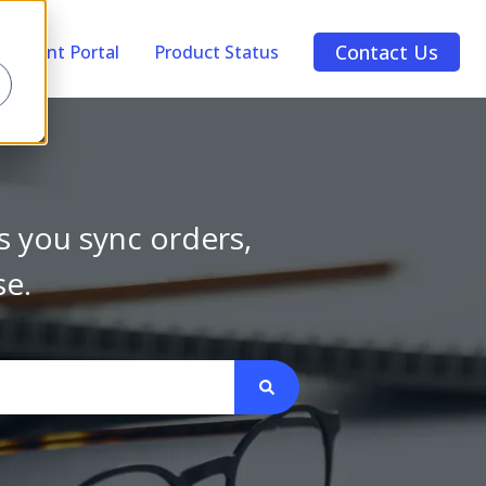
Contact Us
Account Portal
Product Status
s you sync orders,
se.