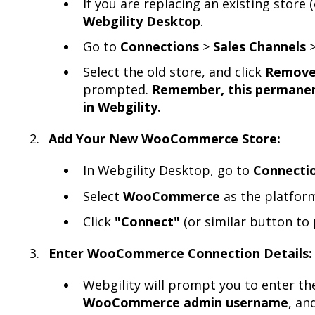
If you are replacing an existing store 
Webgility Desktop
.
Go to
Connections
>
Sales Channels
Select the old store, and click
Remov
prompted.
Remember, this permanent
in Webgility.
Add Your New WooCommerce Store:
In Webgility Desktop, go to
Connecti
Select
WooCommerce
as the platform
Click
"Connect"
(or similar button to 
Enter WooCommerce Connection Details:
Webgility will prompt you to enter t
WooCommerce admin username
, an