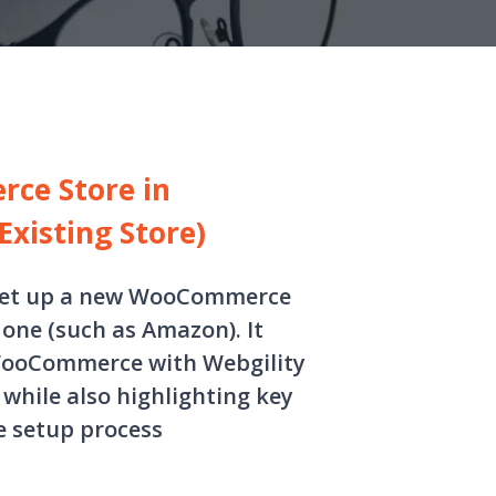
ce Store in
Existing Store)
s set up a new WooCommerce
 one (such as Amazon). It
 WooCommerce with Webgility
while also highlighting key
e setup process