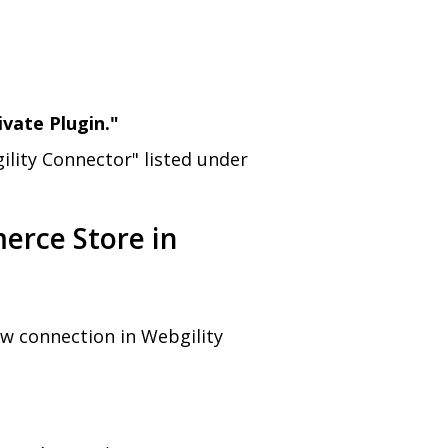
ivate Plugin."
ility Connector" listed under
erce Store in
w connection in Webgility