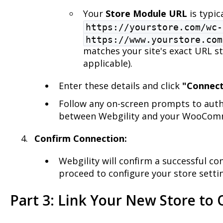
Your
Store Module URL
is typica
https://yourstore.com/wc-
https://www.yourstore.com
matches your site's exact URL s
applicable).
Enter these details and click
"Connec
Follow any on-screen prompts to auth
between Webgility and your WooComm
Confirm Connection:
Webgility will confirm a successful c
proceed to configure your store settin
Part 3: Link Your New Store to