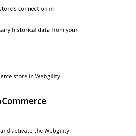
store's connection in
ary historical data from your
rce store in Webgility
WooCommerce
 and activate the Webgility