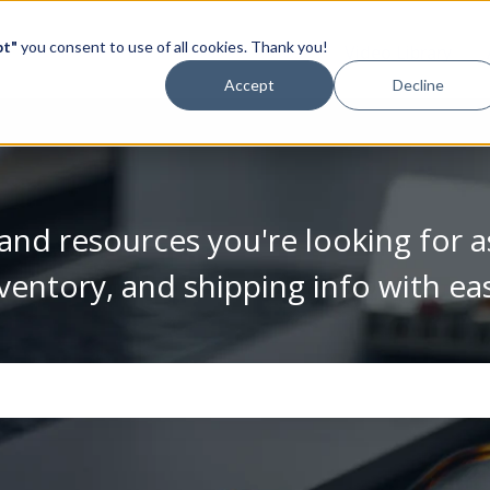
pt"
you consent to use of all cookies. Thank you!
Video Library
Accept
Decline
and resources you're looking for a
ventory, and shipping info with ea
se the search field is empty.