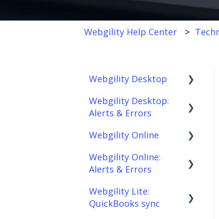
Webgility Help Center
Techn
Webgility Desktop
Webgility Desktop:
Frequently Asked
Alerts & Errors
Questions
Webgility Online
Getting Started with
Order Download
Webgility Desktop
Webgility Online:
Order Posting
Frequently Asked
Alerts & Errors
Integrations:
Questions
Connections
Accounting Solutions
Webgility Lite:
Analytics
Order Download
Product
QuickBooks sync
Integrations:
Sync/Transfers
Automation
Order Posting
Marketplaces