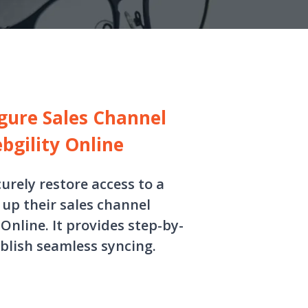
gure Sales Channel
bgility Online
curely restore access to a
up their sales channel
nline. It provides step-by-
blish seamless syncing.