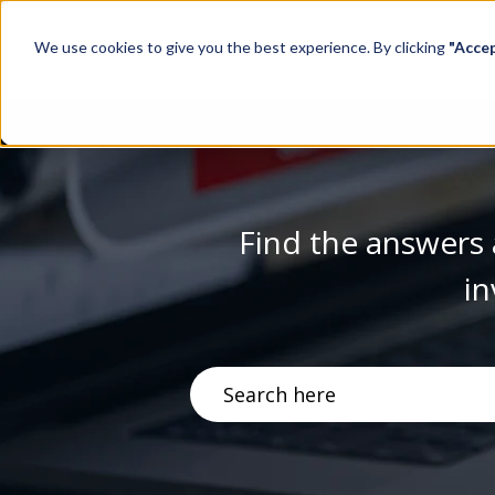
We use cookies to give you the best experience. By clicking
"Acce
Find the answers 
in
There are no suggestions becau