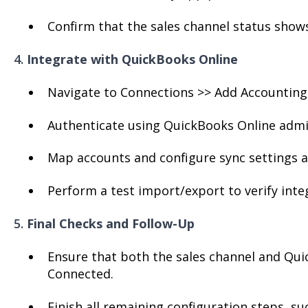
Confirm that the sales channel status shows 
4.
Integrate with QuickBooks Online
Navigate to Connections >> Add Accounting
Authenticate using QuickBooks Online admin
Map accounts and configure sync settings a
Perform a test import/export to verify inte
5.
Final Checks and Follow-Up
Ensure that both the sales channel and Qui
Connected.
Finish all remaining configuration steps, su