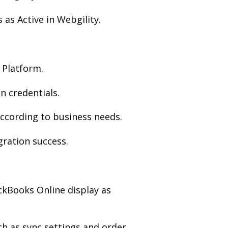
as Active in Webgility.
 Platform.
 credentials.
ccording to business needs.
gration success.
ckBooks Online display as
ch as sync settings and order