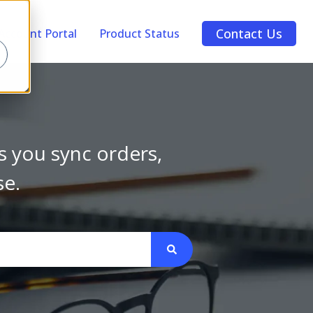
Contact Us
Account Portal
Product Status
s you sync orders,
se.