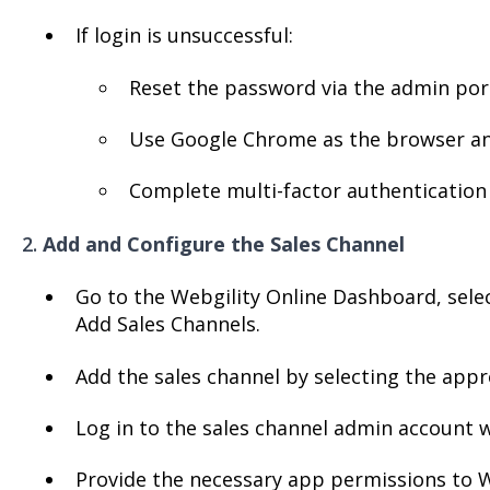
If login is unsuccessful:
Reset the password via the admin port
Use Google Chrome as the browser and
Complete multi-factor authentication 
2.
Add and Configure the Sales Channel
Go to the Webgility Online Dashboard, sele
Add Sales Channels.
Add the sales channel by selecting the appr
Log in to the sales channel admin account w
Provide the necessary app permissions to W