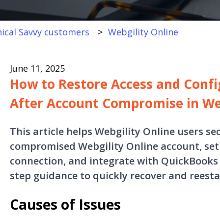
ical Savvy customers
Webgility Online
June 11, 2025
How to Restore Access and Confi
After Account Compromise in We
This article helps Webgility Online users se
compromised Webgility Online account, set 
connection, and integrate with QuickBooks O
step guidance to quickly recover and reesta
Causes of Issues