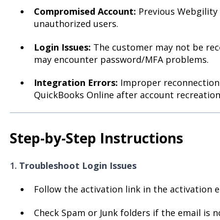
Compromised Account:
Previous Webgility
unauthorized users.
Login Issues:
The customer may not be recei
may encounter password/MFA problems.
Integration Errors:
Improper reconnection 
QuickBooks Online after account recreation
Step-by-Step Instructions
1.
Troubleshoot Login Issues
Follow the activation link in the activation e
Check Spam or Junk folders if the email is n