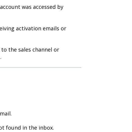
 account was accessed by
ving activation emails or
to the sales channel or
.
mail.
ot found in the inbox.