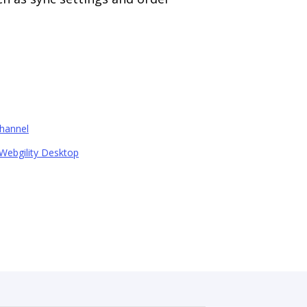
hannel
Webgility Desktop