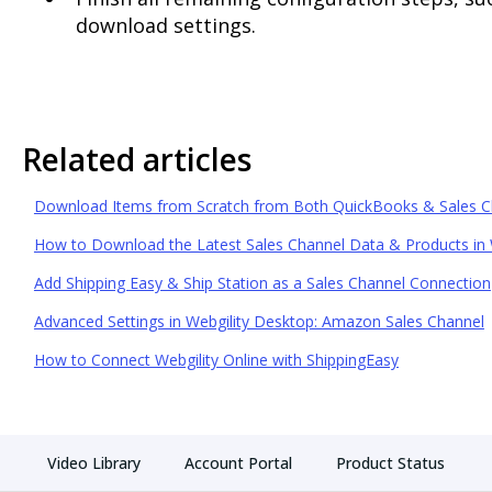
download settings.
Related articles
Download Items from Scratch from Both QuickBooks & Sales C
How to Download the Latest Sales Channel Data & Products in 
Add Shipping Easy & Ship Station as a Sales Channel Connection
Advanced Settings in Webgility Desktop: Amazon Sales Channel
How to Connect Webgility Online with ShippingEasy
Video Library
Account Portal
Product Status