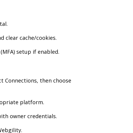
al.
 clear cache/cookies.
(MFA) setup if enabled.
ct Connections, then choose
opriate platform.
ith owner credentials.
ebgility.