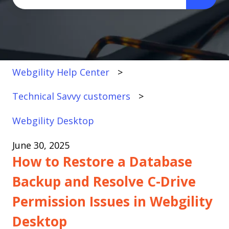
There are no suggestions because the search fi
Webgility Help Center
Technical Savvy customers
Webgility Desktop
June 30, 2025
How to Restore a Database
Backup and Resolve C-Drive
Permission Issues in Webgility
Desktop