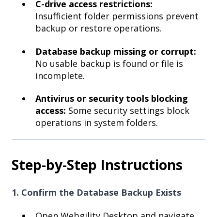
C-drive access restrictions:
Insufficient folder permissions prevent
backup or restore operations.
Database backup missing or corrupt:
No usable backup is found or file is
incomplete.
Antivirus or security tools blocking
access:
Some security settings block
operations in system folders.
Step-by-Step Instructions
1. Confirm the Database Backup Exists
Open Webgility Desktop and navigate