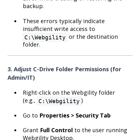
backup.
These errors typically indicate
insufficient write access to
or the destination
C:\Webgility
folder.
3. Adjust C-Drive Folder Permissions (for
Admin/IT)
Right-click on the Webgility folder
(e.g.,
)
C:\Webgility
Go to
Properties > Security Tab
Grant
Full Control
to the user running
Webgility Desktop.