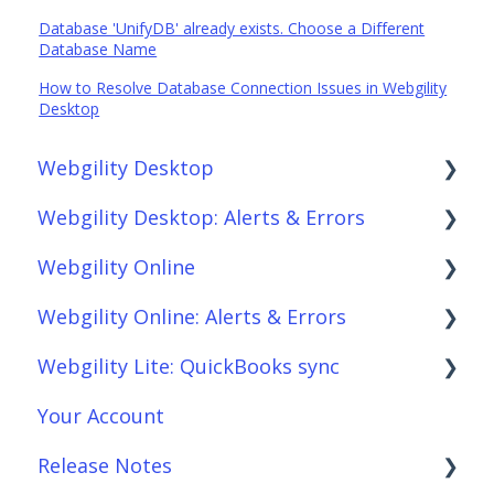
Database 'UnifyDB' already exists. Choose a Different
Database Name
How to Resolve Database Connection Issues in Webgility
Desktop
Webgility Desktop
Webgility Desktop: Alerts & Errors
Frequently Asked Questions
Webgility Online
Getting Started with Webgility Desktop
Order Download
Webgility Online: Alerts & Errors
Integrations: Accounting Solutions
Order Posting
Frequently Asked Questions
Webgility Lite: QuickBooks sync
Integrations: Marketplaces
Connections
Analytics
Order Download
Your Account
Integrations: E-Commerce Sales Channels
Product Sync/Transfers
Automation
Order Posting
Setup Webgility Lite: QuickBooks sync
Release Notes
Integrations: Shipping Solutions
Scheduler
Integrations: Accounting Solutions
Connections
Reconciliation with Webgility Lite:
QuickBooks sync