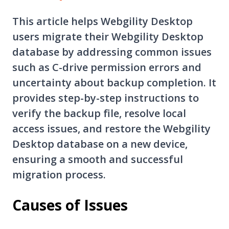
This article helps Webgility Desktop
users migrate their Webgility Desktop
database by addressing common issues
such as C-drive permission errors and
uncertainty about backup completion. It
provides step-by-step instructions to
verify the backup file, resolve local
access issues, and restore the Webgility
Desktop database on a new device,
ensuring a smooth and successful
migration process.
Causes of Issues