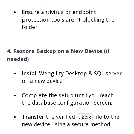
Ensure antivirus or endpoint
protection tools aren’t blocking the
folder.
4. Restore Backup on a New Device (if
needed)
Install Webgility Desktop & SQL server
on a new device.
Complete the setup until you reach
the database configuration screen.
Transfer the verified
file to the
.bak
new device using a secure method.