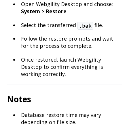
Open Webgility Desktop and choose:
System > Restore
Select the transferred
file.
.bak
Follow the restore prompts and wait
for the process to complete.
Once restored, launch Webgility
Desktop to confirm everything is
working correctly.
Notes
Database restore time may vary
depending on file size.