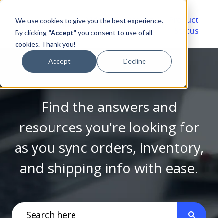
Video
Account
Product
We use cookies to give you the best experience.
Library
Portal
Status
By clicking
"Accept"
you consent to use of all
cookies. Thank you!
Accept
Decline
Find the answers and
resources you're looking for
as you sync orders, inventory,
and shipping info with ease.