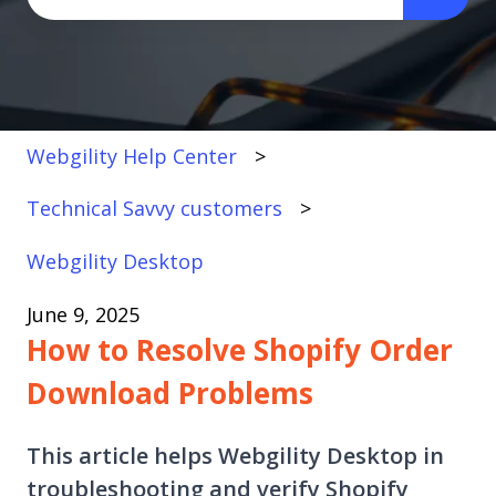
There are no suggestions because the search fi
Webgility Help Center
Technical Savvy customers
Webgility Desktop
June 9, 2025
How to Resolve Shopify Order
Download Problems
This article helps Webgility Desktop in
troubleshooting and verify Shopify