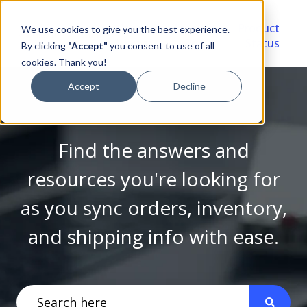
Video
Account
Product
We use cookies to give you the best experience.
Library
Portal
Status
By clicking
"Accept"
you consent to use of all
cookies. Thank you!
Accept
Decline
Find the answers and
resources you're looking for
as you sync orders, inventory,
and shipping info with ease.