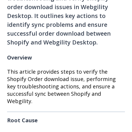
order download issues in Webgility
Desktop. It outlines key actions to
identify sync problems and ensure
successful order download between
Shopify and Webgility Desktop.
Overview
This article provides steps to verify the
Shopify Order download issue, performing
key troubleshooting actions, and ensure a
successful sync between Shopify and
Webgility.
Root Cause