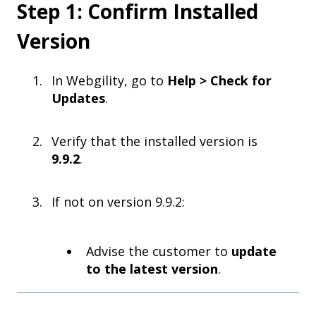
Step 1: Confirm Installed
Version
In Webgility, go to
Help > Check for
Updates
.
Verify that the installed version is
9.9.2
.
If not on version 9.9.2:
Advise the customer to
update
to the latest version
.