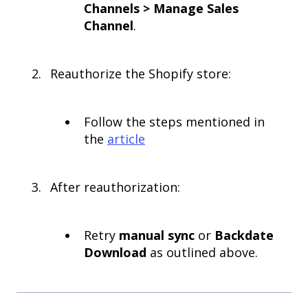
Channels > Manage Sales
Channel
.
Reauthorize the Shopify store:
Follow the steps mentioned in
the
article
After reauthorization:
Retry
manual sync
or
Backdate
Download
as outlined above.