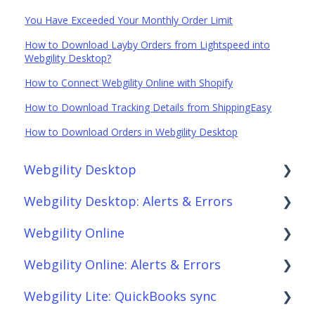
You Have Exceeded Your Monthly Order Limit
How to Download Layby Orders from Lightspeed into
Webgility Desktop?
How to Connect Webgility Online with Shopify
How to Download Tracking Details from ShippingEasy
How to Download Orders in Webgility Desktop
Webgility Desktop
Webgility Desktop: Alerts & Errors
Frequently Asked Questions
Webgility Online
Getting Started with Webgility Desktop
Order Download
Webgility Online: Alerts & Errors
Integrations: Accounting Solutions
Order Posting
Frequently Asked Questions
Webgility Lite: QuickBooks sync
Integrations: Marketplaces
Connections
Analytics
Order Download