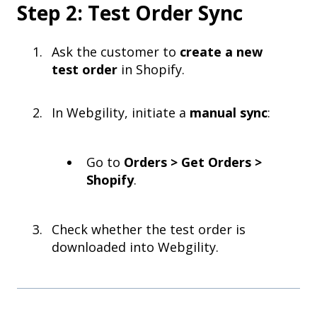
Step 2: Test Order Sync
Ask the customer to
create a new
test order
in Shopify.
In Webgility, initiate a
manual sync
:
Go to
Orders > Get Orders >
Shopify
.
Check whether the test order is
downloaded into Webgility.