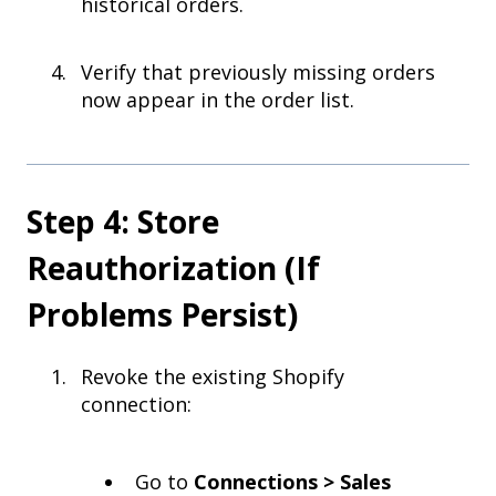
historical orders.
Verify that previously missing orders
now appear in the order list.
Step 4: Store
Reauthorization (If
Problems Persist)
Revoke the existing Shopify
connection:
Go to
Connections > Sales