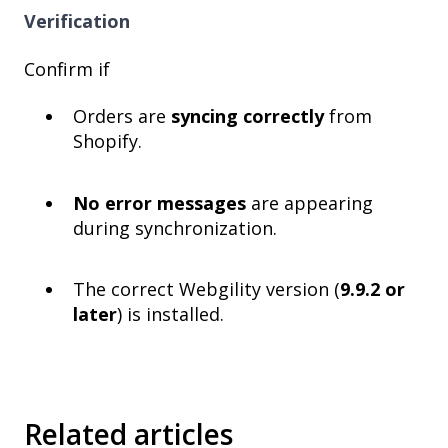
Verification
Confirm if
Orders are
syncing correctly
from
Shopify.
No error messages
are appearing
during synchronization.
The correct Webgility version (
9.9.2 or
later
) is installed.
Related articles