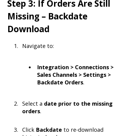
Step 3: If Orders Are Still
Missing – Backdate
Download
Navigate to:
Integration > Connections >
Sales Channels > Settings >
Backdate Orders
.
Select a
date prior to the missing
orders
.
Click
Backdate
to re-download