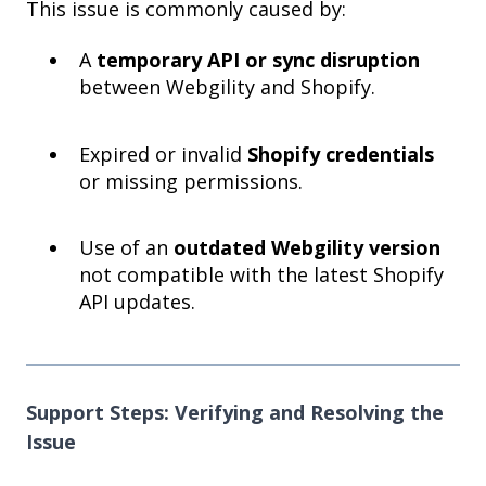
This issue is commonly caused by:
A
temporary API or sync disruption
between Webgility and Shopify.
Expired or invalid
Shopify credentials
or missing permissions.
Use of an
outdated Webgility version
not compatible with the latest Shopify
API updates.
Support Steps: Verifying and Resolving the
Issue