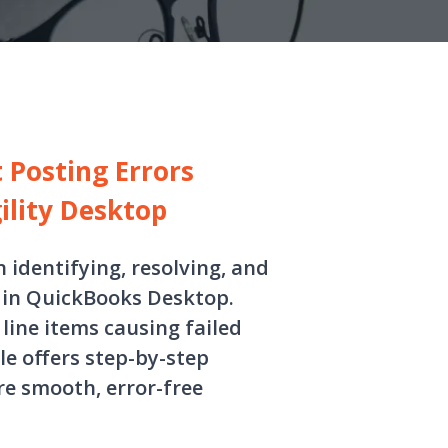
 Posting Errors
lity Desktop
n identifying, resolving, and
 in QuickBooks Desktop.
ine items causing failed
e offers step-by-step
e smooth, error-free