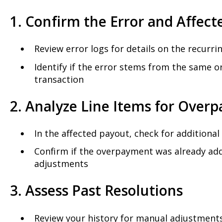
1. Confirm the Error and Affect
Review error logs for details on the recurr
Identify if the error stems from the same o
transaction
2. Analyze Line Items for Over
In the affected payout, check for additiona
Confirm if the overpayment was already add
adjustments
3. Assess Past Resolutions
Review your history for manual adjustments 