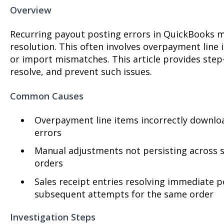
Overview
Recurring payout posting errors in QuickBooks m
resolution. This often involves overpayment line
or import mismatches. This article provides step-
resolve, and prevent such issues.
Common Causes
Overpayment line items incorrectly downloa
errors
Manual adjustments not persisting across sy
orders
Sales receipt entries resolving immediate p
subsequent attempts for the same order
Investigation Steps