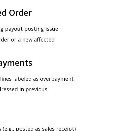
ed Order
ing payout posting issue
rder or a new affected
payments
l lines labeled as overpayment
ressed in previous
(e.g., posted as sales receipt)