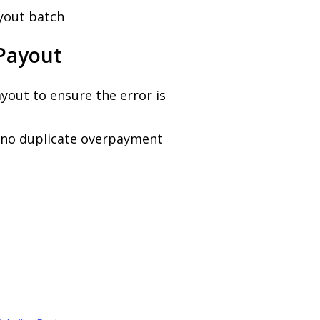
yout batch
 Payout
yout to ensure the error is
t no duplicate overpayment