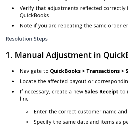
Verify that adjustments reflected correctly
QuickBooks
Note if you are repeating the same order e
Resolution Steps
1. Manual Adjustment in Quick
Navigate to
QuickBooks > Transactions > S
Locate the affected payout or correspondi
If necessary, create a new
Sales Receipt
to 
line
Enter the correct customer name and
Specify the same date and items as p