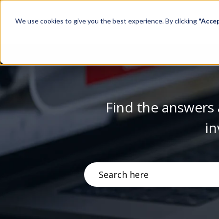
We use cookies to give you the best experience. By clicking
"Acce
Find the answers 
in
There are no suggestions becau