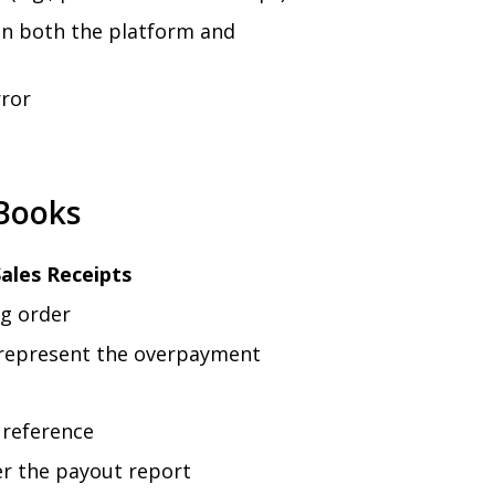
 in both the platform and
rror
Books
ales Receipts
ng order
represent the overpayment
 reference
er the payout report