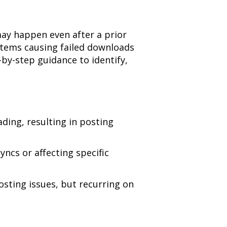
ay happen even after a prior
 items causing failed downloads
by-step guidance to identify,
ding, resulting in posting
ncs or affecting specific
osting issues, but recurring on