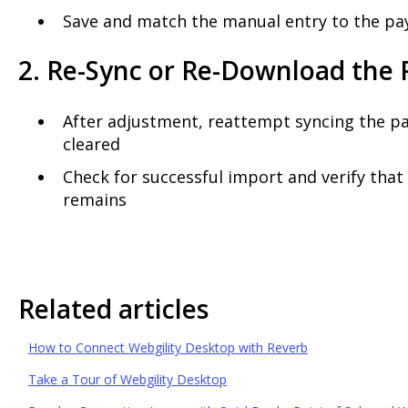
Save and match the manual entry to the pa
2. Re-Sync or Re-Download the
After adjustment, reattempt syncing the pa
cleared
Check for successful import and verify tha
remains
Related articles
How to Connect Webgility Desktop with Reverb
Take a Tour of Webgility Desktop