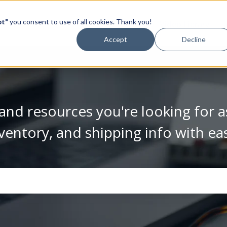
pt"
you consent to use of all cookies. Thank you!
Video Library
Accept
Decline
and resources you're looking for a
ventory, and shipping info with ea
se the search field is empty.