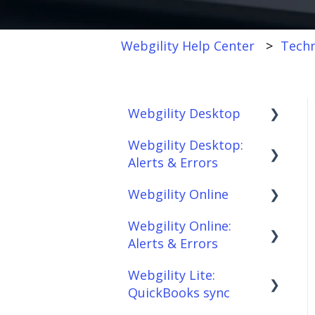
Webgility Help Center
Techn
Webgility Desktop
Webgility Desktop:
Frequently Asked
Alerts & Errors
Questions
Webgility Online
Getting Started with
Order Download
Webgility Desktop
Webgility Online:
Order Posting
Frequently Asked
Alerts & Errors
Integrations:
Questions
Connections
Accounting Solutions
Webgility Lite:
Analytics
Order Download
Product
QuickBooks sync
Integrations:
Sync/Transfers
Automation
Order Posting
Marketplaces