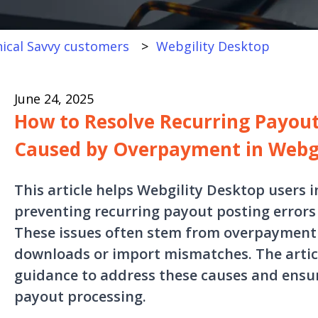
ical Savvy customers
Webgility Desktop
June 24, 2025
How to Resolve Recurring Payout
Caused by Overpayment in Webgi
This article helps Webgility Desktop users i
preventing recurring payout posting errors
These issues often stem from overpayment l
downloads or import mismatches. The articl
guidance to address these causes and ensur
payout processing.