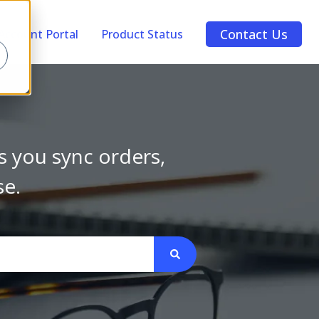
Contact Us
Account Portal
Product Status
s you sync orders,
se.