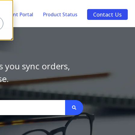
Contact Us
Account Portal
Product Status
s you sync orders,
se.