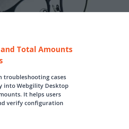
d and Total Amounts
s
in troubleshooting cases
 into Webgility Desktop
amounts. It helps users
nd verify configuration