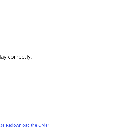
ay correctly.
ease Redownload the Order