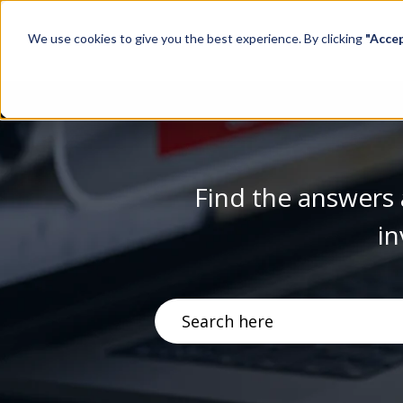
We use cookies to give you the best experience. By clicking
"Acce
Find the answers 
in
There are no suggestions becau