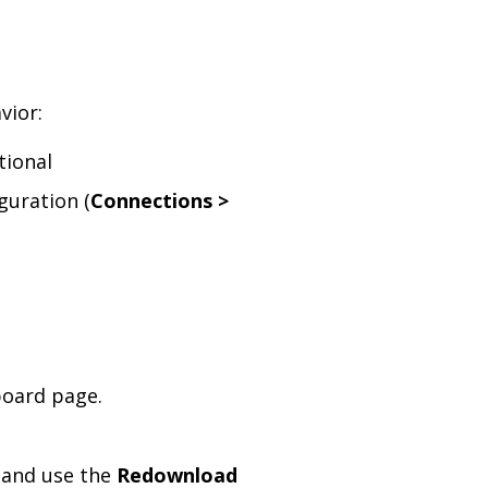
vior:
tional
guration (
Connections >
oard page.
, and use the
Redownload