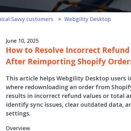
ical Savvy customers
Webgility Desktop
June 10, 2025
How to Resolve Incorrect Refun
After Reimporting Shopify Order
This article helps Webgility Desktop users 
where redownloading an order from Shopify
results in incorrect refund values or total 
identify sync issues, clear outdated data, a
settings.
Overview