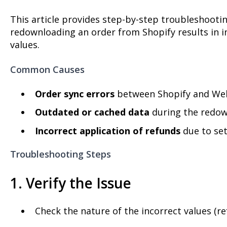
This article provides step-by-step troubleshooti
redownloading an order from Shopify results in i
values.
Common Causes
Order sync errors
between Shopify and Web
Outdated or cached data
during the redow
Incorrect application of refunds
due to set
Troubleshooting Steps
1. Verify the Issue
Check the nature of the incorrect values (re