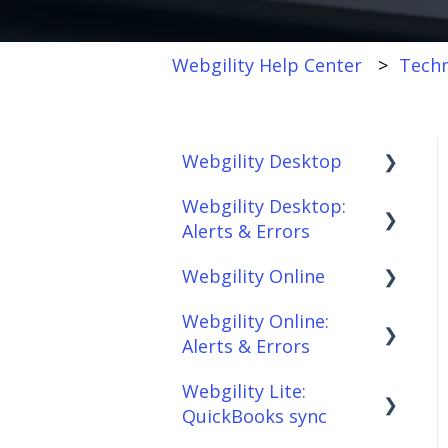
Webgility Help Center
Techn
Webgility Desktop
Webgility Desktop:
Frequently Asked
Alerts & Errors
Questions
Webgility Online
Getting Started with
Order Download
Webgility Desktop
Webgility Online:
Order Posting
Frequently Asked
Alerts & Errors
Integrations:
Questions
Connections
Accounting Solutions
Webgility Lite:
Analytics
Order Download
Product
QuickBooks sync
Integrations:
Sync/Transfers
Automation
Order Posting
Marketplaces