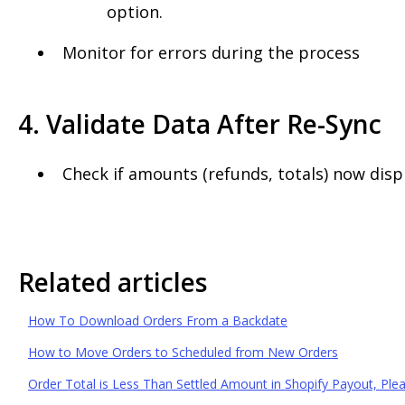
option.
Monitor for errors during the process
4. Validate Data After Re-Sync
Check if amounts (refunds, totals) now displ
Related articles
How To Download Orders From a Backdate
How to Move Orders to Scheduled from New Orders
Order Total is Less Than Settled Amount in Shopify Payout, Pl