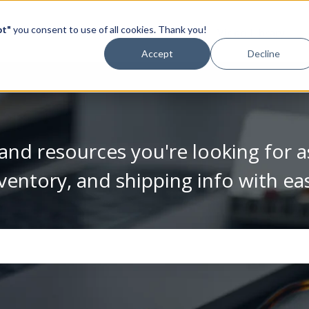
pt"
you consent to use of all cookies. Thank you!
Video Library
Accept
Decline
and resources you're looking for a
ventory, and shipping info with ea
se the search field is empty.