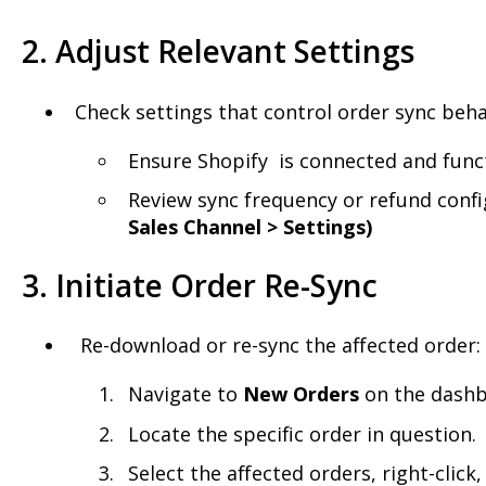
2. Adjust Relevant Settings
Check settings that control order sync beha
Ensure Shopify is connected and func
Review sync frequency or refund confi
Sales Channel > Settings)
3. Initiate Order Re-Sync
Re-download or re-sync the affected order:
Navigate to
New
Orders
on the dashb
Locate the specific order in question.
Select the affected orders, right-click