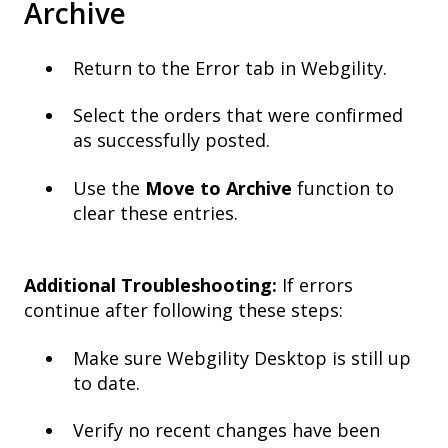
Archive
Return to the Error tab in Webgility.
Select the orders that were confirmed
as successfully posted.
Use the
Move to Archive
function to
clear these entries.
Additional Troubleshooting:
If errors
continue after following these steps:
Make sure Webgility Desktop is still up
to date.
Verify no recent changes have been