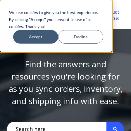
Video
Account
Product
We use cookies to give you the best experience.
Library
Portal
Status
By clicking
"Accept"
you consent to use of all
cookies. Thank you!
Accept
Decline
Find the answers and
resources you're looking for
as you sync orders, inventory,
and shipping info with ease.