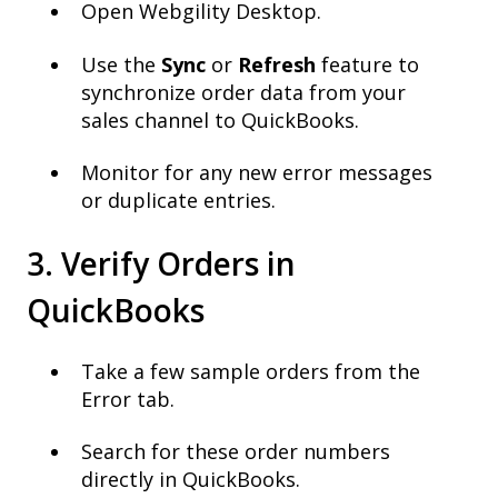
Open Webgility Desktop.
Use the
Sync
or
Refresh
feature to
synchronize order data from your
sales channel to QuickBooks.
Monitor for any new error messages
or duplicate entries.
3. Verify Orders in
QuickBooks
Take a few sample orders from the
Error tab.
Search for these order numbers
directly in QuickBooks.