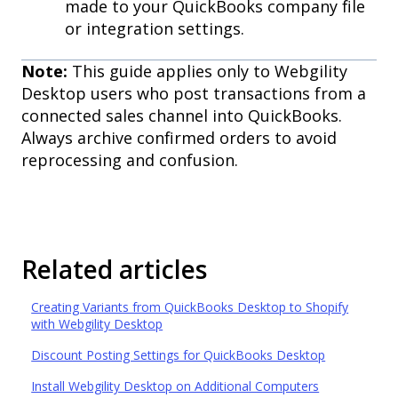
made to your QuickBooks company file
or integration settings.
Note:
This guide applies only to Webgility
Desktop users who post transactions from a
connected sales channel into QuickBooks.
Always archive confirmed orders to avoid
reprocessing and confusion.
Related articles
Creating Variants from QuickBooks Desktop to Shopify
with Webgility Desktop
Discount Posting Settings for QuickBooks Desktop
Install Webgility Desktop on Additional Computers