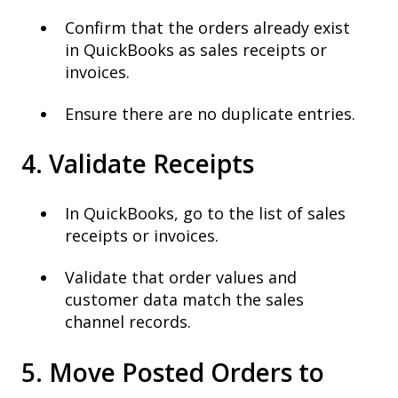
Confirm that the orders already exist
in QuickBooks as sales receipts or
invoices.
Ensure there are no duplicate entries.
4. Validate Receipts
In QuickBooks, go to the list of sales
receipts or invoices.
Validate that order values and
customer data match the sales
channel records.
5. Move Posted Orders to