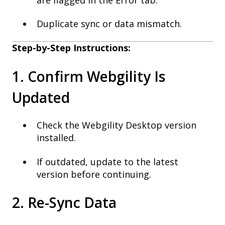
Duplicate sync or data mismatch.
Step-by-Step Instructions:
1. Confirm Webgility Is
Updated
Check the Webgility Desktop version
installed.
If outdated, update to the latest
version before continuing.
2. Re-Sync Data