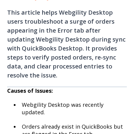
This article helps Webgility Desktop
users troubleshoot a surge of orders
appearing in the Error tab after
updating Webgility Desktop during sync
with QuickBooks Desktop. It provides
steps to verify posted orders, re-sync
data, and clear processed entries to
resolve the issue.
Causes of Issues:
Webgility Desktop was recently
updated.
Orders already exist in QuickBooks but
are flagged in the Error tab.