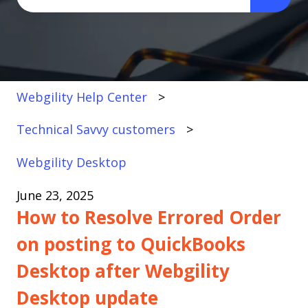
There are no suggestions because the search fi
Webgility Help Center
Technical Savvy customers
Webgility Desktop
June 23, 2025
How to Resolve Errored Order
on posting to QuickBooks
Desktop after Webgility
Desktop update