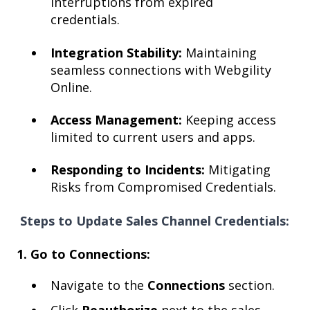
interruptions from expired
credentials.
Integration Stability:
Maintaining
seamless connections with Webgility
Online.
Access Management:
Keeping access
limited to current users and apps.
Responding to Incidents:
Mitigating
Risks from Compromised Credentials.
S
teps to Update Sale
s Channel Credentials:
1. Go to Connections:
Navigate to the
Connections
section.