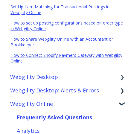
Set Up Item Matching for Transactional Postings in
Webgility Online
How to set up posting configurations based on order type
in Webgility Online
How to Share Webgility Online with an Accountant or
Bookkeeper
How to Connect Shopify Payment Gateway with Webgility
Online
Webgility Desktop
Webgility Desktop: Alerts & Errors
Frequently Asked Questions
Webgility Online
Getting Started with Webgility Desktop
Order Download
Integrations: Accounting Solutions
Order Posting
Frequently Asked Questions
Integrations: Marketplaces
Connections
Analytics