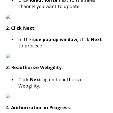
Click
Reauthorize
next to the sales
channel you want to update.
2. Click Next:
In the
side pop-up window
, click
Next
to proceed.
3. Reauthorize Webgility:
Click
Next
again to authorize
Webgility.
4. Authorization in Progress: