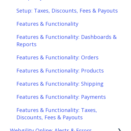
Features & Functionality: Different Tab
Setup: Taxes, Discounts, Fees & Payouts
View
Features & Functionality
Features & Functionality: Orders
Features & Functionality: Dashboards &
Features & Functionality: Products
Reports
Features & Functionality: Shipping
Features & Functionality: Orders
Features & Functionality: Payments
Features & Functionality: Products
Features & Functionality: Taxes,
Features & Functionality: Shipping
Discounts, Fees & Payouts
Features & Functionality: Payments
Features & Functionality: Connections
Features & Functionality: Taxes,
Scheduler
Discounts, Fees & Payouts
Webgility Online: Alerts & Errors
Webgility Analytics