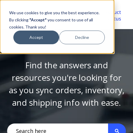
Video
Account
Product
We use cookies to give you the best experience.
Library
Portal
Status
By clicking
"Accept"
you consent to use of all
cookies. Thank you!
Accept
Decline
Find the answers and
resources you're looking for
as you sync orders, inventory,
and shipping info with ease.