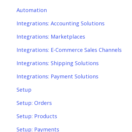
Integrations: E-Commerce Sales Channels
Product Sync/Transfers
Automation
Integrations: Shipping Solutions
Scheduler
Integrations: Accounting Solutions
Integrations: Payment Solutions
Fees & Payouts
Integrations: Marketplaces
Setup
Shipping
Integrations: E-Commerce Sales Channels
Setup: Orders
Shopify
Integrations: Shipping Solutions
Setup: Products
eBay
Integrations: Payment Solutions
Setup: Customers
Amazon
Setup
Setup: Shipping
SQL Errors
Setup: Orders
Setup: Taxes, Discounts, Fees & Payouts
Setup: Products
Features & Functionality
Setup: Payments