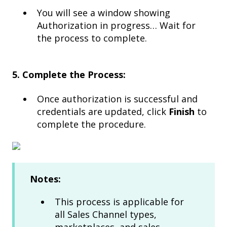
You will see a window showing
Authorization in progress… Wait for
the process to complete.
5. Complete the Process:
Once authorization is successful and
credentials are updated, click
Finish
to
complete the procedure.​
Notes:
This process is applicable for
all Sales Channel types,