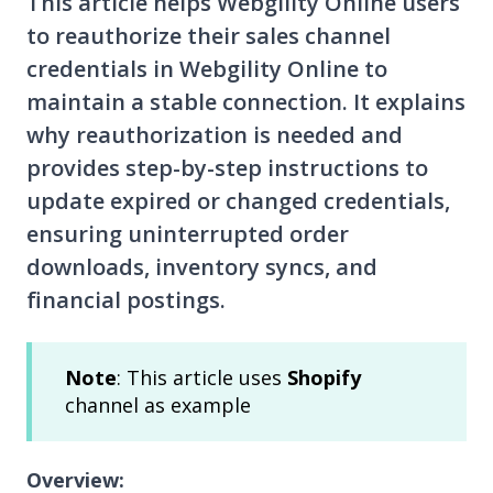
This article helps Webgility Online users
to reauthorize their sales channel
credentials in Webgility Online to
maintain a stable connection. It explains
why reauthorization is needed and
provides step-by-step instructions to
update expired or changed credentials,
ensuring uninterrupted order
downloads, inventory syncs, and
financial postings.
Note
: This article uses
Shopify
channel as example
Overview: