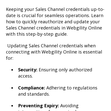
Keeping your Sales Channel credentials up-to-
date is crucial for seamless operations. Learn
how to quickly reauthorize and update your
Sales Channel credentials in Webgility Online
with this step-by-step guide.
Updating Sales Channel credentials when
connecting with Webgility Online is essential
for:
Security:
Ensuring only authorized
access.
Compliance:
Adhering to regulations
and standards.
Preventing Expiry:
Avoiding