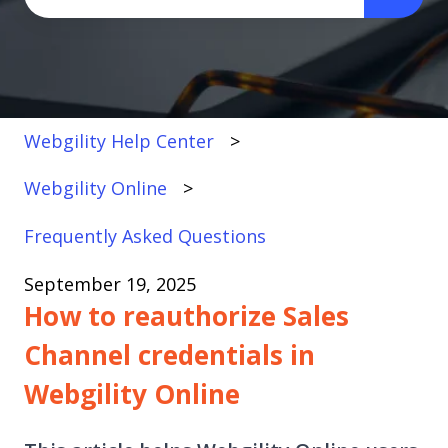
There are no suggestions because the search fi
Webgility Help Center
Webgility Online
Frequently Asked Questions
September 19, 2025
How to reauthorize Sales
Channel credentials in
Webgility Online