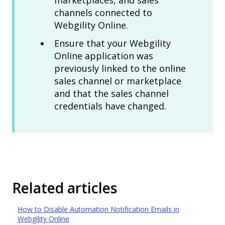
marketplaces, and sales
channels connected to
Webgility Online.
Ensure that your Webgility
Online application was
previously linked to the online
sales channel or marketplace
and that the sales channel
credentials have changed.
Related articles
How to Disable Automation Notification Emails in
Webgility Online