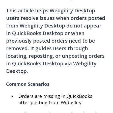
This article helps Webgility Desktop
users resolve issues when orders posted
from Webgility Desktop do not appear
in QuickBooks Desktop or when
previously posted orders need to be
removed. It guides users through
locating, reposting, or unposting orders
in QuickBooks Desktop via Webgility
Desktop.
Common Scenarios
Orders are missing in QuickBooks
after posting from Webgility