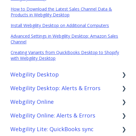
How to Download the Latest Sales Channel Data &
Products in Webgility Desktop
Install Webgility Desktop on Additional Computers
Advanced Settings in Webgility Desktop: Amazon Sales
Channel
Creating Variants from QuickBooks Desktop to Shopify
with Webgility Desktop
Webgility Desktop
Webgility Desktop: Alerts & Errors
Frequently Asked Questions
Webgility Online
Getting Started with Webgility Desktop
Order Download
Webgility Online: Alerts & Errors
Integrations: Accounting Solutions
Order Posting
Frequently Asked Questions
Webgility Lite: QuickBooks sync
Integrations: Marketplaces
Connections
Analytics
Order Download