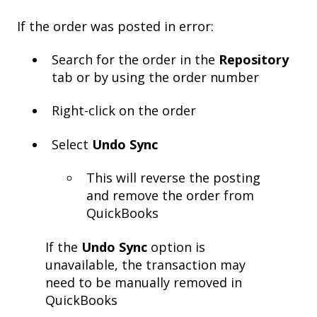
If the order was posted in error:
Search for the order in the
Repository
tab or by using the order number
Right-click on the order
Select
Undo Sync
This will reverse the posting
and remove the order from
QuickBooks
If the
Undo Sync
option is
unavailable, the transaction may
need to be manually removed in
QuickBooks