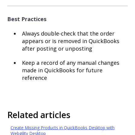
Best Practices
Always double-check that the order
appears or is removed in QuickBooks
after posting or unposting
Keep a record of any manual changes
made in QuickBooks for future
reference
Related articles
Create Missing Products in QuickBooks Desktop with
Webgility Desktop