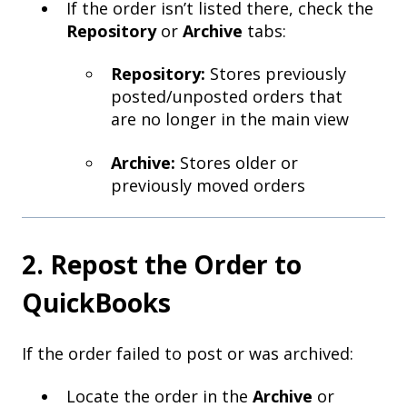
If the order isn’t listed there, check the
Repository
or
Archive
tabs:
Repository:
Stores previously
posted/unposted orders that
are no longer in the main view
Archive:
Stores older or
previously moved orders
2. Repost the Order to
QuickBooks
If the order failed to post or was archived:
Locate the order in the
Archive
or