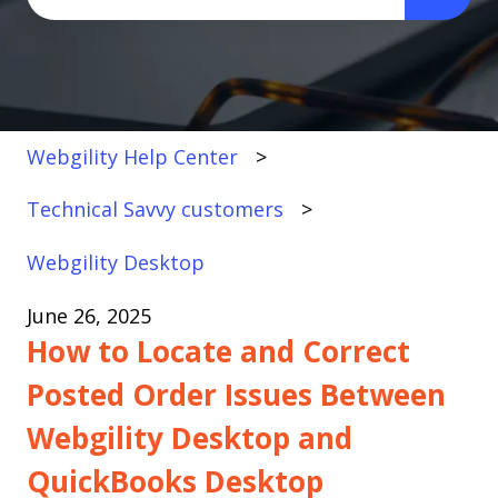
There are no suggestions because the search fi
Webgility Help Center
Technical Savvy customers
Webgility Desktop
June 26, 2025
How to Locate and Correct
Posted Order Issues Between
Webgility Desktop and
QuickBooks Desktop