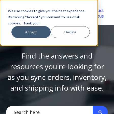
Video
Account
Product
We use cookies to give you the best experience.
Library
Portal
Status
By clicking
"Accept"
you consent to use of all
cookies. Thank you!
Accept
Decline
Find the answers and
resources you're looking for
as you sync orders, inventory,
and shipping info with ease.