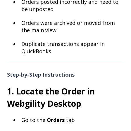
Orders posted incorrectly and need to
be unposted
Orders were archived or moved from
the main view
Duplicate transactions appear in
QuickBooks
Step-by-Step Instructions
1. Locate the Order in
Webgility Desktop
Go to the
Orders
tab