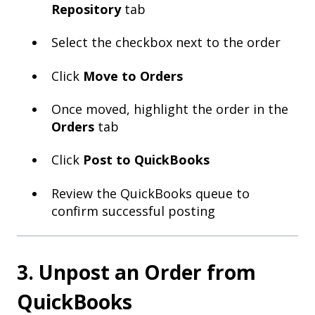
Repository
tab
Select the checkbox next to the order
Click
Move to Orders
Once moved, highlight the order in the
Orders
tab
Click
Post to QuickBooks
Review the QuickBooks queue to
confirm successful posting
3. Unpost an Order from
QuickBooks