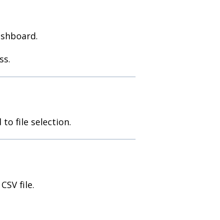
ashboard.
ss.
to file selection.
SV file.