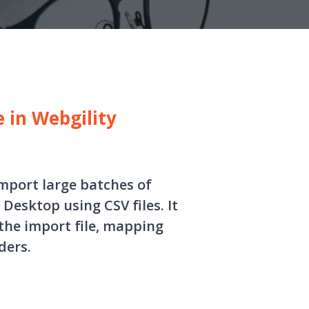
e in Webgility
import large batches of
Desktop using CSV files. It
the import file, mapping
ders.