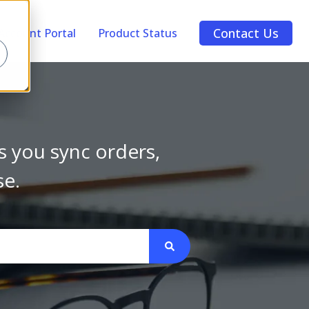
Contact Us
Account Portal
Product Status
s you sync orders,
se.