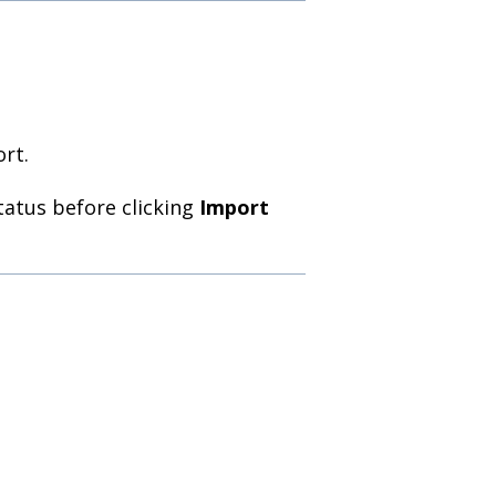
ort.
atus before clicking
Import