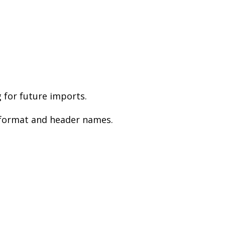
 for future imports.
V format and header names.