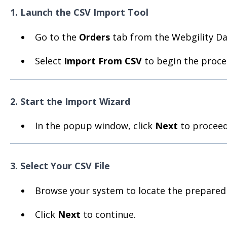
1. Launch the CSV Import Tool
Go to the
Orders
tab from the Webgility D
Select
Import From CSV
to begin the proce
2. Start the Import Wizard
In the popup window, click
Next
to proceed 
3. Select Your CSV File
Browse your system to locate the prepared C
Click
Next
to continue.