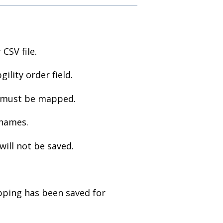
CSV file.
ility order field.
must be mapped.
 names.
will not be saved.
pping has been saved for