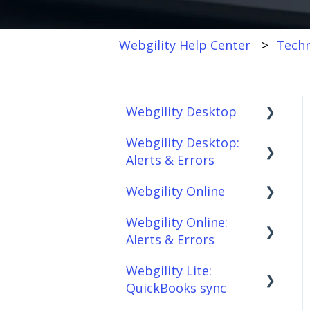
Webgility Help Center
Techn
Webgility Desktop
Webgility Desktop:
Frequently Asked
Alerts & Errors
Questions
Webgility Online
Getting Started with
Order Download
Webgility Desktop
Webgility Online:
Order Posting
Frequently Asked
Alerts & Errors
Integrations:
Questions
Connections
Accounting Solutions
Webgility Lite:
Analytics
Order Download
Product
QuickBooks sync
Integrations:
Sync/Transfers
Automation
Order Posting
Marketplaces