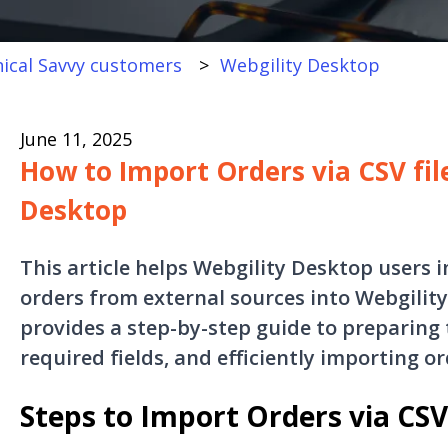
ical Savvy customers
Webgility Desktop
June 11, 2025
How to Import Orders via CSV fil
Desktop
This article helps Webgility Desktop users 
orders from external sources into Webgility 
provides a step-by-step guide to preparing 
required fields, and efficiently importing or
Steps to Import Orders via CSV