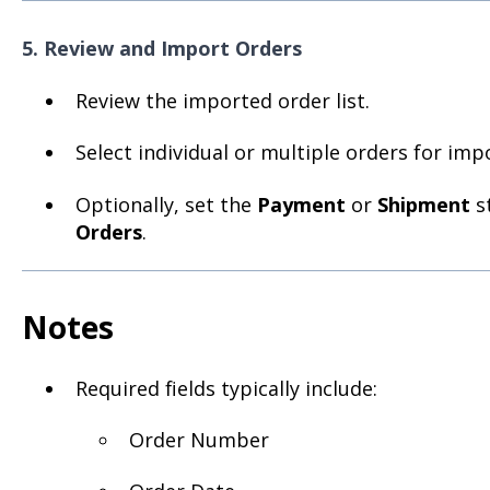
5. Review and Import Orders
Review the imported order list.
Select individual or multiple orders for imp
Optionally, set the
Payment
or
Shipment
st
Orders
.
Notes
Required fields typically include:
Order Number