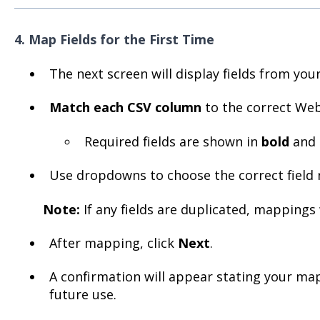
4. Map Fields for the First Time
The next screen will display fields from your 
Match each CSV column
to the correct Webg
Required fields are shown in
bold
and 
Use dropdowns to choose the correct field
Note:
If any fields are duplicated, mappings 
After mapping, click
Next
.
A confirmation will appear stating your ma
future use.