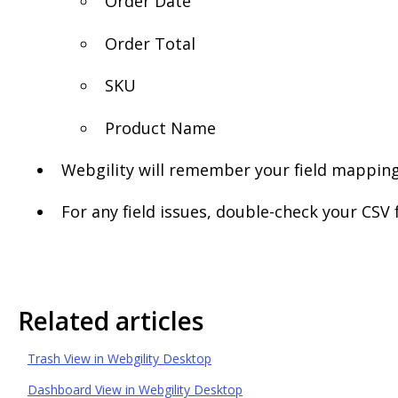
Order Date
Order Total
SKU
Product Name
Webgility will remember your field mapping
For any field issues, double-check your CS
Related articles
Trash View in Webgility Desktop
Dashboard View in Webgility Desktop