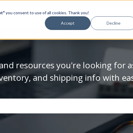
pt"
you consent to use of all cookies. Thank you!
Video Library
Accept
Decline
and resources you're looking for a
ventory, and shipping info with ea
se the search field is empty.