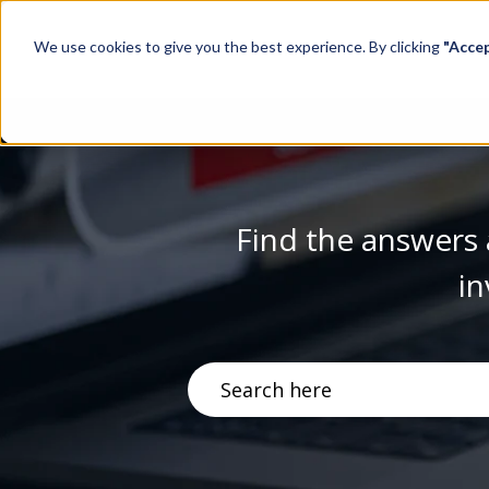
We use cookies to give you the best experience. By clicking
"Acce
Find the answers 
in
There are no suggestions becau