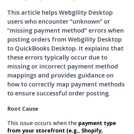
This article helps Webgility Desktop
users who encounter “unknown” or
“missing payment method” errors when
posting orders from Webgility Desktop
to QuickBooks Desktop. It explains that
these errors typically occur due to
missing or incorrect payment method
mappings and provides guidance on
how to correctly map payment methods
to ensure successful order posting.
Root Cause
This issue occurs when the
payment type
from your storefront (e.g., Shopify,