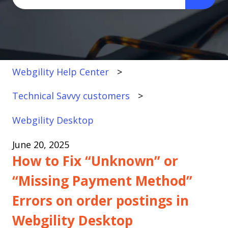
There are no suggestions because the search fi
Webgility Help Center
Technical Savvy customers
Webgility Desktop
June 20, 2025
How to Fix “Unknown” or
“Missing Payment Method”
Errors on order postings in
Webgility Desktop