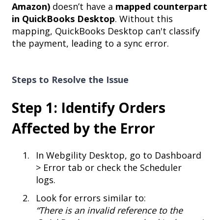
Amazon)
doesn’t have a
mapped counterpart
in QuickBooks Desktop
. Without this
mapping, QuickBooks Desktop can't classify
the payment, leading to a sync error.
Steps to Resolve the Issue
Step 1: Identify Orders
Affected by the Error
In Webgility Desktop, go to Dashboard
> Error tab or check the Scheduler
logs.
Look for errors similar to:
“There is an invalid reference to the