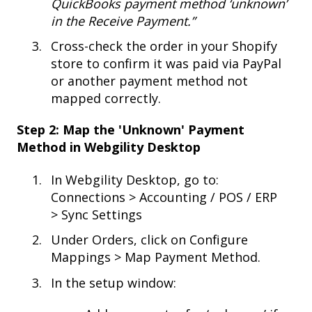
QuickBooks payment method ‘unknown’
in the Receive Payment.”
Cross-check the order in your Shopify
store to confirm it was paid via PayPal
or another payment method not
mapped correctly.
Step 2: Map the 'Unknown' Payment
Method in Webgility Desktop
In Webgility Desktop, go to:
Connections > Accounting / POS / ERP
> Sync Settings
Under Orders, click on Configure
Mappings > Map Payment Method.
In the setup window: