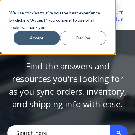
Video
Account
Product
We use cookies to give you the best experience.
Library
Portal
Status
By clicking
"Accept"
you consent to use of all
cookies. Thank you!
Accept
Decline
Find the answers and
resources you're looking for
as you sync orders, inventory,
and shipping info with ease.