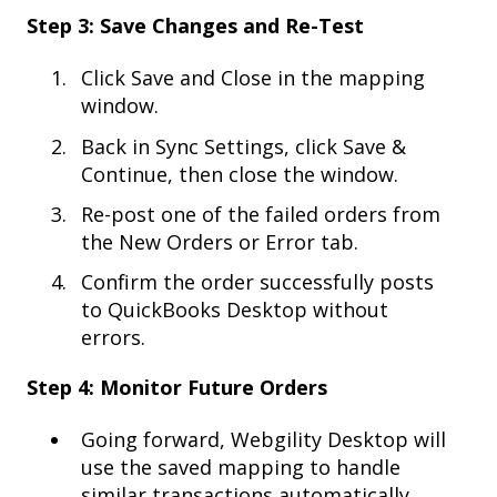
Step 3: Save Changes and Re-Test
Click Save and Close in the mapping
window.
Back in Sync Settings, click Save &
Continue, then close the window.
Re-post one of the failed orders from
the New Orders or Error tab.
Confirm the order successfully posts
to QuickBooks Desktop without
errors.
Step 4: Monitor Future Orders
Going forward, Webgility Desktop will
use the saved mapping to handle
similar transactions automatically.