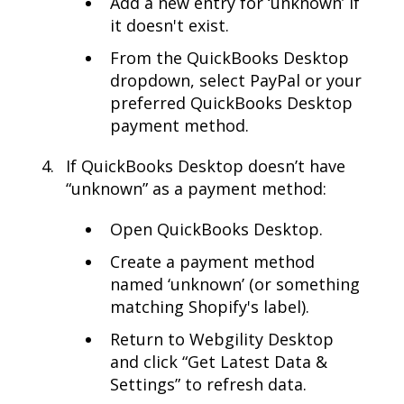
Add a new entry for ‘unknown’ if
it doesn't exist.
From the QuickBooks Desktop
dropdown, select PayPal or your
preferred QuickBooks Desktop
payment method.
If QuickBooks Desktop doesn’t have
“unknown” as a payment method:
Open QuickBooks Desktop.
Create a payment method
named ‘unknown’ (or something
matching Shopify's label).
Return to Webgility Desktop
and click “Get Latest Data &
Settings” to refresh data.