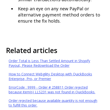
Keep an eye on any new PayPal or
alternative payment method orders to
ensure the fix holds.
Related articles
Order Total is Less Than Settled Amount in Shopify
Payout, Please Redownload the Order
How to Connect Webgility Desktop with QuickBooks
Enterprise, Pro, or Premier
ErrorCode : 9999 - Order # 258811 Order rejected
because item(s) LLS231 was not found in QuickBooks.
Order rejected because available quantity is not enough
to fulfill this order.