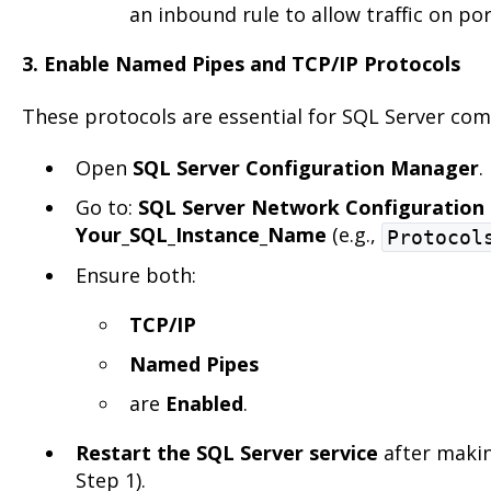
an inbound rule to allow traffic on po
3. Enable Named Pipes and TCP/IP Protocols
These protocols are essential for SQL Server co
Open
SQL Server Configuration Manager
.
Go to:
SQL Server Network Configuration
Your_SQL_Instance_Name
(e.g.,
Protocol
Ensure both:
TCP/IP
Named Pipes
are
Enabled
.
Restart the SQL Server service
after makin
Step 1).