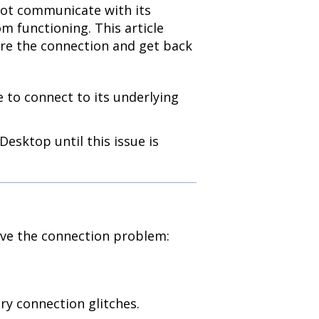
not communicate with its
m functioning. This article
ore the connection and get back
 to connect to its underlying
esktop until this issue is
lve the connection problem:
y connection glitches.