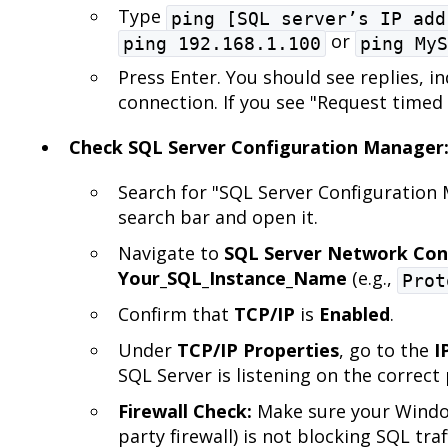
Type
ping [SQL server’s IP add
or
ping 192.168.1.100
ping MyS
Press Enter. You should see replies, in
connection. If you see "Request timed 
Check SQL Server Configuration Manager
Search for "SQL Server Configuration
search bar and open it.
Navigate to
SQL Server Network Con
Your_SQL_Instance_Name
(e.g.,
Prot
Confirm that
TCP/IP
is
Enabled
.
Under
TCP/IP Properties
, go to the
I
SQL Server is listening on the correct 
Firewall Check:
Make sure your Window
party firewall) is not blocking SQL tra