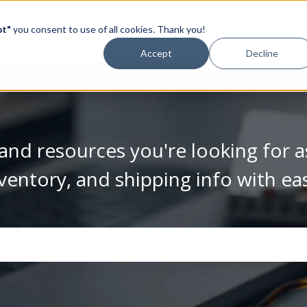
pt"
you consent to use of all cookies. Thank you!
Video Library
Accept
Decline
and resources you're looking for a
ventory, and shipping info with ea
se the search field is empty.