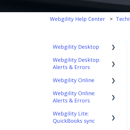
Webgility Help Center
Techn
Webgility Desktop
Webgility Desktop:
Frequently Asked
Alerts & Errors
Questions
Webgility Online
Getting Started with
Order Download
Webgility Desktop
Webgility Online:
Order Posting
Frequently Asked
Alerts & Errors
Integrations:
Questions
Connections
Accounting Solutions
Webgility Lite:
Analytics
Order Download
Product
QuickBooks sync
Integrations:
Sync/Transfers
Automation
Order Posting
Marketplaces