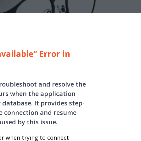
vailable” Error in
troubleshoot and resolve the
curs when the application
 database. It provides step-
se connection and resume
sed by this issue.
ror when trying to connect