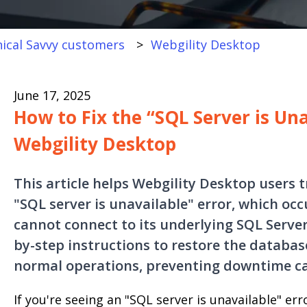
ical Savvy customers
Webgility Desktop
June 17, 2025
How to Fix the “SQL Server is Una
Webgility Desktop
This article helps Webgility Desktop users 
"SQL server is unavailable" error, which oc
cannot connect to its underlying SQL Server
by-step instructions to restore the databa
normal operations, preventing downtime cau
If you're seeing an "SQL server is unavailable" er