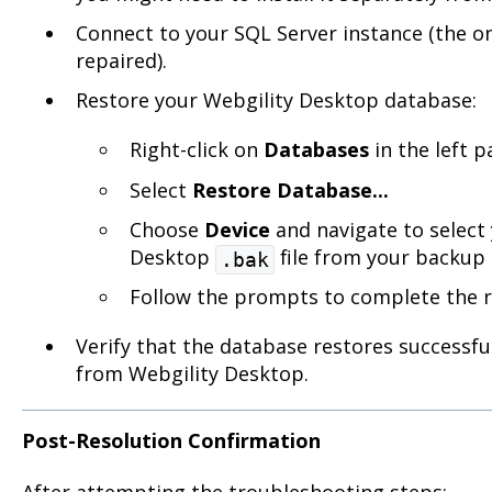
Connect to your SQL Server instance (the on
repaired).
Restore your Webgility Desktop database:
Right-click on
Databases
in the left p
Select
Restore Database...
Choose
Device
and navigate to select 
Desktop
file from your backup 
.bak
Follow the prompts to complete the r
Verify that the database restores successful
from Webgility Desktop.
Post-Resolution Confirmation