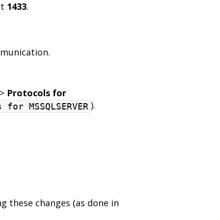
rt
1433
.
mmunication.
>
Protocols for
).
s for MSSQLSERVER
g these changes (as done in