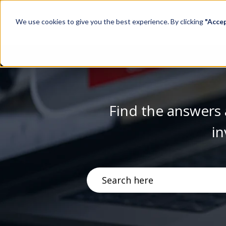
We use cookies to give you the best experience. By clicking
"Acce
Find the answers 
in
There are no suggestions becau