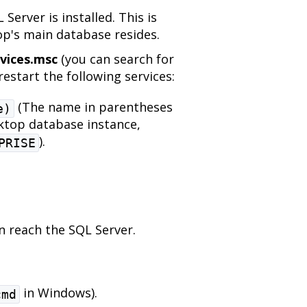
Server is installed. This is
p's main database resides.
vices.msc
(you can search for
estart the following services:
(The name in parentheses
e)
ktop database instance,
).
PRISE
 reach the SQL Server.
in Windows).
cmd