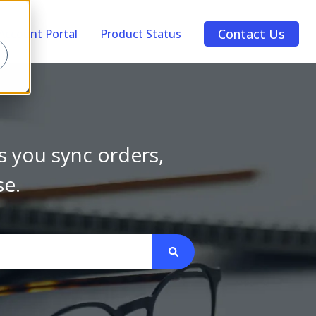
Contact Us
Account Portal
Product Status
s you sync orders,
se.