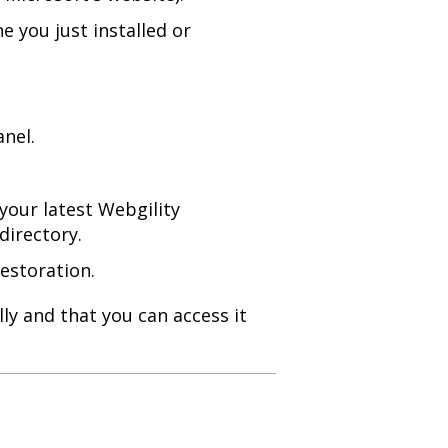
e you just installed or
anel.
your latest Webgility
directory.
estoration.
ly and that you can access it