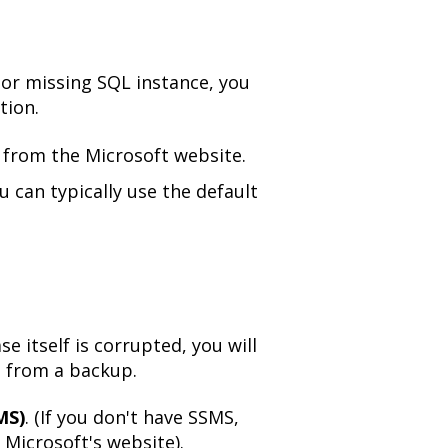
 or missing SQL instance, you
tion.
from the Microsoft website.
ou can typically use the default
se itself is corrupted, you will
e from a backup.
MS)
. (If you don't have SSMS,
 Microsoft's website).