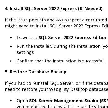
4. Install SQL Server 2022 Express (If Needed)
If the issue persists and you suspect a corrupted
might need to install SQL Server 2022 Express Edi
Download
SQL Server 2022 Express Edition
Run the installer. During the installation, y
settings.
Confirm that the installation is successful.
5. Restore Database Backup
If you had to reinstall SQL Server, or if the databa
need to restore your Webgility Desktop databas
Open
SQL Server Management Studio (SS
you might need to install it separately from