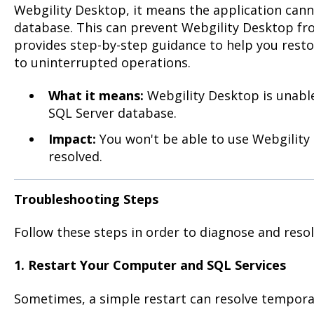
Webgility Desktop, it means the application can
database. This can prevent Webgility Desktop fro
provides step-by-step guidance to help you rest
to uninterrupted operations.
What it means:
Webgility Desktop is unable
SQL Server database.
Impact:
You won't be able to use Webgility D
resolved.
Troubleshooting Steps
Follow these steps in order to diagnose and reso
1. Restart Your Computer and SQL Services
Sometimes, a simple restart can resolve temporar