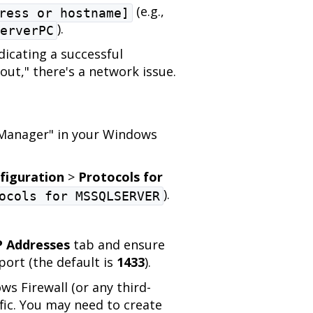
(e.g.,
ress or hostname]
).
erverPC
dicating a successful
out," there's a network issue.
:
 Manager" in your Windows
figuration
>
Protocols for
).
ocols for MSSQLSERVER
P Addresses
tab and ensure
port (the default is
1433
).
s Firewall (or any third-
ffic. You may need to create