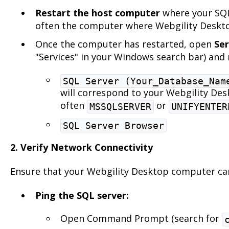
Restart the host computer
where your SQL 
often the computer where Webgility Deskto
Once the computer has restarted, open
Ser
"Services" in your Windows search bar) and r
SQL Server (Your_Database_Nam
will correspond to your Webgility Des
often
or
MSSQLSERVER
UNIFYENTER
SQL Server Browser
2. Verify Network Connectivity
Ensure that your Webgility Desktop computer can
Ping the SQL server:
Open Command Prompt (search for