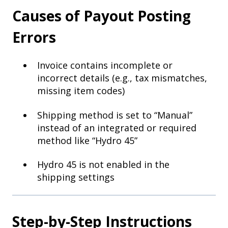
Causes of Payout Posting
Errors
Invoice contains incomplete or
incorrect details (e.g., tax mismatches,
missing item codes)
Shipping method is set to “Manual”
instead of an integrated or required
method like “Hydro 45”
Hydro 45 is not enabled in the
shipping settings
Step-by-Step Instructions