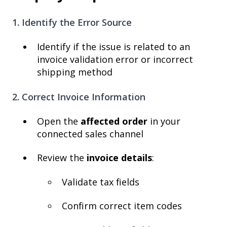
1. Identify the Error Source
Identify if the issue is related to an
invoice validation error or incorrect
shipping method
2. Correct Invoice Information
Open the
affected order
in your
connected sales channel
Review the
invoice details
:
Validate tax fields
Confirm correct item codes