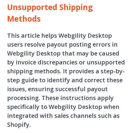
Unsupported Shipping
Methods
This article helps Webgility Desktop
users resolve payout posting errors in
Webgility Desktop that may be caused
by invoice discrepancies or unsupported
shipping methods. It provides a step-by-
step guide to identify and correct these
issues, ensuring successful payout
processing. These instructions apply
specifically to Webgility Desktop when
integrated with sales channels such as
Shopify.