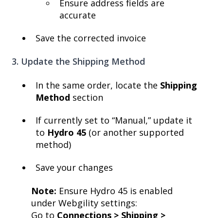
Ensure address fields are
accurate
Save the corrected invoice
3. Update the Shipping Method
In the same order, locate the
Shipping
Method
section
If currently set to “Manual,” update it
to
Hydro 45
(or another supported
method)
Save your changes
Note:
Ensure Hydro 45 is enabled
under Webgility settings:
Go to
Connections > Shipping >