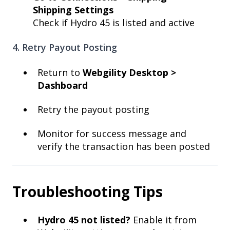
Shipping Settings
Check if Hydro 45 is listed and active
4. Retry Payout Posting
Return to
Webgility Desktop >
Dashboard
Retry the payout posting
Monitor for success message and
verify the transaction has been posted
Troubleshooting Tips
Hydro 45 not listed?
Enable it from