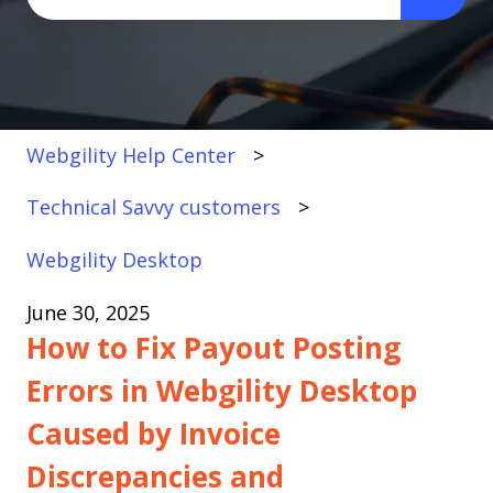
There are no suggestions because the search fi
Webgility Help Center
Technical Savvy customers
Webgility Desktop
June 30, 2025
How to Fix Payout Posting
Errors in Webgility Desktop
Caused by Invoice
Discrepancies and