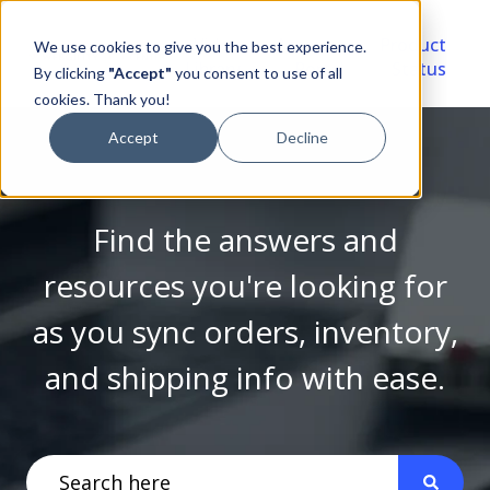
Video
Account
Product
We use cookies to give you the best experience.
Library
Portal
Status
By clicking
"Accept"
you consent to use of all
cookies. Thank you!
Accept
Decline
Find the answers and
resources you're looking for
as you sync orders, inventory,
and shipping info with ease.