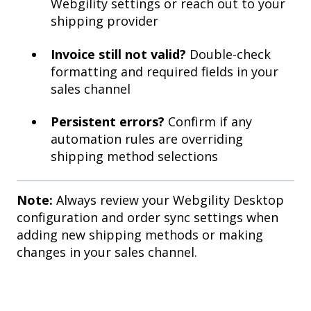
Webgility settings or reach out to your
shipping provider
Invoice still not valid?
Double-check
formatting and required fields in your
sales channel
Persistent errors?
Confirm if any
automation rules are overriding
shipping method selections
Note:
Always review your Webgility Desktop
configuration and order sync settings when
adding new shipping methods or making
changes in your sales channel.