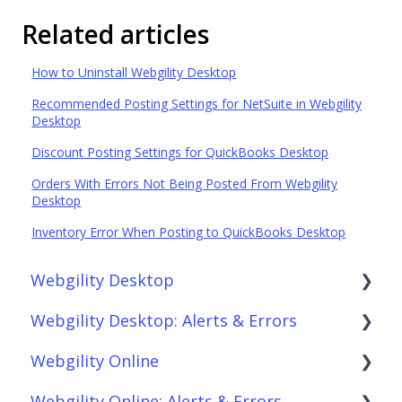
Related articles
How to Uninstall Webgility Desktop
Recommended Posting Settings for NetSuite in Webgility
Desktop
Discount Posting Settings for QuickBooks Desktop
Orders With Errors Not Being Posted From Webgility
Desktop
Inventory Error When Posting to QuickBooks Desktop
Webgility Desktop
Webgility Desktop: Alerts & Errors
Frequently Asked Questions
Webgility Online
Getting Started with Webgility Desktop
Order Download
Webgility Online: Alerts & Errors
Integrations: Accounting Solutions
Order Posting
Frequently Asked Questions