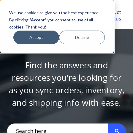
Video
Account
Product
We use cookies to give you the best experience.
Library
Portal
Status
By clicking
"Accept"
you consent to use of all
cookies. Thank you!
Accept
Decline
Find the answers and
resources you're looking for
as you sync orders, inventory,
and shipping info with ease.