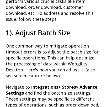
perform various crucial tasks like item
download, order download, customer
download, etc. To address and resolve this
issue, follow these steps:
1). Adjust Batch Size
One common way to mitigate operation
timeout errors is to adjust the batch size for
specific operations. This can help optimize
the processing of data within Webgility
Desktop. Here's how you can adjust it: (also
see screen capture below)
Navigate to
Integrations> Stores> Advance
Settings
and find the batch size settings.
These settings may be specific to different
types of operations, such as order download,