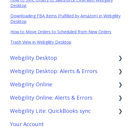
Desktop
Downloading FBA Items (Fulfilled by Amazon) in Webgility
Desktop
How to Move Orders to Scheduled from New Orders
Trash View in Webgility Desktop
Webgility Desktop
Webgility Desktop: Alerts & Errors
Frequently Asked Questions
Webgility Online
Getting Started with Webgility Desktop
Order Download
Webgility Online: Alerts & Errors
Integrations: Accounting Solutions
Order Posting
Frequently Asked Questions
Webgility Lite: QuickBooks sync
Integrations: Marketplaces
Connections
Analytics
Order Download
Your Account
Integrations: E-Commerce Sales Channels
Product Sync/Transfers
Automation
Order Posting
Setup Webgility Lite: QuickBooks sync