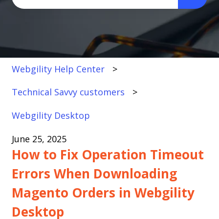
There are no suggestions because the search fi
Webgility Help Center
Technical Savvy customers
Webgility Desktop
June 25, 2025
How to Fix Operation Timeout
Errors When Downloading
Magento Orders in Webgility
Desktop