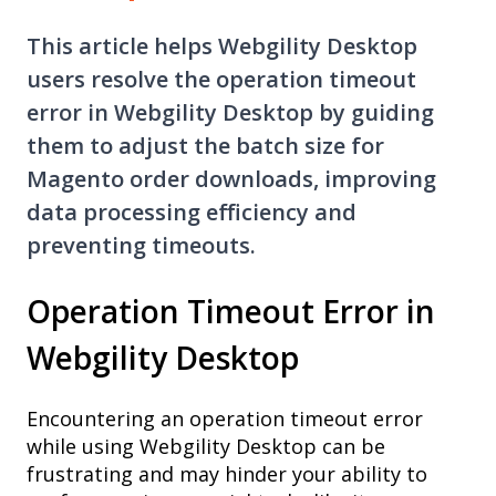
This article helps Webgility Desktop
users resolve the operation timeout
error in Webgility Desktop by guiding
them to adjust the batch size for
Magento order downloads, improving
data processing efficiency and
preventing timeouts.
Operation Timeout Error in
Webgility Desktop
Encountering an operation timeout error
while using Webgility Desktop can be
frustrating and may hinder your ability to