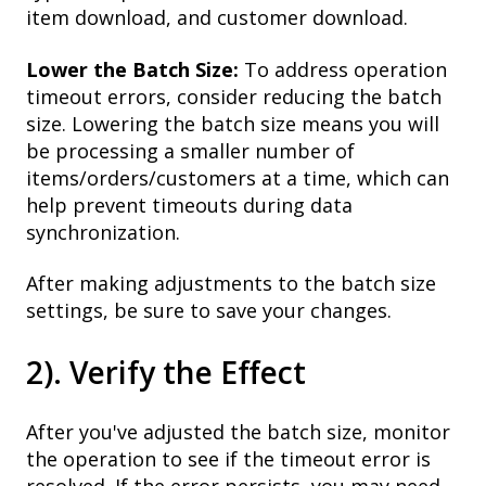
item download, and customer download.
Lower the Batch Size:
To address operation
timeout errors, consider reducing the batch
size. Lowering the batch size means you will
be processing a smaller number of
items/orders/customers at a time, which can
help prevent timeouts during data
synchronization.
After making adjustments to the batch size
settings, be sure to save your changes.
2). Verify the Effect
After you've adjusted the batch size, monitor
the operation to see if the timeout error is
resolved. If the error persists, you may need