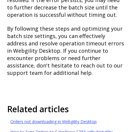
to further decrease the batch size until the
operation is successful without timing out.
By following these steps and optimizing your
batch size settings, you can effectively
address and resolve operation timeout errors
in Webgility Desktop. If you continue to
encounter problems or need further
assistance, don't hesitate to reach out to our
support team for additional help.
Related articles
Orders not downloading in Webgility Desktop
How to Sync Orders to Salesforce CRM with Webgility