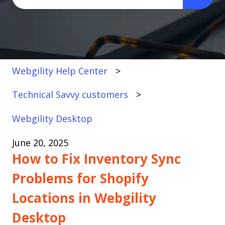
There are no suggestions because the search fi
Webgility Help Center
Technical Savvy customers
Webgility Desktop
June 20, 2025
How to Fix Inventory Sync
Problems for Shopify
Locations in Webgility
Desktop