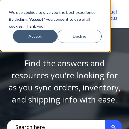
Video
Account
Product
We use cookies to give you the best experience.
Library
Portal
Status
By clicking
"Accept"
you consent to use of all
cookies. Thank you!
Accept
Decline
Find the answers and
resources you're looking for
as you sync orders, inventory,
and shipping info with ease.