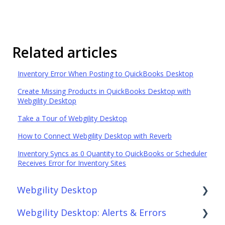
Related articles
Inventory Error When Posting to QuickBooks Desktop
Create Missing Products in QuickBooks Desktop with
Webgility Desktop
Take a Tour of Webgility Desktop
How to Connect Webgility Desktop with Reverb
Inventory Syncs as 0 Quantity to QuickBooks or Scheduler
Receives Error for Inventory Sites
Webgility Desktop
Webgility Desktop: Alerts & Errors
Frequently Asked Questions