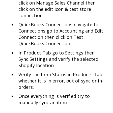
click on Manage Sales Channel then
click on the edit icon & test store
connection.
QuickBooks Connections navigate to
Connections go to Accounting and Edit
Connection then click on Test
QuickBooks Connection.
In Product Tab go to Settings then
Sync Settings and verify the selected
Shopify location.
Verify the Item Status in Products Tab
whether it is in error, out of sync or in-
orders.
Once everything is verified try to
manually sync an item.