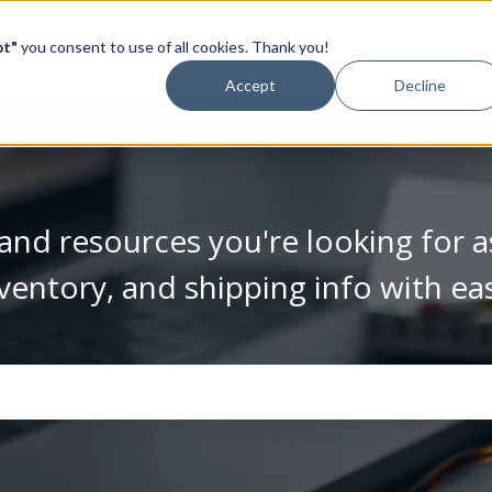
pt"
you consent to use of all cookies. Thank you!
Video Library
Accept
Decline
and resources you're looking for a
ventory, and shipping info with ea
se the search field is empty.