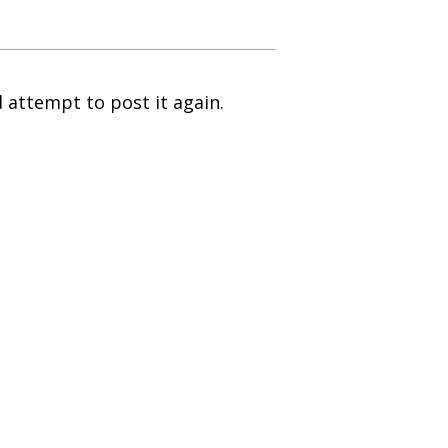
 attempt to post it again.