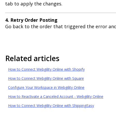
tab to apply the changes.
4. Retry Order Posting
Go back to the order that triggered the error and
Related articles
How to Connect Webgility Online with Shopify
How to Connect Webgility Online with Square
Configure Your Workspace in Webgility Online
How to Reactivate a Canceled Account - Webgility Online
How to Connect Webgility Online with ShippingEasy