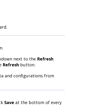
ard.
n.
opdown next to the
Refresh
he
Refresh
button.
ata and configurations from
ick
Save
at the bottom of every