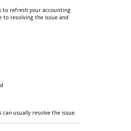
ds to refresh your accounting
e to resolving the issue and
ed
 can usually resolve the issue.