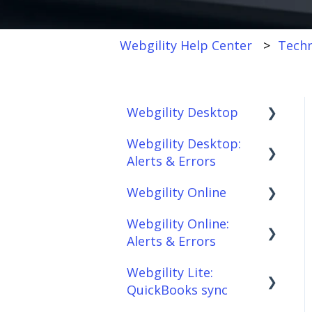
Webgility Help Center
Techn
Webgility Desktop
Webgility Desktop:
Frequently Asked
Alerts & Errors
Questions
Webgility Online
Getting Started with
Order Download
Webgility Desktop
Webgility Online:
Order Posting
Frequently Asked
Alerts & Errors
Integrations:
Questions
Connections
Accounting Solutions
Webgility Lite:
Analytics
Order Download
Product
QuickBooks sync
Integrations:
Sync/Transfers
Automation
Order Posting
Marketplaces