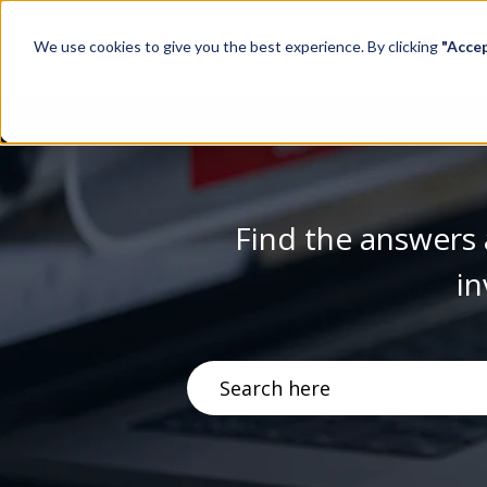
We use cookies to give you the best experience. By clicking
"Acce
Find the answers 
in
There are no suggestions becau