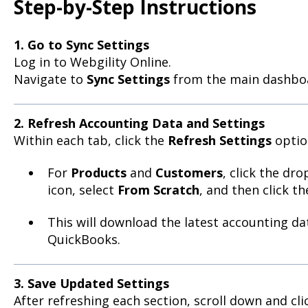
Step-by-Step Instructions
1. Go to Sync Settings
Log in to Webgility Online.
Navigate to
Sync Settings
from the main dashbo
2. Refresh Accounting Data and Settings
Within each tab, click the
Refresh Settings
optio
For
Products
and
Customers
, click the dr
icon, select
From Scratch
, and then click t
This will download the latest accounting d
QuickBooks.
3. Save Updated Settings
After refreshing each section, scroll down and cl