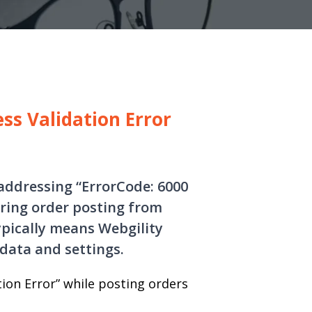
ss Validation Error
 addressing “ErrorCode: 6000
uring order posting from
ypically means Webgility
data and settings.
tion Error” while posting orders