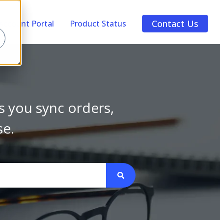
Contact Us
Account Portal
Product Status
s you sync orders,
se.