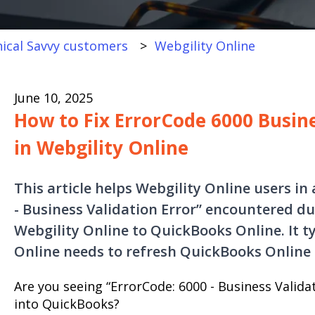
ical Savvy customers
Webgility Online
June 10, 2025
How to Fix ErrorCode 6000 Busine
in Webgility Online
This article helps Webgility Online users in
- Business Validation Error” encountered d
Webgility Online to QuickBooks Online. It t
Online needs to refresh QuickBooks Online 
Are you seeing “ErrorCode: 6000 - Business Valida
into QuickBooks?