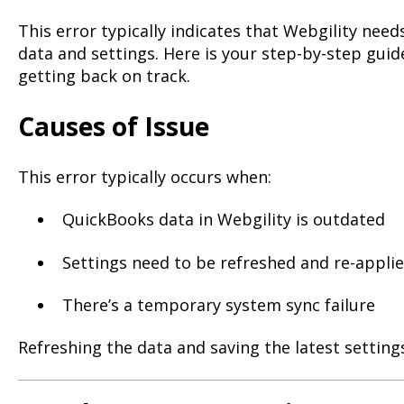
This error typically indicates that Webgility nee
data and settings. Here is your step-by-step guid
getting back on track.
Causes of Issue
This error typically occurs when:
QuickBooks data in Webgility is outdated
Settings need to be refreshed and re-appli
There’s a temporary system sync failure
Refreshing the data and saving the latest settings