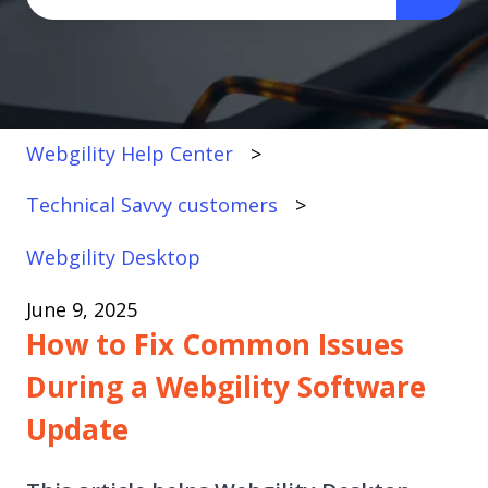
There are no suggestions because the search fi
Webgility Help Center
Technical Savvy customers
Webgility Desktop
June 9, 2025
How to Fix Common Issues
During a Webgility Software
Update