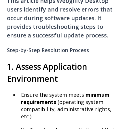
This article helps Webgility Desktop
users identify and resolve errors that
occur during software updates. It
provides troubleshooting steps to
ensure a successful update process.
Step-by-Step Resolution Process
1. Assess Application
Environment
Ensure the system meets
minimum
requirements
(operating system
compatibility, administrative rights,
etc.).