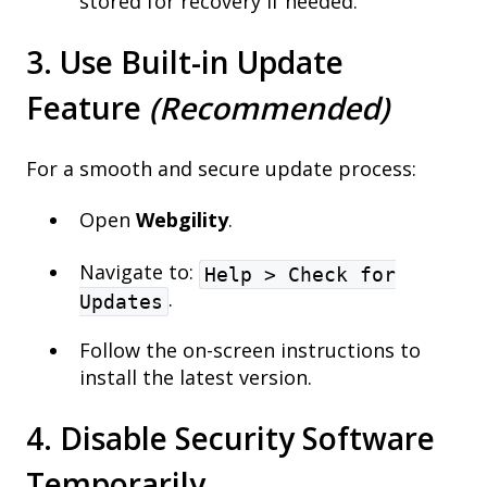
stored for recovery if needed.
3. Use Built-in Update
Feature
(Recommended)
For a smooth and secure update process:
Open
Webgility
.
Navigate to:
Help > Check for
.
Updates
Follow the on-screen instructions to
install the latest version.
4. Disable Security Software
Temporarily