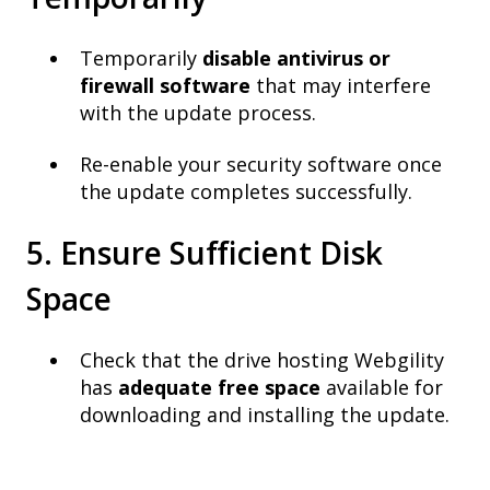
Temporarily
disable antivirus or
firewall software
that may interfere
with the update process.
Re-enable your security software once
the update completes successfully.
5. Ensure Sufficient Disk
Space
Check that the drive hosting Webgility
has
adequate free space
available for
downloading and installing the update.