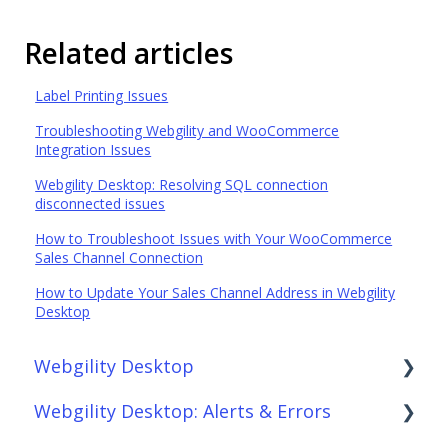
Related articles
Label Printing Issues
Troubleshooting Webgility and WooCommerce
Integration Issues
Webgility Desktop: Resolving SQL connection
disconnected issues
How to Troubleshoot Issues with Your WooCommerce
Sales Channel Connection
How to Update Your Sales Channel Address in Webgility
Desktop
Webgility Desktop
Webgility Desktop: Alerts & Errors
Frequently Asked Questions