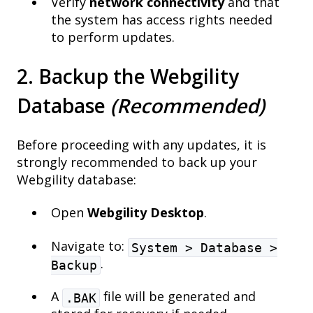
Verify
network connectivity
and that
the system has access rights needed
to perform updates.
2. Backup the Webgility
Database
(Recommended)
Before proceeding with any updates, it is
strongly recommended to back up your
Webgility database:
Open
Webgility Desktop
.
Navigate to:
System > Database >
.
Backup
A
file will be generated and
.BAK