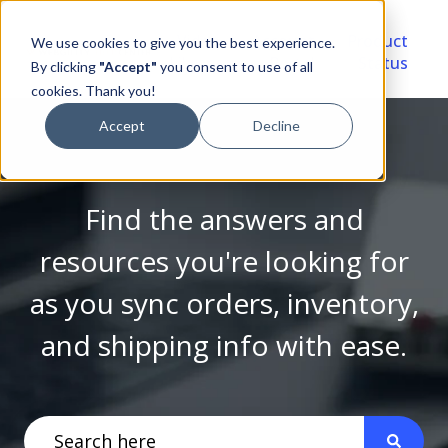
Video
Account
Product
We use cookies to give you the best experience.
Library
Portal
Status
By clicking
"Accept"
you consent to use of all
cookies. Thank you!
Accept
Decline
Find the answers and
resources you're looking for
as you sync orders, inventory,
and shipping info with ease.