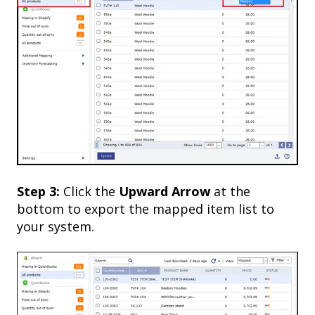
Step 3:
Click the
Upward
Arrow
at the
bottom to export the mapped item list to
your system.