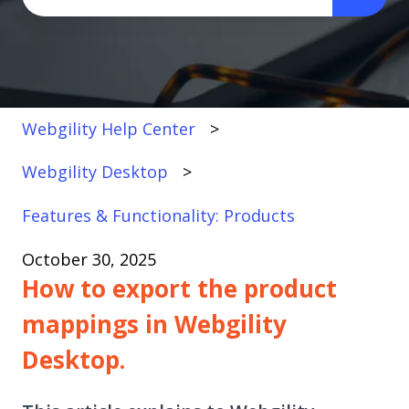
There are no suggestions because the search fi
Webgility Help Center
Webgility Desktop
Features & Functionality: Products
October 30, 2025
How to export the product
mappings in Webgility
Desktop.