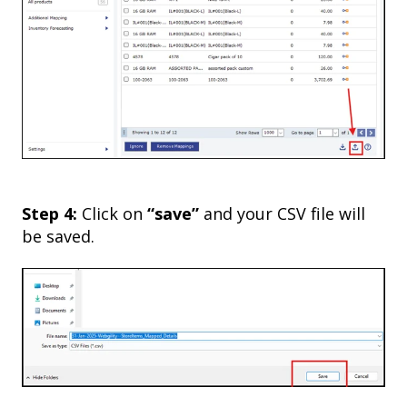
Step 4:
Click on
“save”
and your CSV file will
be saved.