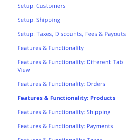
Setup: Customers
Setup: Shipping
Setup: Taxes, Discounts, Fees & Payouts
Features & Functionality
Features & Functionality: Different Tab
View
Features & Functionality: Orders
Features & Functionality: Products
Features & Functionality: Shipping
Features & Functionality: Payments
Features & Functionality: Taxes,