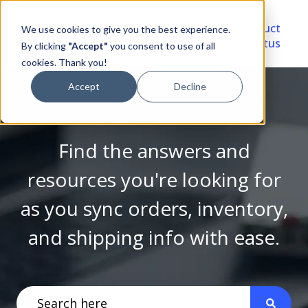
Video
Account
Product
We use cookies to give you the best experience.
Library
Portal
Status
By clicking
"Accept"
you consent to use of all
cookies. Thank you!
Accept
Decline
Find the answers and
resources you're looking for
as you sync orders, inventory,
and shipping info with ease.