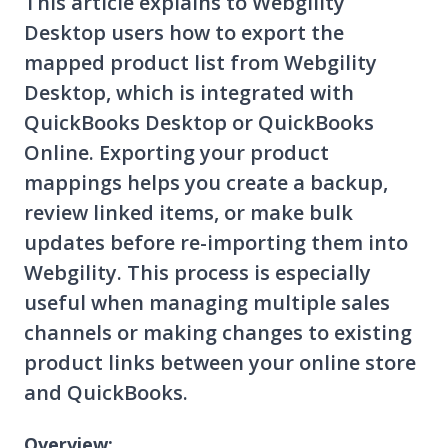
This article explains to Webgility
Desktop users how to export the
mapped product list from Webgility
Desktop, which is integrated with
QuickBooks Desktop or QuickBooks
Online. Exporting your product
mappings helps you create a backup,
review linked items, or make bulk
updates before re-importing them into
Webgility. This process is especially
useful when managing multiple sales
channels or making changes to existing
product links between your online store
and QuickBooks.
Overview: