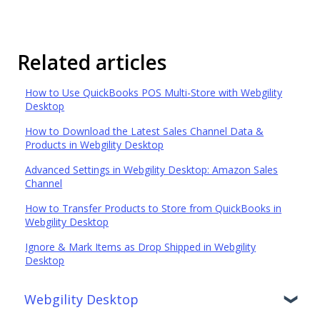
Related articles
How to Use QuickBooks POS Multi-Store with Webgility
Desktop
How to Download the Latest Sales Channel Data &
Products in Webgility Desktop
Advanced Settings in Webgility Desktop: Amazon Sales
Channel
How to Transfer Products to Store from QuickBooks in
Webgility Desktop
Ignore & Mark Items as Drop Shipped in Webgility
Desktop
Webgility Desktop