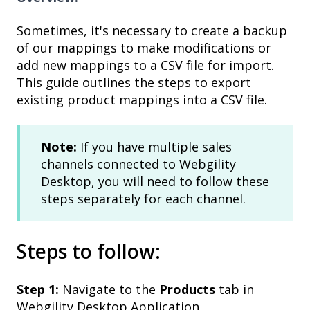
Sometimes, it's necessary to create a backup
of our mappings to make modifications or
add new mappings to a CSV file for import.
This guide outlines the steps to export
existing product mappings into a CSV file.
Note:
If you have multiple sales
channels connected to Webgility
Desktop, you will need to follow these
steps separately for each channel.
Steps to follow:
Step 1:
Navigate to the
Products
tab in
Webgility Desktop Application