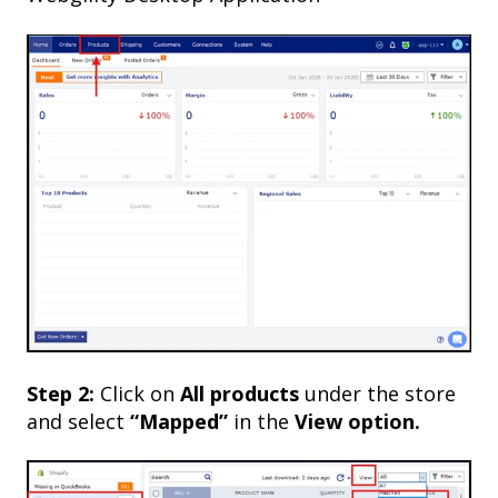
Step 2:
Click on
All products
under the store
and select
“Mapped”
in the
View option.