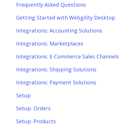
Frequently Asked Questions
Getting Started with Webgility Desktop
Integrations: Accounting Solutions
Integrations: Marketplaces
Integrations: E-Commerce Sales Channels
Integrations: Shipping Solutions
Integrations: Payment Solutions
Setup
Setup: Orders
Setup: Products