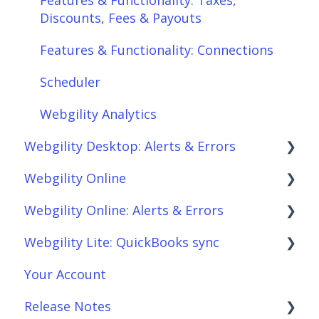
Discounts, Fees & Payouts
Features & Functionality: Connections
Scheduler
Webgility Analytics
Webgility Desktop: Alerts & Errors
Webgility Online
Order Download
Webgility Online: Alerts & Errors
Order Posting
Frequently Asked Questions
Webgility Lite: QuickBooks sync
Connections
Analytics
Order Download
Your Account
Product Sync/Transfers
Automation
Order Posting
Setup Webgility Lite: QuickBooks sync
Release Notes
Scheduler
Integrations: Accounting Solutions
Connections
Reconciliation with Webgility Lite: