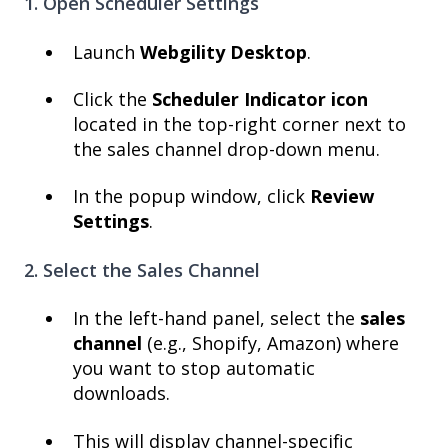
1. Open Scheduler Settings
Launch
Webgility Desktop
.
Click the
Scheduler Indicator icon
located in the top-right corner next to
the sales channel drop-down menu.
In the popup window, click
Review
Settings
.
2. Select the Sales Channel
In the left-hand panel, select the
sales
channel
(e.g., Shopify, Amazon) where
you want to stop automatic
downloads.
This will display channel-specific