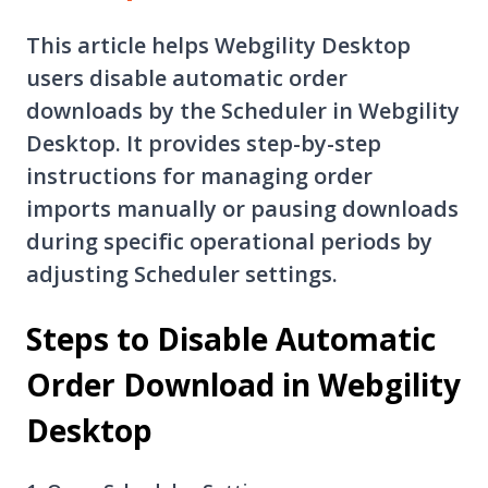
This article helps Webgility Desktop
users disable automatic order
downloads by the Scheduler in Webgility
Desktop. It provides step-by-step
instructions for managing order
imports manually or pausing downloads
during specific operational periods by
adjusting Scheduler settings.
Steps to Disable Automatic
Order Download in Webgility
Desktop