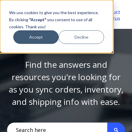
Video
Account
Product
We use cookies to give you the best experience.
Library
Portal
Status
By clicking
"Accept"
you consent to use of all
cookies. Thank you!
Accept
Decline
Find the answers and
resources you're looking for
as you sync orders, inventory,
and shipping info with ease.