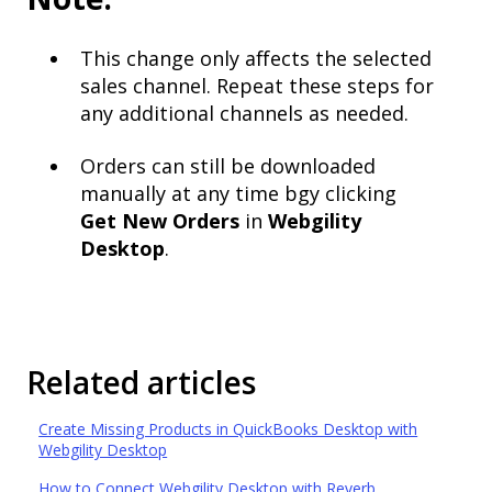
This change only affects the selected
sales channel. Repeat these steps for
any additional channels as needed.
Orders can still be downloaded
manually at any time bgy clicking
Get
New Orders
in
Webgility
Desktop
.
Related articles
Create Missing Products in QuickBooks Desktop with
Webgility Desktop
How to Connect Webgility Desktop with Reverb