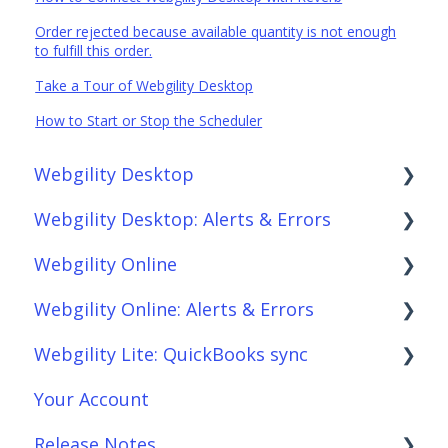
Order rejected because available quantity is not enough
to fulfill this order.
Take a Tour of Webgility Desktop
How to Start or Stop the Scheduler
Webgility Desktop
Webgility Desktop: Alerts & Errors
Frequently Asked Questions
Webgility Online
Getting Started with Webgility Desktop
Order Download
Webgility Online: Alerts & Errors
Integrations: Accounting Solutions
Order Posting
Frequently Asked Questions
Webgility Lite: QuickBooks sync
Integrations: Marketplaces
Connections
Analytics
Order Download
Your Account
Integrations: E-Commerce Sales Channels
Product Sync/Transfers
Automation
Order Posting
Setup Webgility Lite: QuickBooks sync
Release Notes
Integrations: Shipping Solutions
Scheduler
Integrations: Accounting Solutions
Connections
Reconciliation with Webgility Lite: