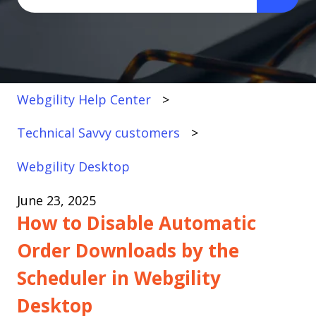
There are no suggestions because the search fi
Webgility Help Center
Technical Savvy customers
Webgility Desktop
June 23, 2025
How to Disable Automatic
Order Downloads by the
Scheduler in Webgility
Desktop