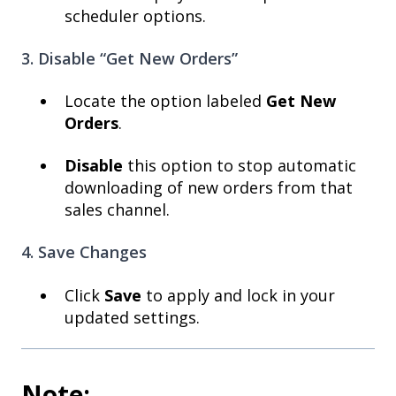
scheduler options.
3. Disable “Get New Orders”
Locate the option labeled
Get New
Orders
.
Disable
this option to stop automatic
downloading of new orders from that
sales channel.
4. Save Changes
Click
Save
to apply and lock in your
updated settings.
Note: