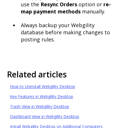
use the
Resync Orders
option or
re-
map payment methods
manually.
Always backup your Webgility
database before making changes to
posting rules.
Related articles
How to Uninstall Webgility Desktop
Key Features in Webgility Desktop
Trash View in Webgility Desktop
Dashboard View in Webgility Desktop
Install Webgility Desktop on Additional Computers