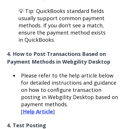
💡 Tip: QuickBooks standard fields
usually support common payment
methods. If you don’t see a match,
ensure the payment method exists
in QuickBooks.
4. How to Post Transactions Based on
Payment Methods in Webgility Desktop
Please refer to the help article below
for detailed instructions and guidance
on how to configure transaction
posting in Webgility Desktop based on
payment methods.
[
Help Article
]
4. Test Posting