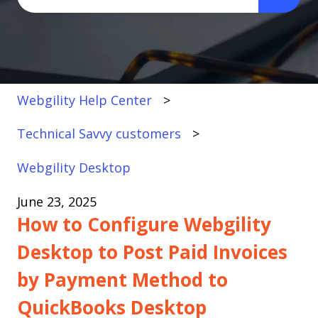
There are no suggestions because the search fi
Webgility Help Center
Technical Savvy customers
Webgility Desktop
June 23, 2025
How to Configure Webgility
Desktop to Post Paid Invoices
by Payment Method to
QuickBooks Desktop