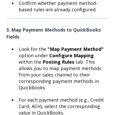
Confirm whether payment method-
based rules are already configured.
3. Map Payment Methods to QuickBooks
Fields
Look for the
"Map Payment Method"
option under
Configure Mapping
within the
Posting Rules
tab. This
allows you to map payment methods
from your sales channel to their
corresponding payment methods in
QuickBooks.
For each payment method (e.g., Credit
Card, ACH), select the corresponding
value in QuickBooks.