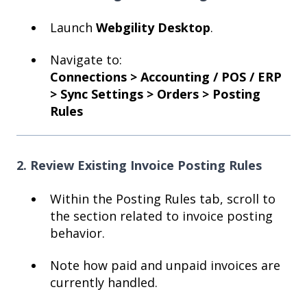
Launch
Webgility Desktop
.
Navigate to:
Connections > Accounting / POS / ERP
> Sync Settings > Orders > Posting
Rules
2. Review Existing Invoice Posting Rules
Within the Posting Rules tab, scroll to
the section related to invoice posting
behavior.
Note how paid and unpaid invoices are
currently handled.