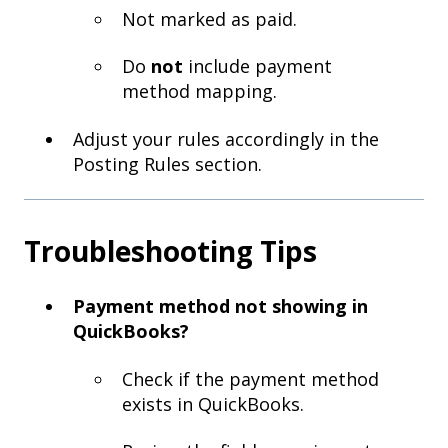
Not marked as paid.
Do
not
include payment
method mapping.
Adjust your rules accordingly in the
Posting Rules section.
Troubleshooting Tips
Payment method not showing in
QuickBooks?
Check if the payment method
exists in QuickBooks.