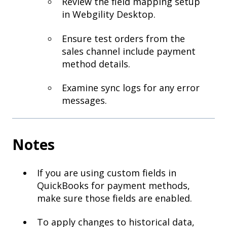
Review the field mapping setup
in Webgility Desktop.
Ensure test orders from the
sales channel include payment
method details.
Examine sync logs for any error
messages.
Notes
If you are using custom fields in
QuickBooks for payment methods,
make sure those fields are enabled.
To apply changes to historical data,