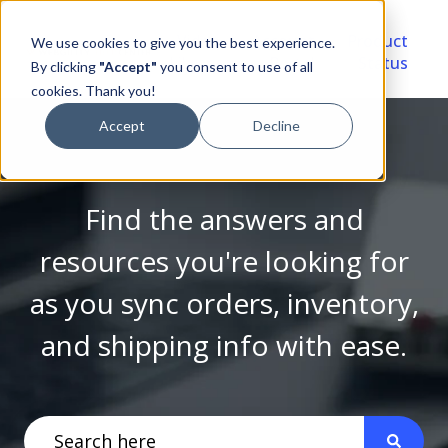
Video
Account
Product
We use cookies to give you the best experience.
Library
Portal
Status
By clicking
"Accept"
you consent to use of all
cookies. Thank you!
Accept
Decline
Find the answers and
resources you're looking for
as you sync orders, inventory,
and shipping info with ease.