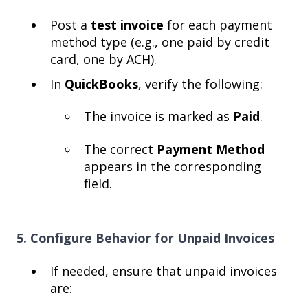
Post a
test invoice
for each payment
method type (e.g., one paid by credit
card, one by ACH).
In
QuickBooks
, verify the following:
The invoice is marked as
Paid
.
The correct
Payment Method
appears in the corresponding
field.
5. Configure Behavior for Unpaid Invoices
If needed, ensure that unpaid invoices
are: