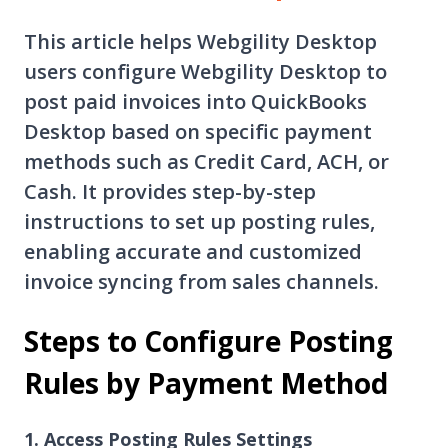
This article helps Webgility Desktop
users configure Webgility Desktop to
post paid invoices into QuickBooks
Desktop based on specific payment
methods such as Credit Card, ACH, or
Cash. It provides step-by-step
instructions to set up posting rules,
enabling accurate and customized
invoice syncing from sales channels.
Steps to Configure Posting
Rules by Payment Method
1. Access Posting Rules Settings