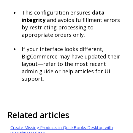
This configuration ensures
data
integrity
and avoids fulfillment errors
by restricting processing to
appropriate orders only.
If your interface looks different,
BigCommerce may have updated their
layout—refer to the most recent
admin guide or help articles for UI
support.
Related articles
Create Missing Products in QuickBooks Desktop with