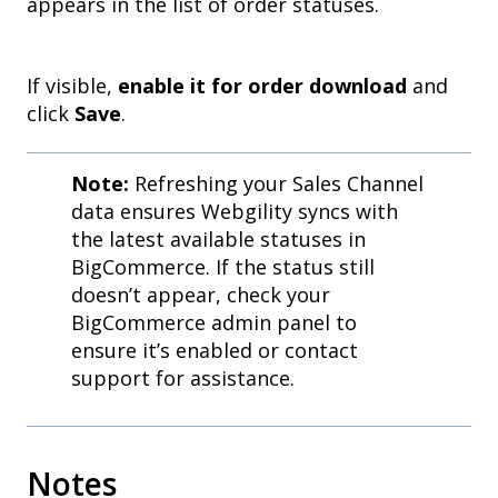
appears in the list of order statuses.
If visible,
enable it for order download
and
click
Save
.
Note:
Refreshing your Sales Channel
data ensures Webgility syncs with
the latest available statuses in
BigCommerce. If the status still
doesn’t appear, check your
BigCommerce admin panel to
ensure it’s enabled or contact
support for assistance.
Notes