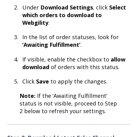
Under
Download Settings
, click
Select
which orders to download to
Webgility
.
In the list of order statuses, look for
‘Awaiting Fulfillment’
.
If visible, enable the checkbox to
allow
download
of orders with this status.
Click
Save
to apply the changes.
Note:
If the ‘Awaiting Fulfillment’
status is not visible, proceed to Step
2 below to refresh your settings.