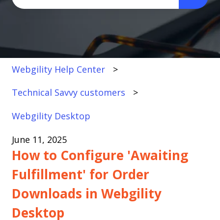
There are no suggestions because the search fi
Webgility Help Center
Technical Savvy customers
Webgility Desktop
June 11, 2025
How to Configure 'Awaiting
Fulfillment' for Order
Downloads in Webgility
Desktop