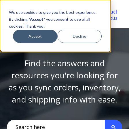
Video
Account
Product
We use cookies to give you the best experience.
Library
Portal
Status
By clicking
"Accept"
you consent to use of all
cookies. Thank you!
Accept
Decline
Find the answers and
resources you're looking for
as you sync orders, inventory,
and shipping info with ease.