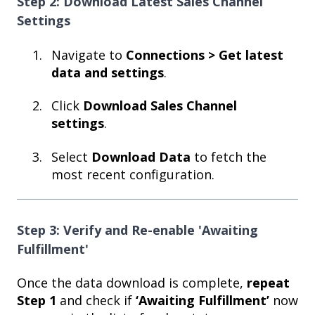
Step 2: Download Latest Sales Channel
Settings
Navigate to
Connections > Get latest
data and settings
.
Click
Download Sales Channel
settings
.
Select
Download Data
to fetch the
most recent configuration.
Step 3: Verify and Re-enable 'Awaiting
Fulfillment'
Once the data download is complete,
repeat
Step 1
and check if
‘Awaiting Fulfillment’
now