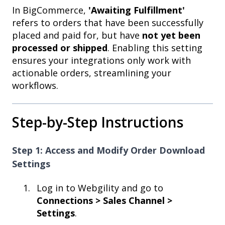
In BigCommerce,
'Awaiting Fulfillment'
refers to orders that have been successfully
placed and paid for, but have
not yet been
processed or shipped
. Enabling this setting
ensures your integrations only work with
actionable orders, streamlining your
workflows.
Step-by-Step Instructions
Step 1: Access and Modify Order Download
Settings
Log in to Webgility and go to
Connections > Sales Channel >
Settings
.