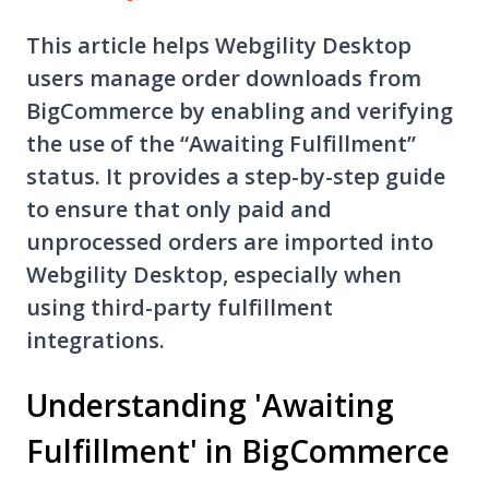
This article helps Webgility Desktop
users manage order downloads from
BigCommerce by enabling and verifying
the use of the “Awaiting Fulfillment”
status. It provides a step-by-step guide
to ensure that only paid and
unprocessed orders are imported into
Webgility Desktop, especially when
using third-party fulfillment
integrations.
Understanding 'Awaiting
Fulfillment' in BigCommerce