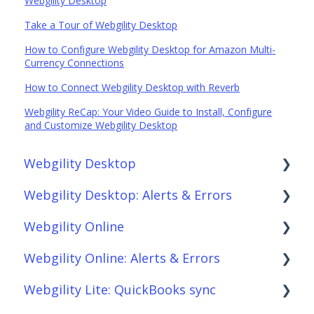
Webgility Desktop
Take a Tour of Webgility Desktop
How to Configure Webgility Desktop for Amazon Multi-
Currency Connections
How to Connect Webgility Desktop with Reverb
Webgility ReCap: Your Video Guide to Install, Configure
and Customize Webgility Desktop
Webgility Desktop
Webgility Desktop: Alerts & Errors
Frequently Asked Questions
Webgility Online
Getting Started with Webgility Desktop
Order Download
Webgility Online: Alerts & Errors
Integrations: Accounting Solutions
Order Posting
Frequently Asked Questions
Webgility Lite: QuickBooks sync
Integrations: Marketplaces
Connections
Analytics
Order Download