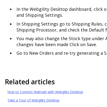
In the Webgility Desktop dashboard, click 
and Shipping Settings.
In Shipping Settings go to Shipping Rules, c
Shipping Processor, and check the Default 
You may also change the Stock type under A
changes have been made Click on Save.
Go to New Orders and re-try generating a S
Related articles
How to Connect Walmart with Webgility Desktop
Take a Tour of Webgility Desktop