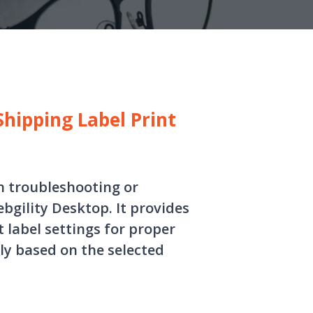
hipping Label Print
in troubleshooting or
bgility Desktop. It provides
t label settings for proper
ly based on the selected