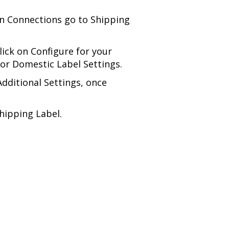
on Connections go to Shipping
lick on Configure for your
for Domestic Label Settings.
dditional Settings, once
hipping Label.