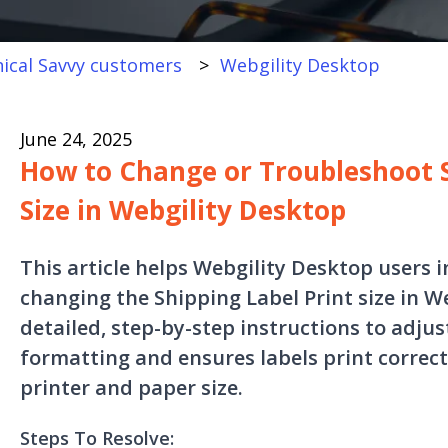
ical Savvy customers
Webgility Desktop
June 24, 2025
How to Change or Troubleshoot S
Size in Webgility Desktop
This article helps Webgility Desktop users 
changing the Shipping Label Print size in We
detailed, step-by-step instructions to adjus
formatting and ensures labels print correct
printer and paper size.
Steps To Resolve: