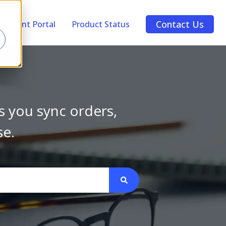
Contact Us
Account Portal
Product Status
s you sync orders,
se.