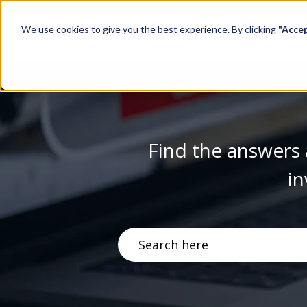
We use cookies to give you the best experience. By clicking
"Acce
Find the answers 
in
There are no suggestions becau