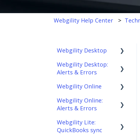
Webgility Help Center
Techn
Webgility Desktop
Webgility Desktop:
Frequently Asked
Alerts & Errors
Questions
Webgility Online
Getting Started with
Order Download
Webgility Desktop
Webgility Online:
Order Posting
Frequently Asked
Alerts & Errors
Integrations:
Questions
Connections
Accounting Solutions
Webgility Lite:
Analytics
Order Download
Product
QuickBooks sync
Integrations:
Sync/Transfers
Automation
Order Posting
Marketplaces