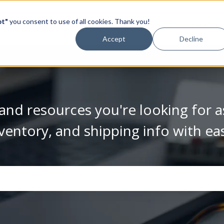
pt"
you consent to use of all cookies. Thank you!
Video Library
Accept
Decline
and resources you're looking for a
ventory, and shipping info with ea
se the search field is empty.