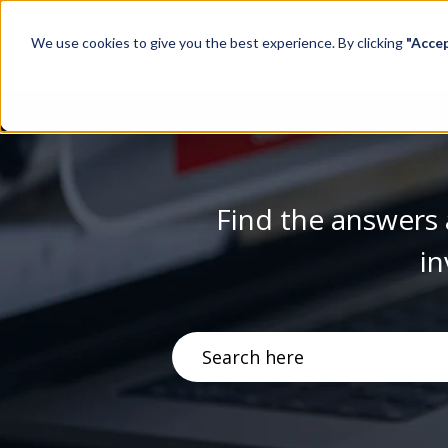
We use cookies to give you the best experience. By clicking
"Acce
Find the answers 
in
There are no suggestions becau