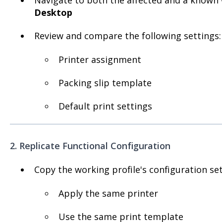
Desktop
Review and compare the following settings:
Printer assignment
Packing slip template
Default print settings
2. Replicate Functional Configuration
Copy the working profile's configuration set
Apply the same printer
Use the same print template