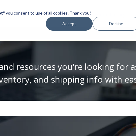
pt"
you consent to use of all cookies. Thank you!
Video Library
Accept
Decline
and resources you're looking for a
ventory, and shipping info with ea
se the search field is empty.