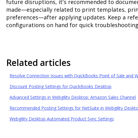
future disruptions, it's recommended to docume
made—especially related to print templates, pri
preferences—after applying updates. Keep a refe
configurations on hand for quick troubleshooting 
Related articles
Resolve Connection Issues with QuickBooks Point of Sale and W
Discount Posting Settings for QuickBooks Desktop
Advanced Settings in Webgility Desktop: Amazon Sales Channel
Recommended Posting Settings for NetSuite in Webgility Deskt
Webgility Desktop Automated Product Sync Settings