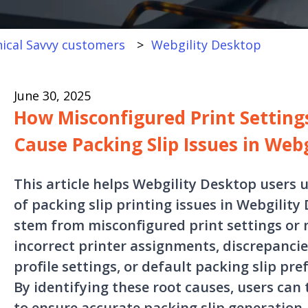
ical Savvy customers
Webgility Desktop
June 30, 2025
How Misconfigured Print Settin
Cause Packing Slip Issues in Web
This article helps Webgility Desktop user
of packing slip printing issues in Webgility
stem from misconfigured print settings or 
incorrect printer assignments, discrepanci
profile settings, or default packing slip pr
By identifying these root causes, users can
to ensure accurate packing slip generation.