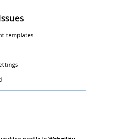
Issues
int templates
ettings
d
working profile in
Webgility