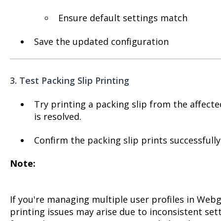
Ensure default settings match
Save the updated configuration
3. Test Packing Slip Printing
Try printing a packing slip from the affecte
is resolved.
Confirm the packing slip prints successfull
Note:
If you're managing multiple user profiles in Webg
printing issues may arise due to inconsistent set