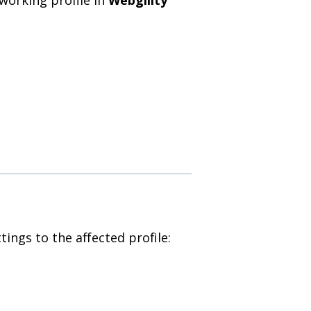
tings to the affected profile: