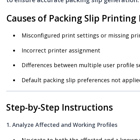
Causes of Packing Slip Printing 
Misconfigured print settings or missing pr
Incorrect printer assignment
Differences between multiple user profile s
Default packing slip preferences not applie
Step-by-Step Instructions
1. Analyze Affected and Working Profiles
Navigate to both the affected and a known 