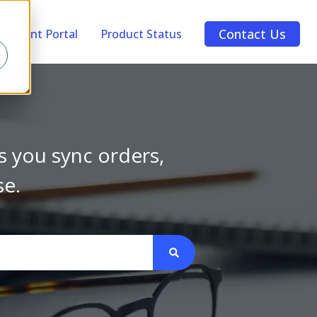
Contact Us
Account Portal
Product Status
s you sync orders,
se.