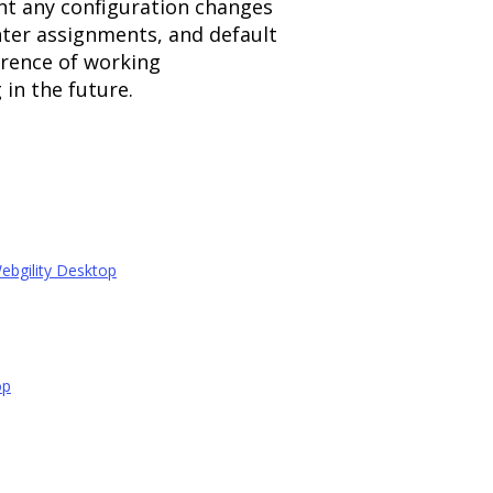
nt any configuration changes
nter assignments, and default
rence of working
in the future.
ebgility Desktop
op