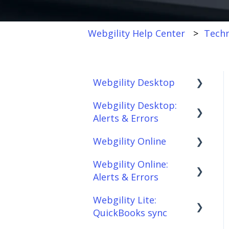
Webgility Help Center
Techn
Webgility Desktop
Webgility Desktop:
Frequently Asked
Alerts & Errors
Questions
Webgility Online
Getting Started with
Order Download
Webgility Desktop
Webgility Online:
Order Posting
Frequently Asked
Alerts & Errors
Integrations:
Questions
Connections
Accounting Solutions
Webgility Lite:
Analytics
Order Download
Product
QuickBooks sync
Integrations:
Sync/Transfers
Automation
Order Posting
Marketplaces