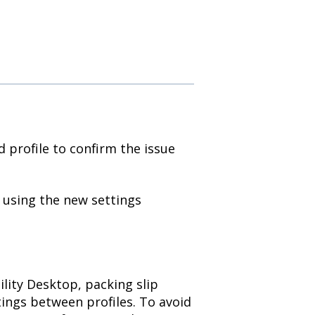
d profile to confirm the issue
y using the new settings
ility Desktop, packing slip
tings between profiles. To avoid