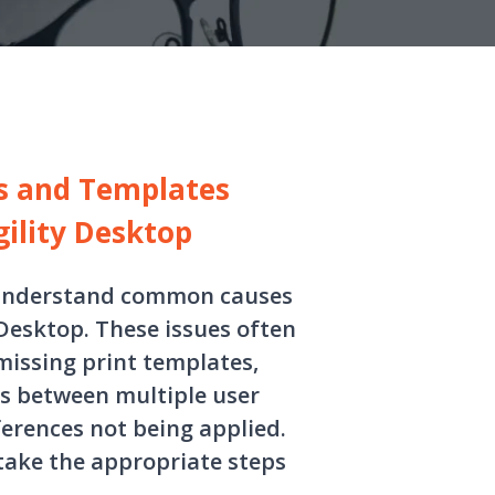
gs and Templates
gility Desktop
s understand common causes
 Desktop. These issues often
missing print templates,
es between multiple user
eferences not being applied.
 take the appropriate steps