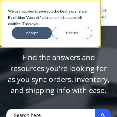
Video
Account
Product
We use cookies to give you the best experience.
Library
Portal
Status
By clicking
"Accept"
you consent to use of all
cookies. Thank you!
Accept
Decline
Find the answers and
resources you're looking for
as you sync orders, inventory,
and shipping info with ease.