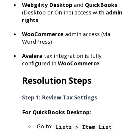
Webgility Desktop
and
QuickBooks
(Desktop or Online) access with
admin
rights
WooCommerce
admin access (via
WordPress)
Avalara
tax integration is fully
configured in
WooCommerce
Resolution Steps
Step 1: Review Tax Settings
For QuickBooks Desktop:
Go to:
Lists > Item List