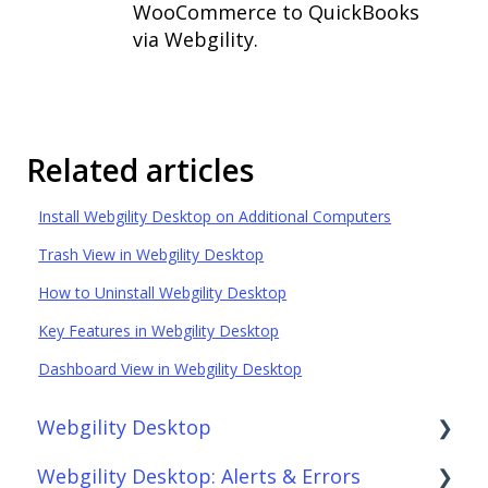
WooCommerce to QuickBooks
via Webgility.
Related articles
Install Webgility Desktop on Additional Computers
Trash View in Webgility Desktop
How to Uninstall Webgility Desktop
Key Features in Webgility Desktop
Dashboard View in Webgility Desktop
Webgility Desktop
Webgility Desktop: Alerts & Errors
Frequently Asked Questions