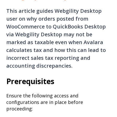
This article guides Webgility Desktop
user on why orders posted from
WooCommerce to QuickBooks Desktop
via Webgility Desktop may not be
marked as taxable even when Avalara
calculates tax and how this can lead to
incorrect sales tax reporting and
accounting discrepancies.
Prerequisites
Ensure the following access and
configurations are in place before
proceeding: