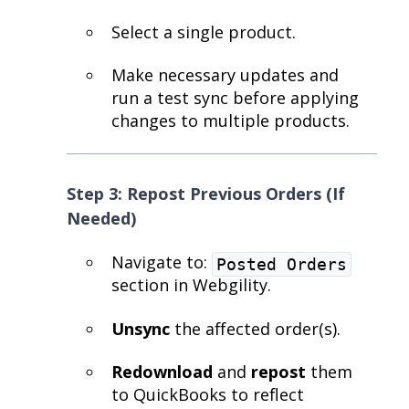
Select a single product.
Make necessary updates and
run a test sync before applying
changes to multiple products.
Step 3: Repost Previous Orders (If
Needed)
Navigate to:
Posted Orders
section in Webgility.
Unsync
the affected order(s).
Redownload
and
repost
them
to QuickBooks to reflect