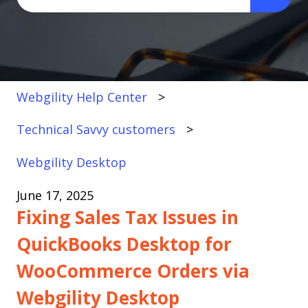
There are no suggestions because the search fi
Webgility Help Center
Technical Savvy customers
Webgility Desktop
June 17, 2025
Fixing Sales Tax Issues in
QuickBooks Desktop for
WooCommerce Orders via
Webgility Desktop