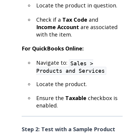
Locate the product in question.
Check if a
Tax Code
and
Income Account
are associated
with the item.
For QuickBooks Online:
Navigate to:
Sales >
Products and Services
Locate the product.
Ensure the
Taxable
checkbox is
enabled.
Step 2: Test with a Sample Product