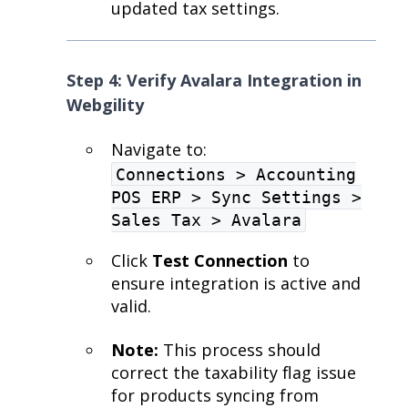
updated tax settings.
Step 4: Verify Avalara Integration in
Webgility
Navigate to:
Connections > Accounting
POS ERP > Sync Settings >
Sales Tax > Avalara
Click
Test Connection
to
ensure integration is active and
valid.
Note:
This process should
correct the taxability flag issue
for products syncing from