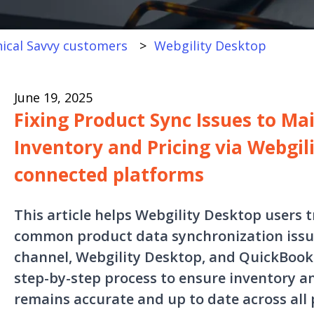
ical Savvy customers
Webgility Desktop
June 19, 2025
Fixing Product Sync Issues to Ma
Inventory and Pricing via Webgil
connected platforms
This article helps Webgility Desktop users 
common product data synchronization issue
channel, Webgility Desktop, and QuickBooks
step-by-step process to ensure inventory a
remains accurate and up to date across all 