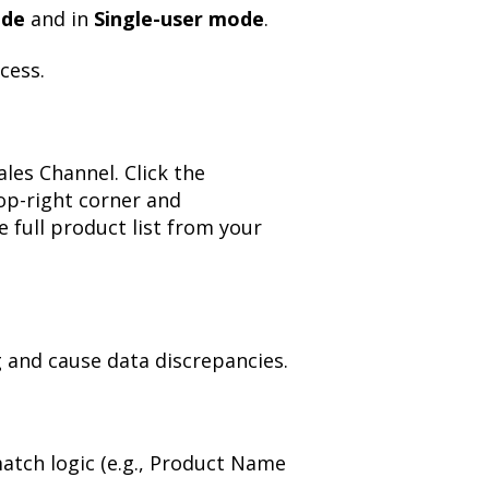
ode
and in
Single-user mode
.
cess.
les Channel. Click the
op-right corner and
e full product list from your
 and cause data discrepancies.
atch logic (e.g., Product Name