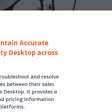
intain Accurate
ity Desktop across
troubleshoot and resolve
s between their sales
 Desktop. It provides a
nd pricing information
platforms.