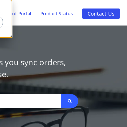
Contact Us
Account Portal
Product Status
s you sync orders,
se.