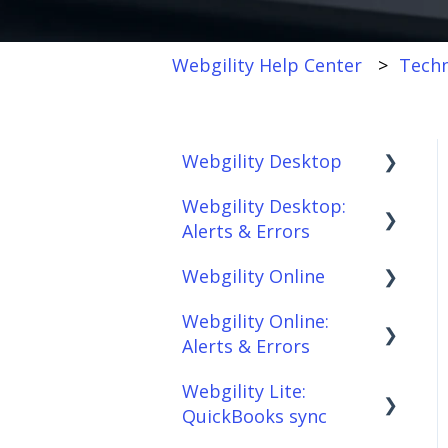
Webgility Help Center
Techn
Webgility Desktop
Webgility Desktop:
Frequently Asked
Alerts & Errors
Questions
Webgility Online
Getting Started with
Order Download
Webgility Desktop
Webgility Online:
Order Posting
Frequently Asked
Alerts & Errors
Integrations:
Questions
Connections
Accounting Solutions
Webgility Lite:
Analytics
Order Download
Product
QuickBooks sync
Integrations:
Sync/Transfers
Automation
Order Posting
Marketplaces