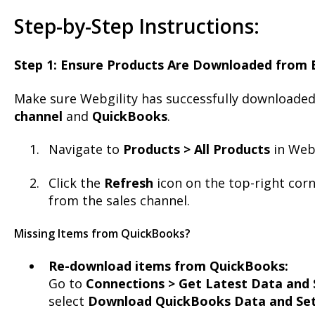
Step-by-Step Instructions:
Step 1: Ensure Products Are Downloaded from 
Make sure Webgility has successfully downloade
channel
and
QuickBooks
.
Navigate to
Products > All Products
in Webg
Click the
Refresh
icon on the top-right corn
from the sales channel.
Missing Items from QuickBooks?
Re-download items from QuickBooks:
Go to
Connections > Get Latest Data and 
select
Download QuickBooks Data and Set