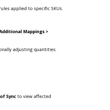
ules applied to specific SKUs.
Additional Mappings >
nally adjusting quantities.
 of Sync
to view affected