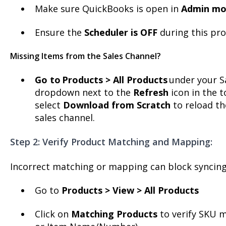
Make sure QuickBooks is open in
Admin m
Ensure the
Scheduler is OFF
during this pro
Missing Items from the Sales Channel?
Go to
Products > All Products
under your Sa
dropdown next to the
Refresh
icon in the t
select
Download from Scratch
to reload th
sales channel.
Step 2: Verify Product Matching and Mapping:
Incorrect matching or mapping can block syncing
Go to
Products > View > All Products
Click on
Matching Products
to verify SKU m