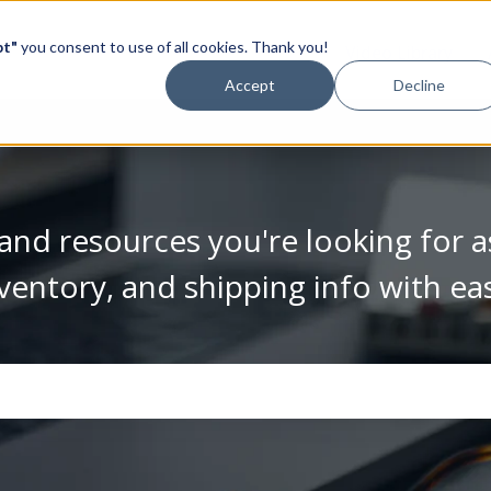
pt"
you consent to use of all cookies. Thank you!
Video Library
Accept
Decline
and resources you're looking for a
ventory, and shipping info with ea
se the search field is empty.