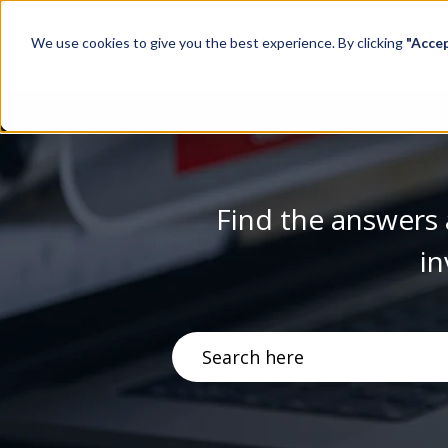
We use cookies to give you the best experience. By clicking
"Acce
Find the answers 
in
There are no suggestions becau