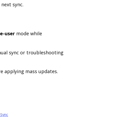
 next sync.
le-user
mode while
ual sync or troubleshooting
re applying mass updates.
 Sync