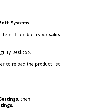
Both Systems.
d items from both your
sales
ility Desktop.
er to reload the product list
Settings
, then
tings
.