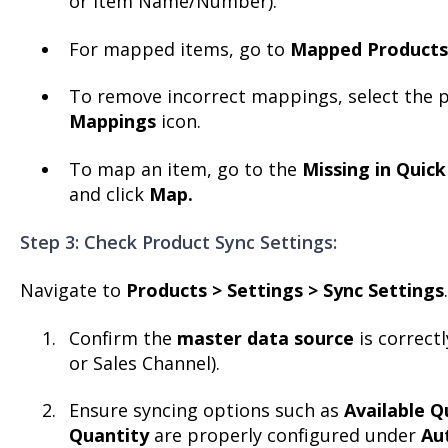
or Item Name/Number).
For mapped items, go to
Mapped Products
To remove incorrect mappings, select the p
Mappings
icon.
To map an item, go to the
Missing in Quic
and click
Map.
Step 3: Check Product Sync Settings:
Navigate to
Products > Settings > Sync Settings
.
Confirm the
master data source
is correct
or Sales Channel).
Ensure syncing options such as
Available Q
Quantity
are properly configured under
Au