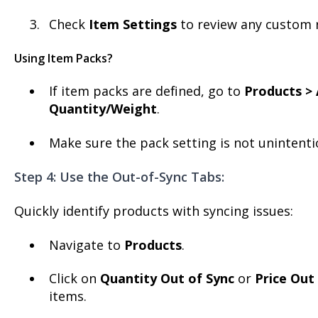
Check
Item Settings
to review any custom r
Using Item Packs?
If item packs are defined, go to
Products > 
Quantity/Weight
.
Make sure the pack setting is not unintentio
Step 4: Use the Out-of-Sync Tabs:
Quickly identify products with syncing issues:
Navigate to
Products
.
Click on
Quantity Out of Sync
or
Price Out
items.