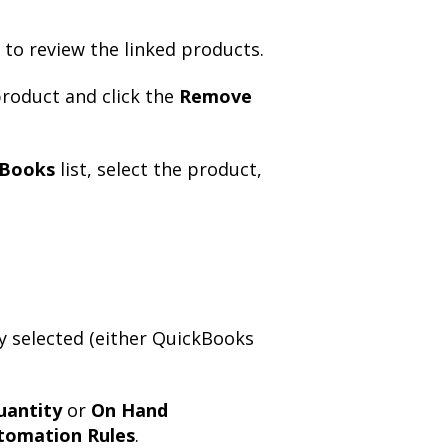
to review the linked products.
roduct and click the
Remove
kBooks
list, select the product,
ly selected (either QuickBooks
uantity
or
On Hand
tomation Rules
.