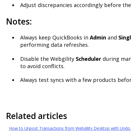
Adjust discrepancies accordingly before the
Notes:
Always keep QuickBooks in
Admin
and
Sing
performing data refreshes.
Disable the Webgility
Scheduler
during man
to avoid conflicts.
Always test syncs with a few products befo
Related articles
How to Unpost Transactions from Webgility Desktop with Undo