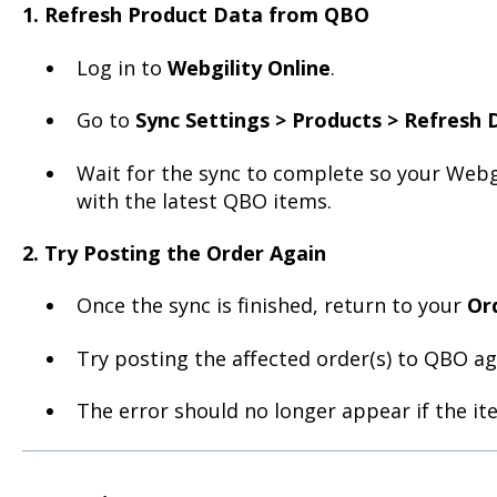
1. Refresh Product Data from QBO
Log in to
Webgility Online
.
Go to
Sync Settings > Products > Refresh 
Wait for the sync to complete so your Webgi
with the latest QBO items.
2. Try Posting the Order Again
Once the sync is finished, return to your
Or
Try posting the affected order(s) to QBO ag
The error should no longer appear if the i