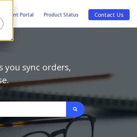
Contact Us
Account Portal
Product Status
s you sync orders,
se.