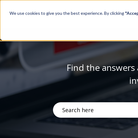
We use cookies to give you the best experience. By clicking
"Acce
Find the answers 
in
There are no suggestions becau