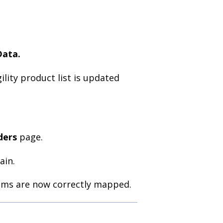
Data.
lity product list is updated
ders
page.
ain.
tems are now correctly mapped.