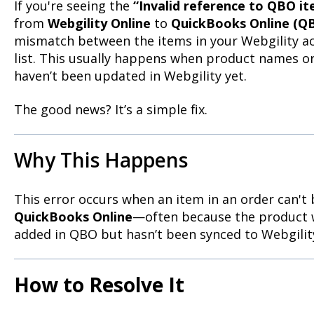
If you're seeing the
“Invalid reference to QBO i
from
Webgility Online
to
QuickBooks Online (Q
mismatch between the items in your Webgility 
list. This usually happens when product names 
haven’t been updated in Webgility yet.
The good news? It’s a simple fix.
Why This Happens
This error occurs when an item in an order can't
QuickBooks Online
—often because the product 
added in QBO but hasn’t been synced to Webgility
How to Resolve It