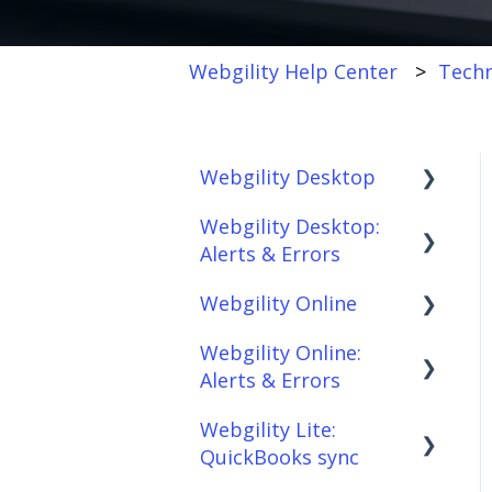
Webgility Help Center
Techn
Webgility Desktop
Webgility Desktop:
Frequently Asked
Alerts & Errors
Questions
Webgility Online
Getting Started with
Order Download
Webgility Desktop
Webgility Online:
Order Posting
Frequently Asked
Alerts & Errors
Integrations:
Questions
Connections
Accounting Solutions
Webgility Lite:
Analytics
Order Download
Product
QuickBooks sync
Integrations:
Sync/Transfers
Automation
Order Posting
Marketplaces