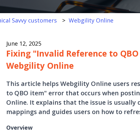
ical Savvy customers
Webgility Online
June 12, 2025
Fixing "Invalid Reference to QBO 
Webgility Online
This article helps Webgility Online users re
to QBO item" error that occurs when posti
Online. It explains that the issue is usuall
mappings and guides users on how to refresh
Overview