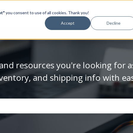
pt"
you consent to use of all cookies. Thank you!
Video Library
Accept
Decline
and resources you're looking for a
ventory, and shipping info with ea
se the search field is empty.