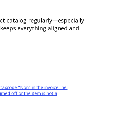
uct catalog regularly—especially
 keeps everything aligned and
staxcode ''Non" in the invoice line.
rned off or the item is not a