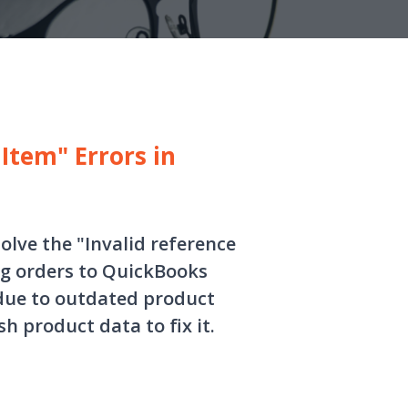
Item" Errors in
solve the "Invalid reference
ng orders to QuickBooks
y due to outdated product
 product data to fix it.