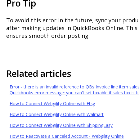
Pro Tip
To avoid this error in the future, sync your prod
after making updates in QuickBooks Online. This
ensures smooth order posting.
Related articles
Error - there is an invalid reference to QBs Invoice line item sale
Quickbooks error message: you can't set taxable if sales tax is tu
How to Connect Webgility Online with Etsy
How to Connect Webgility Online with Walmart
How to Connect Webgility Online with ShippingEasy
How to Reactivate a Canceled Account - Webgility Online