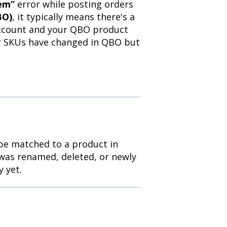
tem”
error while posting orders
BO)
, it typically means there's a
account and your QBO product
or SKUs have changed in QBO but
 be matched to a product in
was renamed, deleted, or newly
 yet.