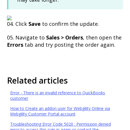
04. Click
Save
to confirm the update.
05. Navigate to
Sales > Orders
, then open the
Errors
tab and try posting the order again.
Related articles
Error - There is an invalid reference to QuickBooks
customer
How to Create an addon user for Webgility Online via
Webgility Customer Portal account
Troubleshooting Error Code 5020 : Permission denied
error to access this sign in again or contact the