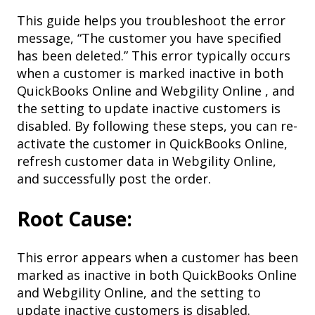
This guide helps you troubleshoot the error
message, “The customer you have specified
has been deleted.” This error typically occurs
when a customer is marked inactive in both
QuickBooks Online and Webgility Online , and
the setting to update inactive customers is
disabled. By following these steps, you can re-
activate the customer in QuickBooks Online,
refresh customer data in Webgility Online,
and successfully post the order.
Root Cause:
This error appears when a customer has been
marked as inactive in both QuickBooks Online
and Webgility Online, and the setting to
update inactive customers is disabled.