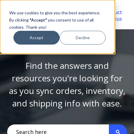
Video
Account
Product
We use cookies to give you the best experience.
Library
Portal
Status
By clicking
"Accept"
you consent to use of all
cookies. Thank you!
Accept
Decline
Find the answers and
resources you're looking for
as you sync orders, inventory,
and shipping info with ease.