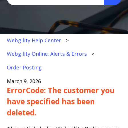
There are no suggestions because the search fi
Webgility Help Center
Webgility Online: Alerts & Errors
Order Posting
March 9, 2026
ErrorCode: The customer you
have specified has been
deleted.