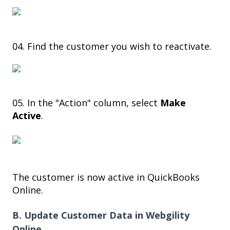
04. Find the customer you wish to reactivate.
05. In the "Action" column, select
Make
Active
.
The customer is now active in QuickBooks
Online.
B. Update Customer Data in Webgility
Online