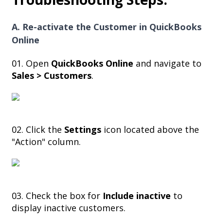
A. Re-activate the Customer in QuickBooks
Online
01. Open
QuickBooks Online
and navigate to
Sales > Customers
.
02. Click the
Settings
icon located above the
"Action" column.
03. Check the box for
Include inactive
to
display inactive customers.