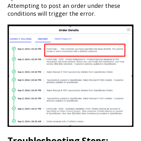
Attempting to post an order under these
conditions will trigger the error.
Troubleshooting Steps: