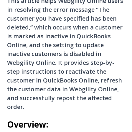
This article helps Webgility Online users
in resolving the error message “The
customer you have specified has been
deleted,” which occurs when a customer
is marked as inactive in QuickBooks
Online, and the setting to update
inactive customers is disabled in
Webgility Online. It provides step-by-
step instructions to reactivate the
customer in QuickBooks Online, refresh
the customer data in Webgility Online,
and successfully repost the affected
order.
Overview: