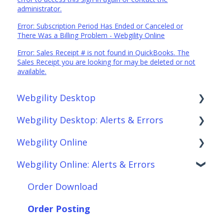
administrator.
Error: Subscription Period Has Ended or Canceled or
There Was a Billing Problem - Webgility Online
Error: Sales Receipt # is not found in QuickBooks. The
Sales Receipt you are looking for may be deleted or not
available.
Webgility Desktop
Webgility Desktop: Alerts & Errors
Frequently Asked Questions
Webgility Online
Getting Started with Webgility Desktop
Order Download
Webgility Online: Alerts & Errors
Integrations: Accounting Solutions
Order Posting
Frequently Asked Questions
Integrations: Marketplaces
Connections
Analytics
Order Download
Integrations: E-Commerce Sales Channels
Product Sync/Transfers
Automation
Order Posting