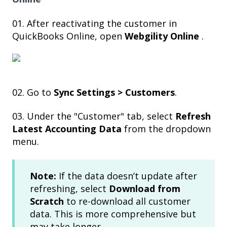
01. After reactivating the customer in
QuickBooks Online, open
Webgility Online
.
02. Go to
Sync Settings > Customers
.
03. Under the "Customer" tab, select
Refresh
Latest Accounting Data
from the dropdown
menu.
Note:
If the data doesn’t update after
refreshing, select
Download from
Scratch
to re-download all customer
data. This is more comprehensive but
may take longer.