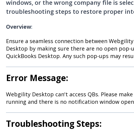
windows, or the wrong company file is selec
troubleshooting steps to restore proper int
Overview
:
Ensure a seamless connection between Webgilit
Desktop by making sure there are no open pop-u
QuickBooks Desktop. Any such pop-ups may result
Error Message:
Webgility Desktop can't access QBs. Please make
running and there is no notification window open
Troubleshooting Steps: