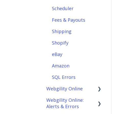
Scheduler
Integrations: E-
Commerce Sales
Fees & Payouts
Channels
Shipping
Integrations:
Shipping Solutions
Shopify
Integrations: Payment
eBay
Solutions
Amazon
Setup
SQL Errors
Setup: Orders
Webgility Online
Setup: Products
Webgility Online:
Frequently Asked
Setup: Customers
Alerts & Errors
Questions