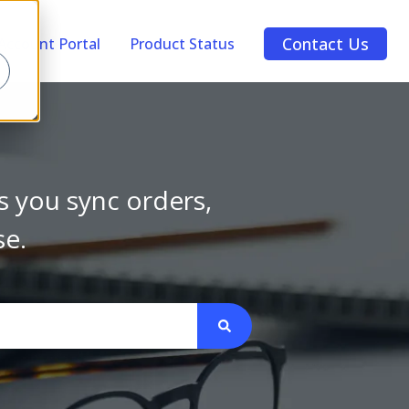
Contact Us
Account Portal
Product Status
s you sync orders,
se.