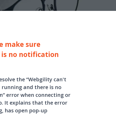
se make sure
is no notification
esolve the “Webgility can't
 running and there is no
n” error when connecting or
 It explains that the error
g, has open pop-up