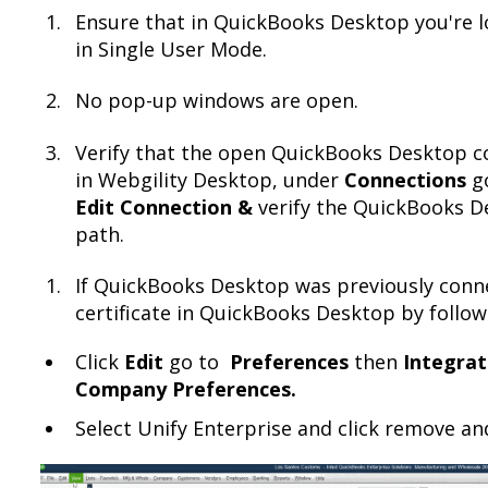
Ensure that in QuickBooks Desktop you're l
in Single User Mode.
No pop-up windows are open.
Verify that the open QuickBooks Desktop co
in Webgility Desktop, under
Connections
g
Edit Connection &
verify the QuickBooks D
path.
If QuickBooks Desktop was previously conn
certificate in QuickBooks Desktop by follow
Click
Edit
go to
Preferences
then
Integrat
Company Preferences.
Select Unify Enterprise and click remove an