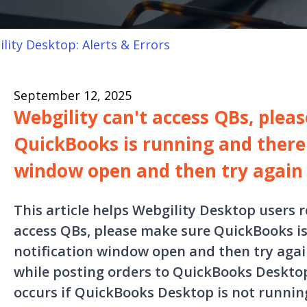
lity Desktop: Alerts & Errors
September 12, 2025
Webgility can't access QBs, plea
QuickBooks is running and there 
window open and then try again
This article helps Webgility Desktop users r
access QBs, please make sure QuickBooks is
notification window open and then try agai
while posting orders to QuickBooks Desktop.
occurs if QuickBooks Desktop is not runnin