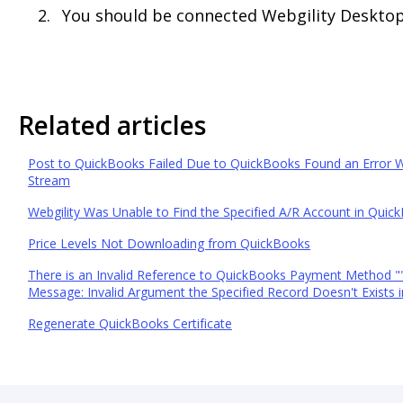
You should be connected Webgility Deskto
Related articles
Post to QuickBooks Failed Due to QuickBooks Found an Error 
Stream
Webgility Was Unable to Find the Specified A/R Account in Quic
Price Levels Not Downloading from QuickBooks
There is an Invalid Reference to QuickBooks Payment Method "" 
Message: Invalid Argument the Specified Record Doesn't Exists in
Regenerate QuickBooks Certificate