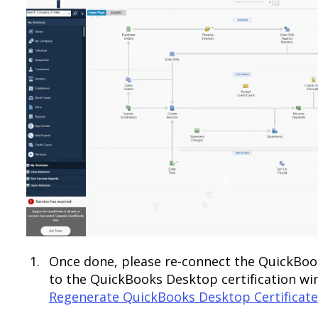
Once done, please re-connect the QuickBoo
to the QuickBooks Desktop certification win
Regenerate QuickBooks Desktop Certificate