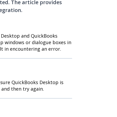
ted. The article provides
egration.
y Desktop and QuickBooks
p windows or dialogue boxes in
 in encountering an error.
 sure QuickBooks Desktop is
 and then try again.