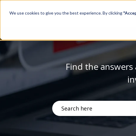
We use cookies to give you the best experience. By clicking
"Acce
Find the answers 
in
There are no suggestions becau