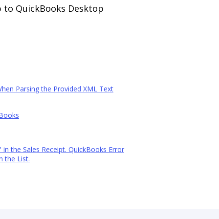
p to QuickBooks Desktop
When Parsing the Provided XML Text
kBooks
in the Sales Receipt. QuickBooks Error
 the List.