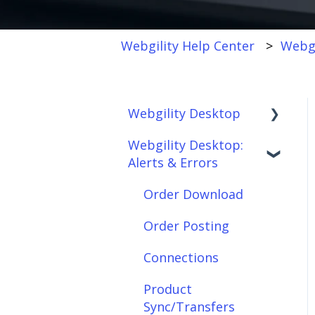
Webgility Help Center
Webgi
Webgility Desktop
Webgility Desktop:
Frequently Asked
Alerts & Errors
Questions
Getting Started with
Order Download
Webgility Desktop
Order Posting
Integrations:
Connections
Accounting Solutions
Product
Integrations:
Sync/Transfers
Marketplaces