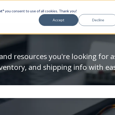
pt"
you consent to use of all cookies. Thank you!
Video Library
Accept
Decline
and resources you're looking for a
ventory, and shipping info with ea
se the search field is empty.