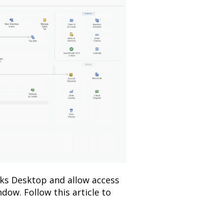
ks Desktop and allow access
dow. Follow this article to