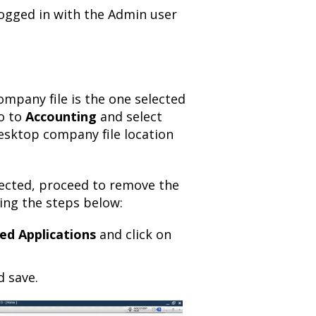
ogged in with the Admin user
mpany file is the one selected
o to
Accounting
and select
esktop company file location
ected, proceed to remove the
ing the steps below:
ed Applications
and click on
d save.