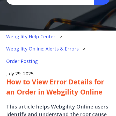
There are no suggestions because the search fi
Webgility Help Center
Webgility Online: Alerts & Errors
Order Posting
July 29, 2025
How to View Error Details for
an Order in Webgility Online
This article helps Webgility Online users
identify and understand the root cause