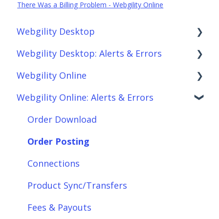
There Was a Billing Problem - Webgility Online
Webgility Desktop
Webgility Desktop: Alerts & Errors
Frequently Asked Questions
Webgility Online
Getting Started with Webgility Desktop
Order Download
Webgility Online: Alerts & Errors
Integrations: Accounting Solutions
Order Posting
Frequently Asked Questions
Integrations: Marketplaces
Connections
Analytics
Order Download
Integrations: E-Commerce Sales Channels
Product Sync/Transfers
Automation
Order Posting
Integrations: Shipping Solutions
Scheduler
Integrations: Accounting Solutions
Connections
Integrations: Payment Solutions
Fees & Payouts
Integrations: Marketplaces
Product Sync/Transfers
Setup
Shipping
Integrations: E-Commerce Sales Channels
Fees & Payouts