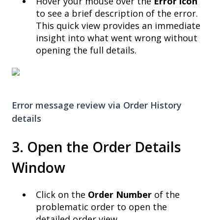
Hover your mouse over the
Error icon
to see a brief description of the error.
This quick view provides an immediate
insight into what went wrong without
opening the full details.
Error message review via
Order History
details
3. Open the Order Details
Window
Click on the
Order Number
of the
problematic order to open the
detailed order view.