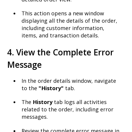
This action opens a new window
displaying all the details of the order,
including customer information,
items, and transaction details.
4. View the Complete Error
Message
In the order details window, navigate
to the
"History"
tab.
The
History
tab logs all activities
related to the order, including error
messages.
Review the complete error message in