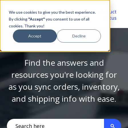
Video
Account
Product
We use cookies to give you the best experience.
Library
Portal
Status
By clicking
"Accept"
you consent to use of all
cookies. Thank you!
Accept
Decline
Find the answers and
resources you're looking for
as you sync orders, inventory,
and shipping info with ease.