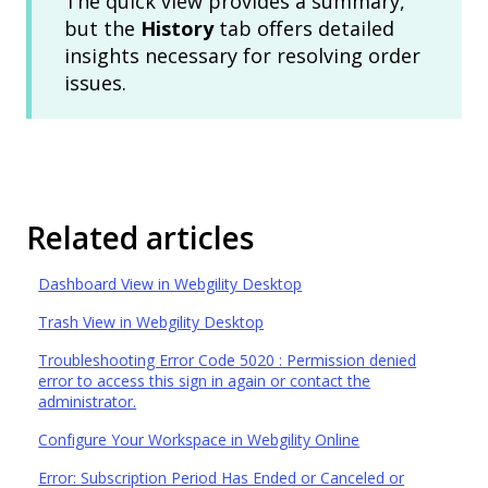
The quick view provides a summary,
but the
History
tab offers detailed
insights necessary for resolving order
issues.
Related articles
Dashboard View in Webgility Desktop
Trash View in Webgility Desktop
Troubleshooting Error Code 5020 : Permission denied
error to access this sign in again or contact the
administrator.
Configure Your Workspace in Webgility Online
Error: Subscription Period Has Ended or Canceled or