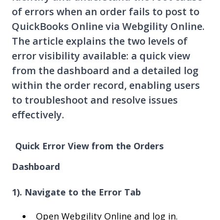
of errors when an order fails to post to
QuickBooks Online via Webgility Online.
The article explains the two levels of
error visibility available: a quick view
from the dashboard and a detailed log
within the order record, enabling users
to troubleshoot and resolve issues
effectively.
Quick Error View from the Orders
Dashboard
1). Navigate to the Error Tab
Open Webgility Online and log in.