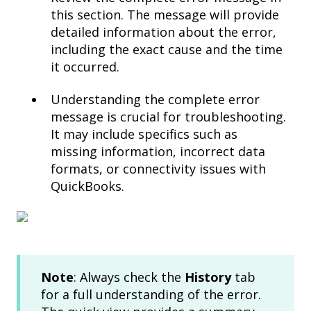
this section. The message will provide
detailed information about the error,
including the exact cause and the time
it occurred.
Understanding the complete error
message is crucial for troubleshooting.
It may include specifics such as
missing information, incorrect data
formats, or connectivity issues with
QuickBooks.
Note
: Always check the
History
tab
for a full understanding of the error.