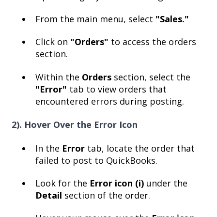
From the main menu, select
"Sales."
Click on
"Orders"
to access the orders
section.
Within the
Orders
section, select the
"Error"
tab to view orders that
encountered errors during posting.
2). Hover Over the Error Icon
In the
Error
tab, locate the order that
failed to post to QuickBooks.
Look for the
Error icon (i)
under the
Detail
section of the order.