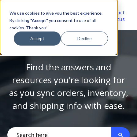
Video
Account
Product
We use cookies to give you the best experience.
Library
Portal
Status
By clicking
"Accept"
you consent to use of all
cookies. Thank you!
Accept
Decline
Find the answers and
resources you're looking for
as you sync orders, inventory,
and shipping info with ease.