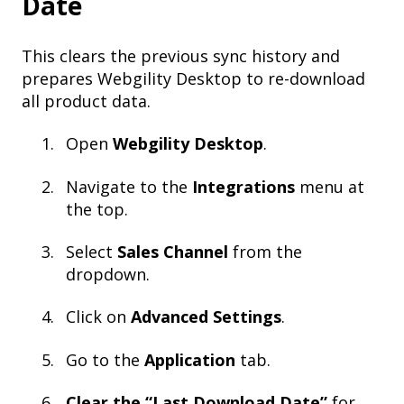
Date
This clears the previous sync history and
prepares Webgility Desktop to re-download
all product data.
Open
Webgility Desktop
.
Navigate to the
Integrations
menu at
the top.
Select
Sales Channel
from the
dropdown.
Click on
Advanced Settings
.
Go to the
Application
tab.
Clear the “Last Download Date”
for