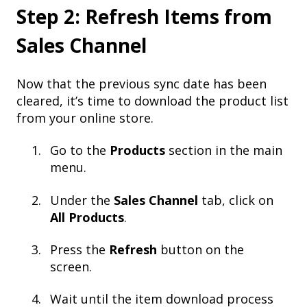
Step 2: Refresh Items from
Sales Channel
Now that the previous sync date has been
cleared, it’s time to download the product list
from your online store.
Go to the
Products
section in the main
menu.
Under the
Sales Channel
tab, click on
All Products
.
Press the
Refresh
button on the
screen.
Wait until the item download process