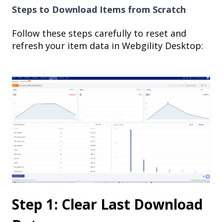
Steps to Download Items from Scratch
Follow these steps carefully to reset and
refresh your item data in Webgility Desktop:
Step 1: Clear Last Download