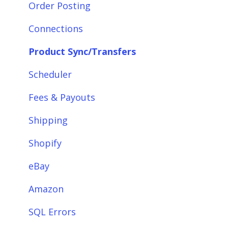
Integrations: Accounting Solutions
Order Posting
Integrations: Marketplaces
Connections
Integrations: E-Commerce Sales Channels
Product Sync/Transfers
Integrations: Shipping Solutions
Scheduler
Integrations: Payment Solutions
Fees & Payouts
Setup
Shipping
Setup: Orders
Shopify
Setup: Products
eBay
Setup: Customers
Amazon
Setup: Shipping
SQL Errors