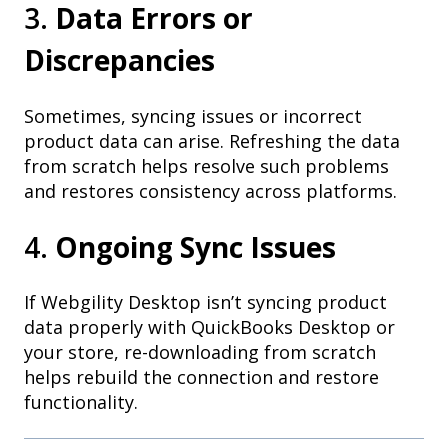
3.
Data Errors or
Discrepancies
Sometimes, syncing issues or incorrect
product data can arise. Refreshing the data
from scratch helps resolve such problems
and restores consistency across platforms.
4.
Ongoing Sync Issues
If Webgility Desktop isn’t syncing product
data properly with QuickBooks Desktop or
your store, re-downloading from scratch
helps rebuild the connection and restore
functionality.