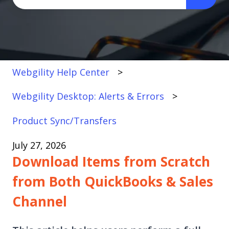
There are no suggestions because the search fi
Webgility Help Center
Webgility Desktop: Alerts & Errors
Product Sync/Transfers
July 27, 2026
Download Items from Scratch
from Both QuickBooks & Sales
Channel