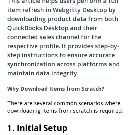
This article helps users perform a full
item refresh in Webgility Desktop by
downloading product data from both
QuickBooks Desktop and their
connected sales channel for the
respective profile. It provides step-by-
step instructions to ensure accurate
synchronization across platforms and
maintain data integrity.
Why Download Items from Scratch?
There are several common scenarios where
downloading items from scratch is required:
1.
Initial Setup