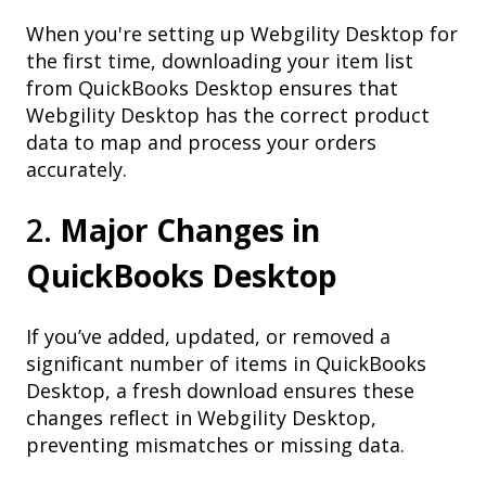
When you're setting up Webgility Desktop for
the first time, downloading your item list
from QuickBooks Desktop ensures that
Webgility Desktop has the correct product
data to map and process your orders
accurately.
2.
Major Changes in
QuickBooks Desktop
If you’ve added, updated, or removed a
significant number of items in QuickBooks
Desktop, a fresh download ensures these
changes reflect in Webgility Desktop,
preventing mismatches or missing data.