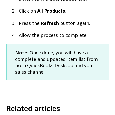
Click on
All Products
.
Press the
Refresh
button again.
Allow the process to complete.
Note
: Once done, you will have a
complete and updated item list from
both QuickBooks Desktop and your
sales channel.
Related articles