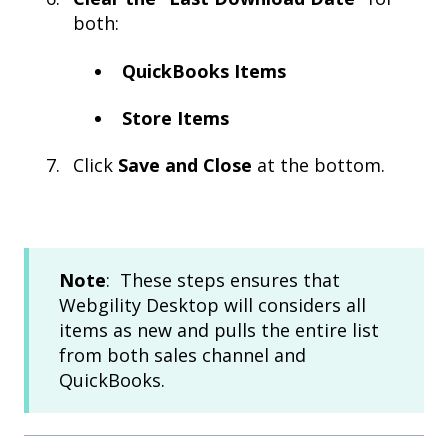
both:
QuickBooks Items
Store Items
Click
Save and Close
at the bottom.
Note
: These steps ensures that
Webgility Desktop will considers all
items as new and pulls the entire list
from both sales channel and
QuickBooks.