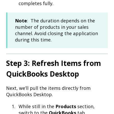
completes fully.
Note
: The duration depends on the
number of products in your sales
channel. Avoid closing the application
during this time.
Step 3: Refresh Items from
QuickBooks Desktop
Next, we’ll pull the items directly from
QuickBooks Desktop.
While still in the
Products
section,
switch to the
QuickBooks
tab.