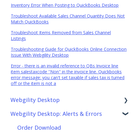
Inventory Error When Posting to QuickBooks Desktop
Troubleshoot Available Sales Channel Quantity Does Not
Match QuickBooks
Troubleshoot Items Removed from Sales Channel
Listings
Troubleshooting Guide for QuickBooks Online Connection
Issue With Webgility Desktop
Error - there is an invalid reference to QBs Invoice line
item salestaxcode ''Non" in the invoice line. Quickbooks
error message: you can't set taxable if sales tax is turned
off or the item is not a
Webgility Desktop
Webgility Desktop: Alerts & Errors
Frequently Asked Questions
Getting Started with Webgility Desktop
Order Download