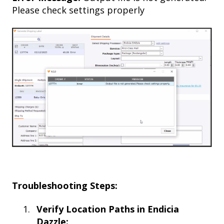
Please check settings properly
Troubleshooting Steps:
Verify Location Paths in Endicia
Dazzle: