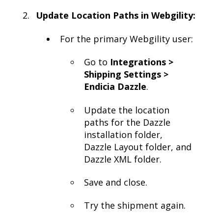
Update Location Paths in Webgility:
For the primary Webgility user:
Go to
Integrations >
Shipping Settings >
Endicia Dazzle
.
Update the location
paths for the Dazzle
installation folder,
Dazzle Layout folder, and
Dazzle XML folder.
Save and close.
Try the shipment again.