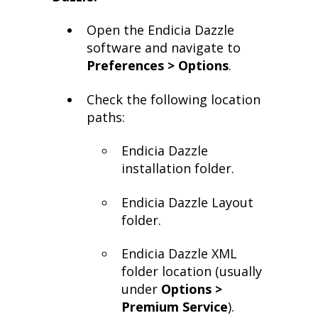
Open the Endicia Dazzle
software and navigate to
Preferences > Options
.
Check the following location
paths:
Endicia Dazzle
installation folder.
Endicia Dazzle Layout
folder.
Endicia Dazzle XML
folder location (usually
under
Options >
Premium Service
).