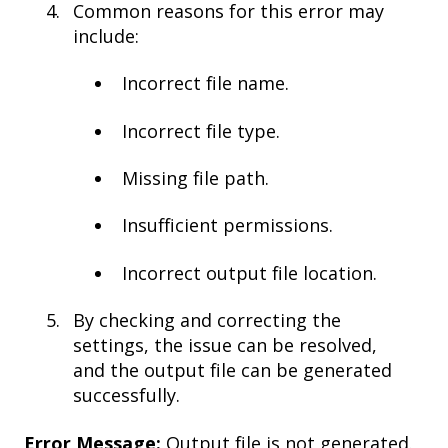
Common reasons for this error may
include:
Incorrect file name.
Incorrect file type.
Missing file path.
Insufficient permissions.
Incorrect output file location.
By checking and correcting the
settings, the issue can be resolved,
and the output file can be generated
successfully.
Error Message:
Output file is not generated.