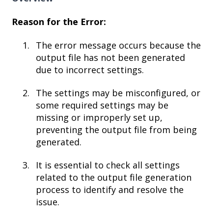
Reason for the Error:
The error message occurs because the
output file has not been generated
due to incorrect settings.
The settings may be misconfigured, or
some required settings may be
missing or improperly set up,
preventing the output file from being
generated.
It is essential to check all settings
related to the output file generation
process to identify and resolve the
issue.