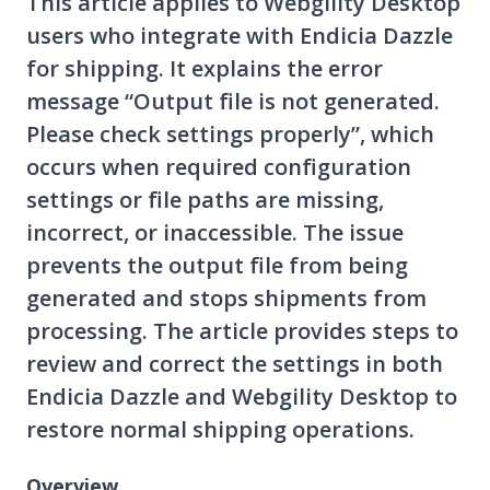
This article applies to Webgility Desktop
users who integrate with Endicia Dazzle
for shipping. It explains the error
message “Output file is not generated.
Please check settings properly”, which
occurs when required configuration
settings or file paths are missing,
incorrect, or inaccessible. The issue
prevents the output file from being
generated and stops shipments from
processing. The article provides steps to
review and correct the settings in both
Endicia Dazzle and Webgility Desktop to
restore normal shipping operations.
Overview