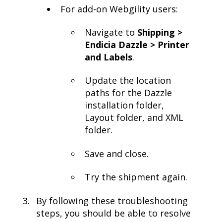
For add-on Webgility users:
Navigate to
Shipping >
Endicia Dazzle > Printer
and Labels
.
Update the location
paths for the Dazzle
installation folder,
Layout folder, and XML
folder.
Save and close.
Try the shipment again.
By following these troubleshooting
steps, you should be able to resolve