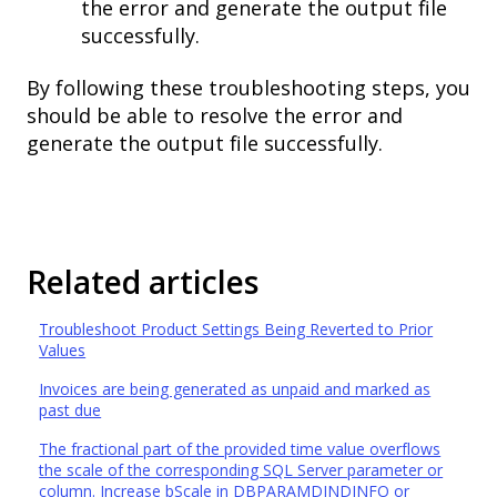
the error and generate the output file
successfully.
By following these troubleshooting steps, you
should be able to resolve the error and
generate the output file successfully.
Related articles
Troubleshoot Product Settings Being Reverted to Prior
Values
Invoices are being generated as unpaid and marked as
past due
The fractional part of the provided time value overflows
the scale of the corresponding SQL Server parameter or
column. Increase bScale in DBPARAMDINDINFO or