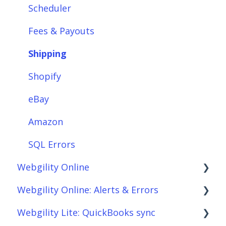
Integrations: Shipping Solutions
Scheduler
Integrations: Payment Solutions
Fees & Payouts
Setup
Shipping
Setup: Orders
Shopify
Setup: Products
eBay
Setup: Customers
Amazon
Setup: Shipping
SQL Errors
Webgility Online
Setup: Taxes, Discounts, Fees & Payouts
Webgility Online: Alerts & Errors
Features & Functionality
Frequently Asked Questions
Webgility Lite: QuickBooks sync
Features & Functionality: Different Tab
Analytics
Order Download
View