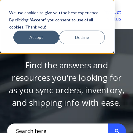
Video
Account
Product
We use cookies to give you the best experience.
Library
Portal
Status
By clicking
"Accept"
you consent to use of all
cookies. Thank you!
Accept
Decline
Find the answers and
resources you're looking for
as you sync orders, inventory,
and shipping info with ease.