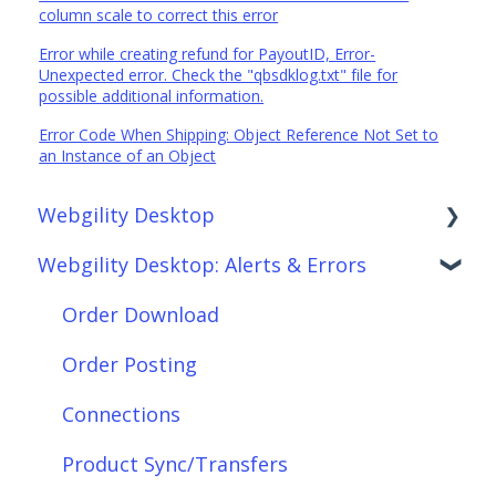
column scale to correct this error
Error while creating refund for PayoutID, Error-
Unexpected error. Check the "qbsdklog.txt" file for
possible additional information.
Error Code When Shipping: Object Reference Not Set to
an Instance of an Object
Webgility Desktop
Webgility Desktop: Alerts & Errors
Frequently Asked Questions
Getting Started with Webgility Desktop
Order Download
Integrations: Accounting Solutions
Order Posting
Integrations: Marketplaces
Connections
Integrations: E-Commerce Sales Channels
Product Sync/Transfers