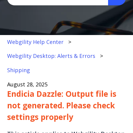
There are no suggestions because the search fi
Webgility Help Center
Webgility Desktop: Alerts & Errors
Shipping
August 28, 2025
Endicia Dazzle: Output file is
not generated. Please check
settings properly