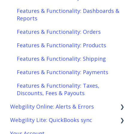
Features & Functionality: Orders
Features & Functionality: Dashboards &
Features & Functionality: Products
Reports
Features & Functionality: Shipping
Features & Functionality: Orders
Features & Functionality: Payments
Features & Functionality: Products
Features & Functionality: Taxes,
Features & Functionality: Shipping
Discounts, Fees & Payouts
Features & Functionality: Payments
Features & Functionality: Connections
Features & Functionality: Taxes,
Scheduler
Discounts, Fees & Payouts
Webgility Online: Alerts & Errors
Webgility Analytics
Webgility Lite: QuickBooks sync
Order Download
Your Account
Order Posting
Setup Webgility Lite: QuickBooks sync