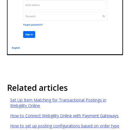
Related articles
Set Up Item Matching for Transactional Postings in
Webgility Online
How to Connect Webgility Online with Payment Gateways
How to set up posting configurations based on order type