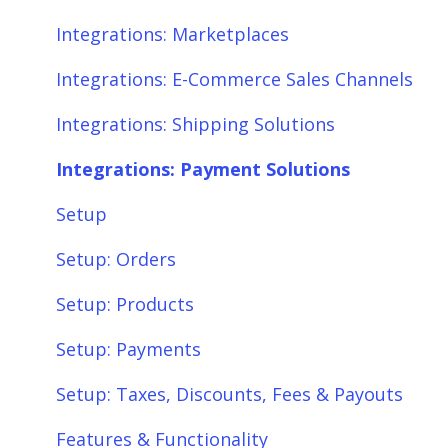
Integrations: Payment Solutions
Fees & Payouts
Integrations: Marketplaces
Setup
Shipping
Integrations: E-Commerce Sales Channels
Setup: Orders
Shopify
Integrations: Shipping Solutions
Setup: Products
eBay
Integrations: Payment Solutions
Setup: Customers
Amazon
Setup
Setup: Shipping
SQL Errors
Setup: Orders
Setup: Taxes, Discounts, Fees & Payouts
Setup: Products
Features & Functionality
Setup: Payments
Features & Functionality: Different Tab
Setup: Taxes, Discounts, Fees & Payouts
View
Features & Functionality