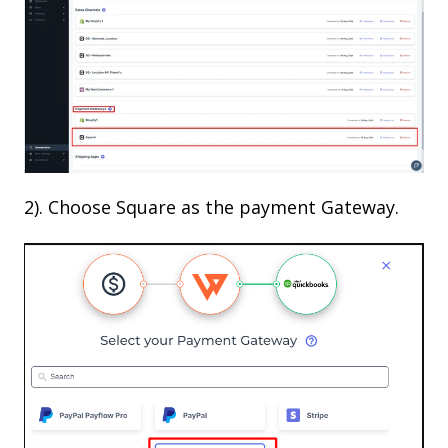
2). Choose Square as the payment Gateway.