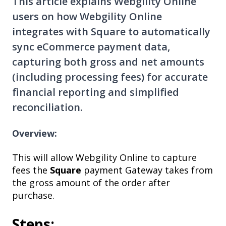
This article explains Webgility Online
users on how Webgility Online
integrates with Square to automatically
sync eCommerce payment data,
capturing both gross and net amounts
(including processing fees) for accurate
financial reporting and simplified
reconciliation.
Overview:
This will allow Webgility Online to capture
fees the
Square
payment Gateway takes from
the gross amount of the order after
purchase.
Steps: