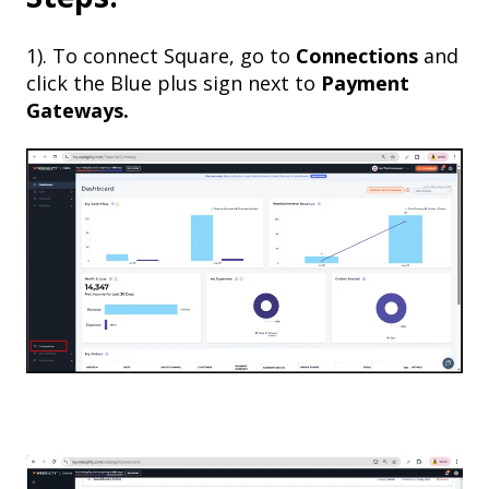
1). To connect Square, go to
Connections
and
click the Blue plus sign next to
Payment
Gateways.