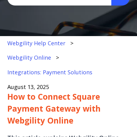
There are no suggestions because the search fi
Webgility Help Center
Webgility Online
Integrations: Payment Solutions
August 13, 2025
How to Connect Square
Payment Gateway with
Webgility Online