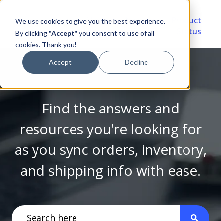
Video
Account
Product
We use cookies to give you the best experience.
Library
Portal
Status
By clicking
"Accept"
you consent to use of all
cookies. Thank you!
Accept
Decline
Find the answers and
resources you're looking for
as you sync orders, inventory,
and shipping info with ease.