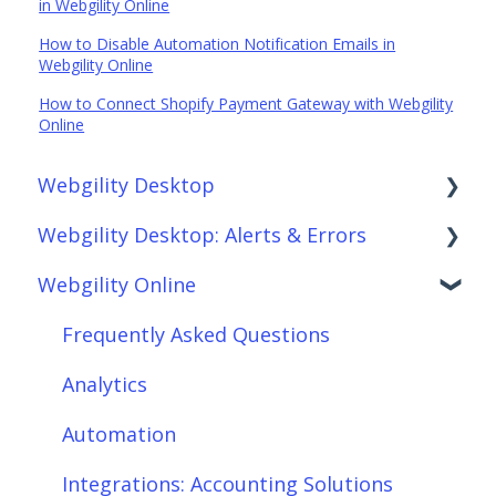
in Webgility Online
How to Disable Automation Notification Emails in
Webgility Online
How to Connect Shopify Payment Gateway with Webgility
Online
Webgility Desktop
Webgility Desktop: Alerts & Errors
Frequently Asked Questions
Webgility Online
Getting Started with Webgility Desktop
Order Download
Integrations: Accounting Solutions
Order Posting
Frequently Asked Questions
Integrations: Marketplaces
Connections
Analytics
Integrations: E-Commerce Sales Channels
Product Sync/Transfers
Automation
Integrations: Shipping Solutions
Scheduler
Integrations: Accounting Solutions