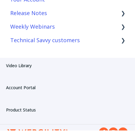
Release Notes
Connections
Reconciliation with Webgility Lite:
QuickBooks sync
Weekly Webinars
Product Sync/Transfers
Webgility Desktop
Technical Savvy customers
Fees & Payouts
Webgility Online
Webgility Online
Automation
Webgility Lite: QuickBooks sync
Webgility Desktop
Webgility Desktop
Video Library
Amazon
Webgility Online
Account Portal
Product Status