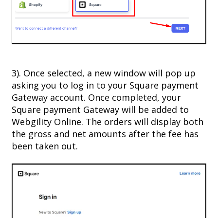
3). Once selected, a new window will pop up
asking you to log in to your Square payment
Gateway account. Once completed, your
Square payment Gateway will be added to
Webgility Online. The orders will display both
the gross and net amounts after the fee has
been taken out.