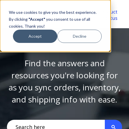
Video
Account
Product
We use cookies to give you the best experience.
Library
Portal
Status
By clicking
"Accept"
you consent to use of all
cookies. Thank you!
Accept
Decline
Find the answers and
resources you're looking for
as you sync orders, inventory,
and shipping info with ease.