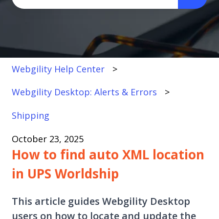
There are no suggestions because the search fi
Webgility Help Center
Webgility Desktop: Alerts & Errors
Shipping
October 23, 2025
How to find auto XML location
in UPS Worldship
This article guides Webgility Desktop
users on how to locate and update the