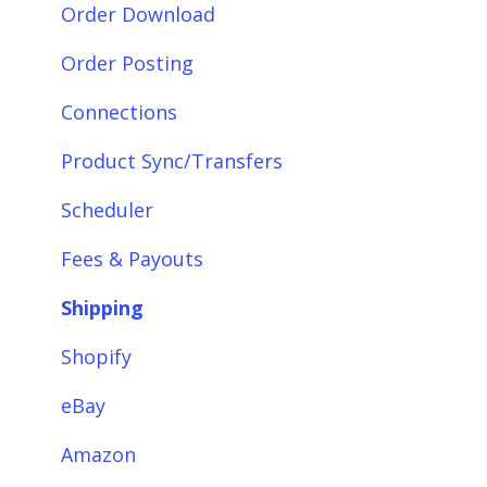
Getting Started with Webgility Desktop
Order Download
Integrations: Accounting Solutions
Order Posting
Integrations: Marketplaces
Connections
Integrations: E-Commerce Sales Channels
Product Sync/Transfers
Integrations: Shipping Solutions
Scheduler
Integrations: Payment Solutions
Fees & Payouts
Setup
Shipping
Setup: Orders
Shopify
Setup: Products
eBay
Setup: Customers
Amazon