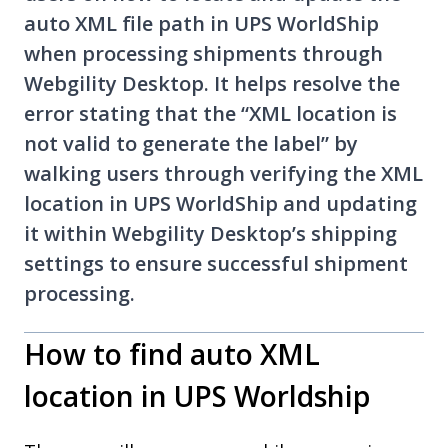
auto XML file path in UPS WorldShip
when processing shipments through
Webgility Desktop. It helps resolve the
error stating that the “XML location is
not valid to generate the label” by
walking users through verifying the XML
location in UPS WorldShip and updating
it within Webgility Desktop’s shipping
settings to ensure successful shipment
processing.
How to find auto XML
location in UPS Worldship