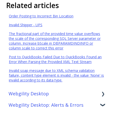
Related articles
Order Posting to Incorrect Bin Location
Invalid Shipper - UPS
The fractional part of the provided time value overflows
the scale of the corresponding SQL Server parameter or
column. Increase bScale in DBPARAMDINDINFO or
column scale to correct this error
Post to QuickBooks Failed Due to QuickBooks Found an
Error When Parsing the Provided XML Text Stream
Invalid soap message due to XML schema validation
failure, content type element is invalid - the value 'None' is
invalid according to its data type.
Webgility Desktop
Webgility Desktop: Alerts & Errors
Frequently Asked Questions