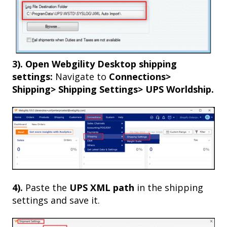
3).
Open Webgility Desktop shipping
settings:
Navigate to
Connections>
Shipping> Shipping Settings> UPS Worldship.
4).
Paste the
UPS XML path
in the shipping
settings and save it.