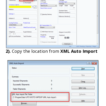
2).
Copy the location from
XML Auto Import