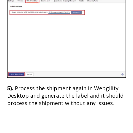
5).
Process the shipment again in Webgility
Desktop and generate the label and it should
process the shipment without any issues.