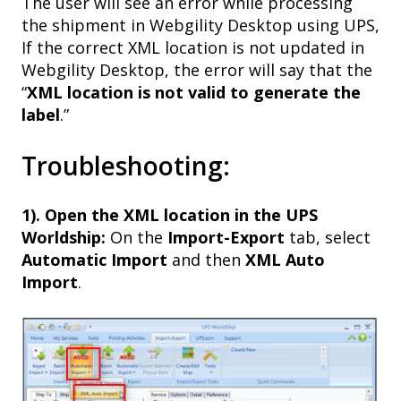
The user will see an error while processing
the shipment in Webgility Desktop using UPS,
If the correct XML location is not updated in
Webgility Desktop, the error will say that the
“
XML location is not valid to generate the
label
.”
Troubleshooting:
1). Open the XML location in the UPS
Worldship:
On the
Import-Export
tab, select
Automatic Import
and then
XML Auto
Import
.