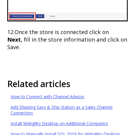
12.Once the store is connected click on
Next,
fill in the store information and click on
Save.
Related articles
How to Connect with Channel Advisor
Add Shipping Easy & Ship Station as a Sales Channel
Connection
Install Webgility Desktop on Additional Computers
How to Manually Install SQL 2019 for Webgility Desktop.