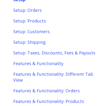
Setup: Orders
Setup: Products
Setup: Customers
Setup: Shipping
Setup: Taxes, Discounts, Fees & Payouts
Features & Functionality
Features & Functionality: Different Tab
View
Features & Functionality: Orders
Features & Functionality: Products