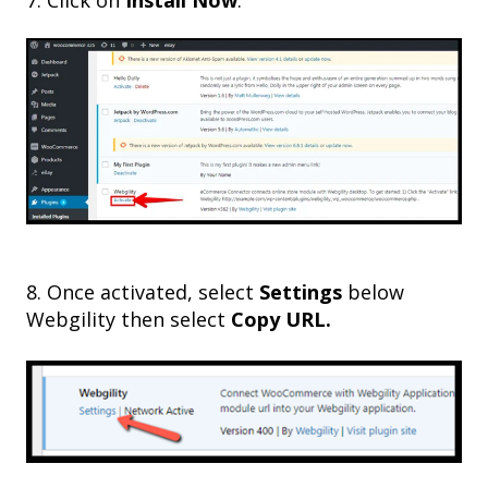
8. Once activated, select
Settings
below
Webgility then select
Copy URL.