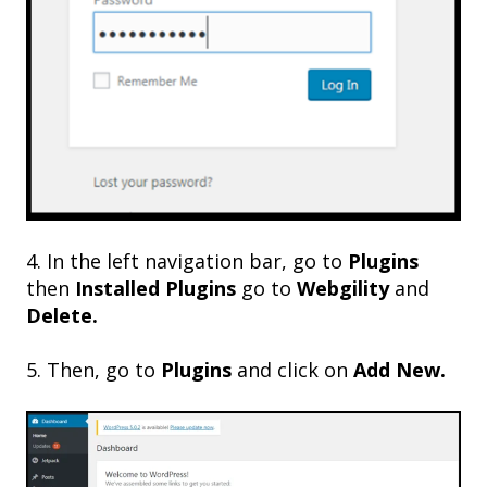
4. In the left navigation bar, go to
Plugins
then
Installed Plugins
go to
Webgility
and
Delete.
5. Then, go to
Plugins
and click on
Add New.