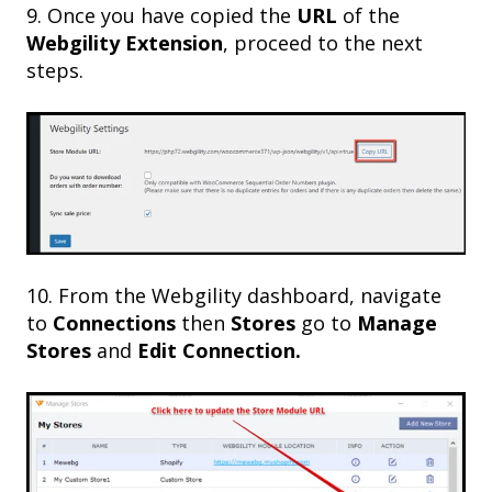
9. Once you have copied the
URL
of the
Webgility Extension
, proceed to the next
steps.
10. From the Webgility dashboard, navigate
to
Connections
then
Stores
go to
Manage
Stores
and
Edit Connection.