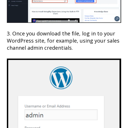
3. Once you download the file, log in to your
WordPress site, for example, using your sales
channel admin credentials.