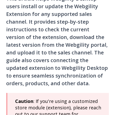
users install or update the Webgility
Extension for any supported sales
channel. It provides step-by-step
instructions to check the current
version of the extension, download the
latest version from the Webgility portal,
and upload it to the sales channel. The
guide also covers connecting the
updated extension to Webgility Desktop
to ensure seamless synchronization of
orders, products, and other data.
Caution
: If you're using a customized
store module (extension), please reach
out to our support team for