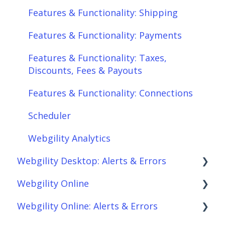
Features & Functionality: Shipping
Features & Functionality: Payments
Features & Functionality: Taxes,
Discounts, Fees & Payouts
Features & Functionality: Connections
Scheduler
Webgility Analytics
Webgility Desktop: Alerts & Errors
Webgility Online
Order Download
Webgility Online: Alerts & Errors
Order Posting
Frequently Asked Questions