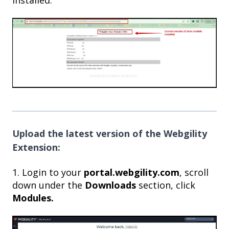
Upload the latest version of the Webgility
Extension:
1. Login to your
portal.webgility.com
, scroll
down under the
Downloads
section, click
Modules.