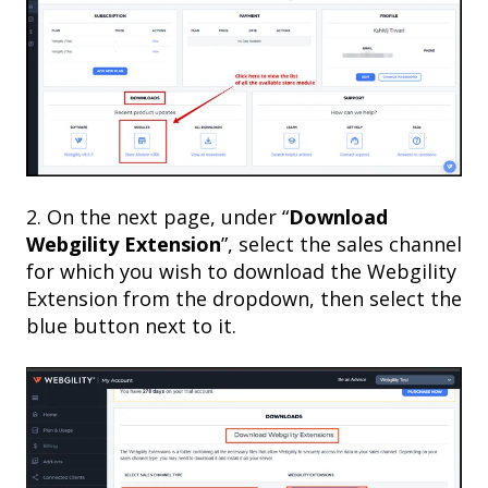
2. On the next page, under “
Download
Webgility Extension
”, select the sales channel
for which you wish to download the Webgility
Extension from the dropdown, then select the
blue button next to it.