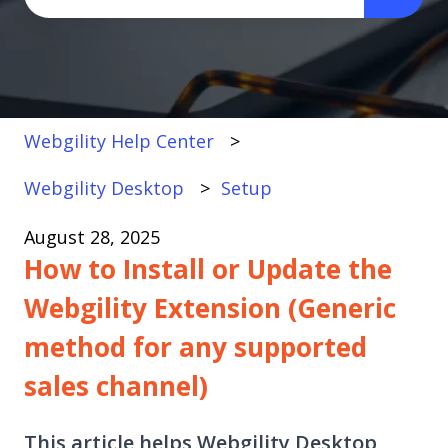
There are no suggestions because the search fi
Webgility Help Center
Webgility Desktop
Setup
August 28, 2025
How to Install or Update the
Webgility Extension (Generic
method for any supported
sales channel)
This article helps Webgility Desktop