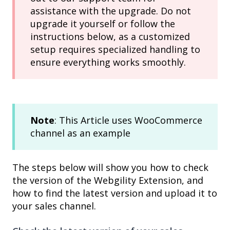
assistance with the upgrade. Do not
upgrade it yourself or follow the
instructions below, as a customized
setup requires specialized handling to
ensure everything works smoothly.
Note
: This Article uses WooCommerce
channel as an example
The steps below will show you how to check
the version of the Webgility Extension, and
how to find the latest version and upload it to
your sales channel.