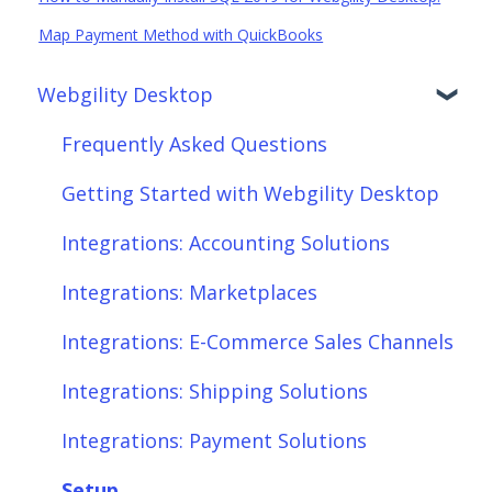
Map Payment Method with QuickBooks
Webgility Desktop
Frequently Asked Questions
Getting Started with Webgility Desktop
Integrations: Accounting Solutions
Integrations: Marketplaces
Integrations: E-Commerce Sales Channels
Integrations: Shipping Solutions
Integrations: Payment Solutions
Setup