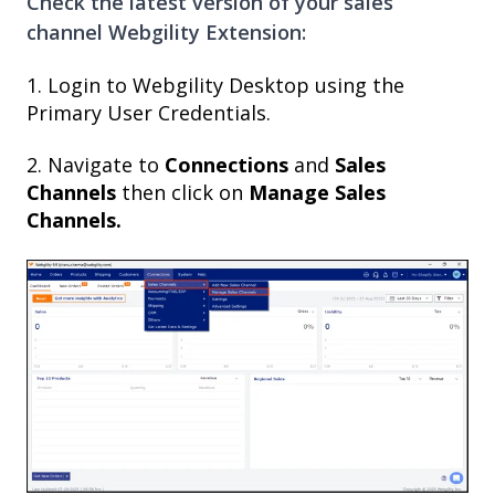
Check the latest version of your sales
channel Webgility Extension:
1. Login to Webgility Desktop using the
Primary User Credentials.
2. Navigate to
Connections
and
Sales
Channels
then click on
Manage Sales
Channels.