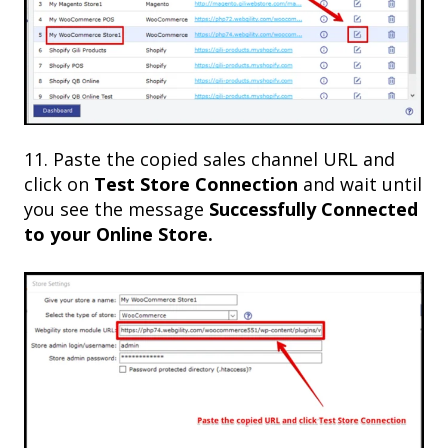
11. Paste the copied sales channel URL and
click on
Test Store Connection
and wait until
you see the message
Successfully Connected
to your Online Store.