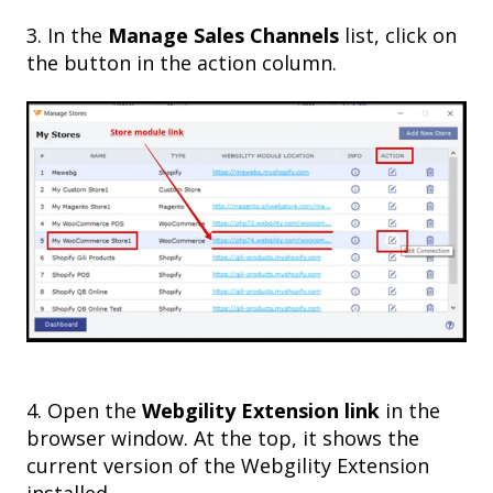
3
. In the
Manage Sales Channels
list, click on
the button in the action column.
4. Open the
Webgility Extension link
in the
browser window. At the top, it shows the
current version of the Webgility Extension
installed.