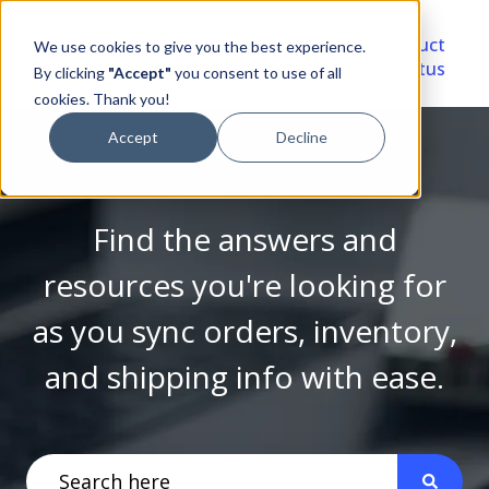
Video
Account
Product
We use cookies to give you the best experience.
Library
Portal
Status
By clicking
"Accept"
you consent to use of all
cookies. Thank you!
Accept
Decline
Find the answers and
resources you're looking for
as you sync orders, inventory,
and shipping info with ease.