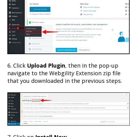
6. Click
Upload Plugin
, then in the pop-up
navigate to the Webgility Extension zip file
that you downloaded in the previous steps.
7. Click on
Install Now
.