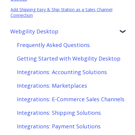
Add Shipping Easy & Ship Station as a Sales Channel
Connection
Webgility Desktop
Frequently Asked Questions
Getting Started with Webgility Desktop
Integrations: Accounting Solutions
Integrations: Marketplaces
Integrations: E-Commerce Sales Channels
Integrations: Shipping Solutions
Integrations: Payment Solutions