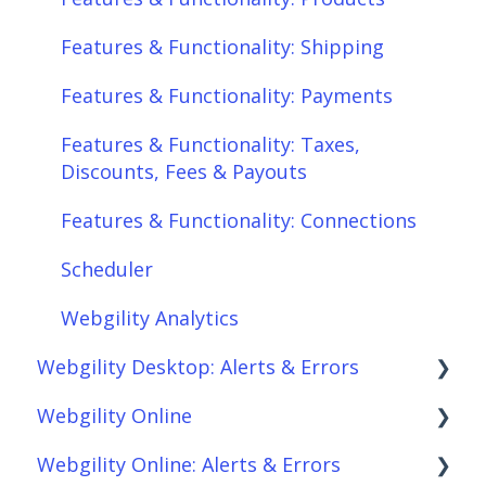
Features & Functionality: Shipping
Features & Functionality: Payments
Features & Functionality: Taxes,
Discounts, Fees & Payouts
Features & Functionality: Connections
Scheduler
Webgility Analytics
Webgility Desktop: Alerts & Errors
Webgility Online
Order Download
Webgility Online: Alerts & Errors
Order Posting
Frequently Asked Questions