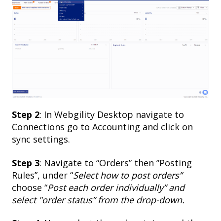
Step 2
: In Webgility Desktop navigate to
Connections go to Accounting and click on
sync settings.
Step 3
: Navigate to “Orders” then ”Posting
Rules”, under “
Select how to post orders”
choose “
Post each order individually” and
select "order status” from the drop-down.