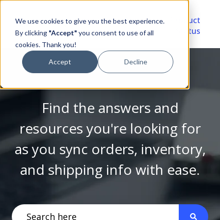
Video
Account
Product
We use cookies to give you the best experience.
Library
Portal
Status
By clicking
"Accept"
you consent to use of all
cookies. Thank you!
Accept
Decline
Find the answers and
resources you're looking for
as you sync orders, inventory,
and shipping info with ease.