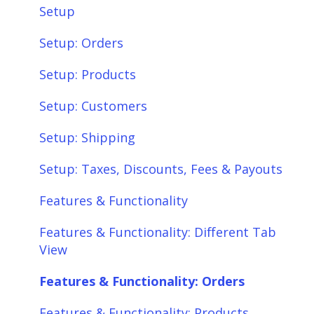
Setup
Setup: Orders
Setup: Products
Setup: Customers
Setup: Shipping
Setup: Taxes, Discounts, Fees & Payouts
Features & Functionality
Features & Functionality: Different Tab
View
Features & Functionality: Orders
Features & Functionality: Products