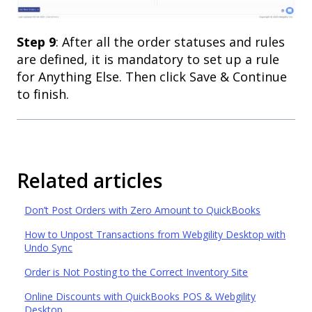
Step 9
: After all the order statuses and rules
are defined, it is mandatory to set up a rule
for Anything Else. Then click Save & Continue
to finish.
Related articles
Don’t Post Orders with Zero Amount to QuickBooks
How to Unpost Transactions from Webgility Desktop with
Undo Sync
Order is Not Posting to the Correct Inventory Site
Online Discounts with QuickBooks POS & Webgility
Desktop