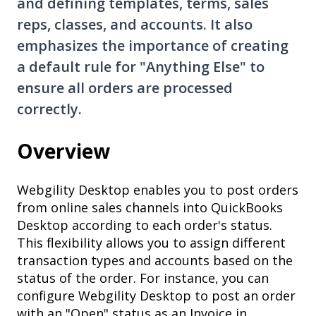
and defining templates, terms, sales
reps, classes, and accounts. It also
emphasizes the importance of creating
a default rule for "Anything Else" to
ensure all orders are processed
correctly.
Overview
Webgility Desktop enables you to post orders
from online sales channels into QuickBooks
Desktop according to each order's status.
This flexibility allows you to assign different
transaction types and accounts based on the
status of the order. For instance, you can
configure Webgility Desktop to post an order
with an "Open" status as an Invoice in