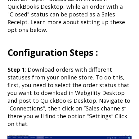
QuickBooks Desktop, while an order with a
"Closed" status can be posted as a Sales
Receipt. Learn more about setting up these
options below.
Configuration Steps :
Step 1
: Download orders with different
statuses from your online store. To do this,
first, you need to select the order status that
you want to download in Webgility Desktop
and post to QuickBooks Desktop. Navigate to
"Connections", then click on ”Sales channels”
there you will find the option “Settings” Click
on that.