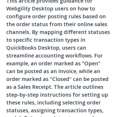
This article provides guidance for
Webgility Desktop users on how to
configure order posting rules based on
the order status from their online sales
channels. By mapping different statuses
to specific transaction types in
QuickBooks Desktop, users can
streamline accounting workflows. For
example, an order marked as "Open"
can be posted as an Invoice, while an
order marked as "Closed" can be posted
as a Sales Receipt. The article outlines
step-by-step instructions for setting up
these rules, including selecting order
statuses, assigning transaction types,