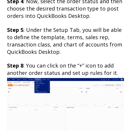
Step 4
: Now, select the order status and then
choose the desired transaction type to post
orders into QuickBooks Desktop.
Step 5
: Under the Setup Tab, you will be able
to define the template, terms, sales rep,
transaction class, and chart of accounts from
QuickBooks Desktop.
Step 8
: You can click on the “+” icon to add
another order status and set up rules for it.