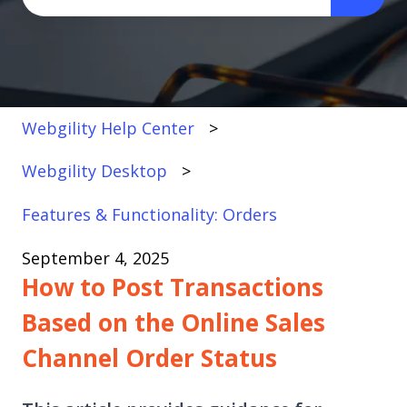
There are no suggestions because the search fi
Webgility Help Center
Webgility Desktop
Features & Functionality: Orders
September 4, 2025
How to Post Transactions
Based on the Online Sales
Channel Order Status