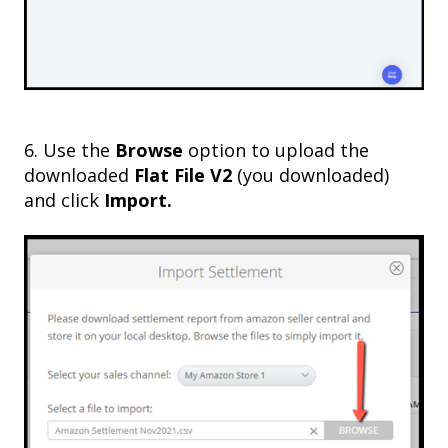
6. Use the
Browse
option to upload the
downloaded
Flat File V2
(you downloaded)
and click
Import.