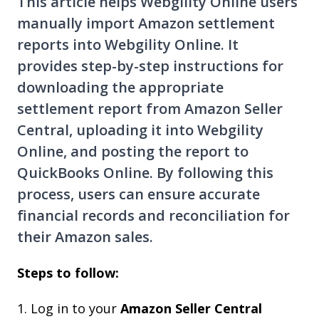
This article helps Webgility Online users
manually import Amazon settlement
reports into Webgility Online. It
provides step-by-step instructions for
downloading the appropriate
settlement report from Amazon Seller
Central, uploading it into Webgility
Online, and posting the report to
QuickBooks Online. By following this
process, users can ensure accurate
financial records and reconciliation for
their Amazon sales.
Steps to follow:
1. Log in to your
Amazon Seller Central