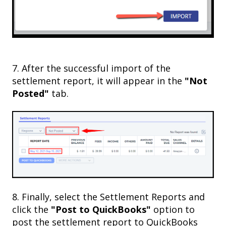
7. After the successful import of the
settlement report, it will appear in the
"Not
Posted"
tab.
8. Finally, select the Settlement Reports and
click the
"Post to QuickBooks"
option to
post the settlement report to QuickBooks