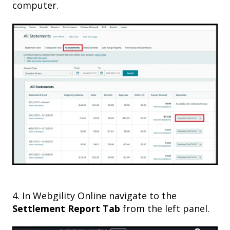
computer.
4
. In Webgility Online navigate to
the
Settlement Report Tab
from the left panel.