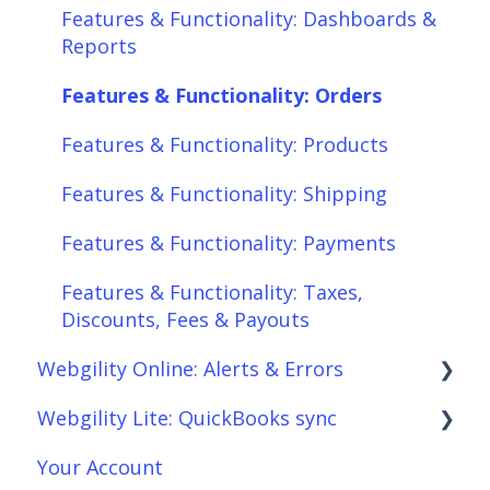
Features & Functionality: Dashboards &
Features & Functionality: Products
Reports
Features & Functionality: Shipping
Features & Functionality: Orders
Features & Functionality: Payments
Features & Functionality: Products
Features & Functionality: Taxes,
Features & Functionality: Shipping
Discounts, Fees & Payouts
Features & Functionality: Payments
Features & Functionality: Connections
Features & Functionality: Taxes,
Scheduler
Discounts, Fees & Payouts
Webgility Online: Alerts & Errors
Webgility Analytics
Webgility Lite: QuickBooks sync
Order Download
Your Account
Order Posting
Setup Webgility Lite: QuickBooks sync