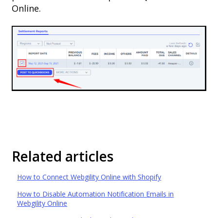
Online.
Related articles
How to Connect Webgility Online with Shopify
How to Disable Automation Notification Emails in
Webgility Online