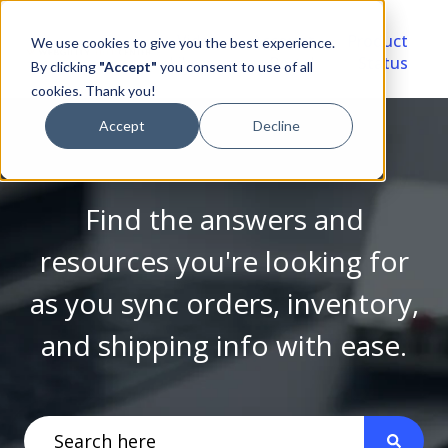
Video
Account
Product
We use cookies to give you the best experience.
Library
Portal
Status
By clicking
"Accept"
you consent to use of all
cookies. Thank you!
Accept
Decline
Find the answers and
resources you're looking for
as you sync orders, inventory,
and shipping info with ease.