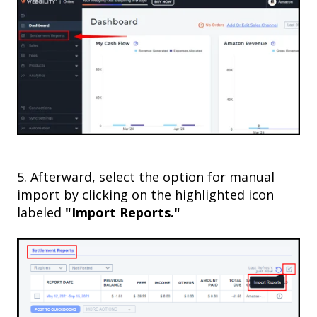
5
. Afterward, select the option for manual
import by clicking on the highlighted icon
labeled
"Import Reports."