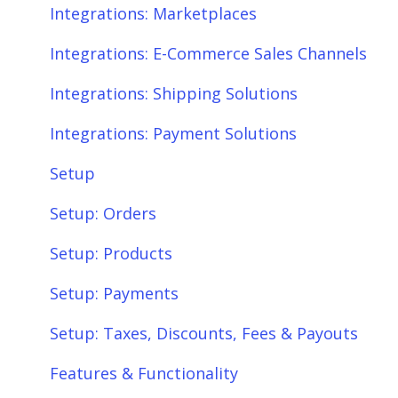
Integrations: Payment Solutions
Fees & Payouts
Integrations: Marketplaces
Setup
Shipping
Integrations: E-Commerce Sales Channels
Setup: Orders
Shopify
Integrations: Shipping Solutions
Setup: Products
eBay
Integrations: Payment Solutions
Setup: Customers
Amazon
Setup
Setup: Shipping
SQL Errors
Setup: Orders
Setup: Taxes, Discounts, Fees & Payouts
Setup: Products
Features & Functionality
Setup: Payments
Features & Functionality: Different Tab
Setup: Taxes, Discounts, Fees & Payouts
View
Features & Functionality
Features & Functionality: Orders