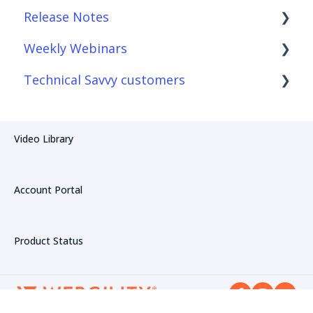
Release Notes
Connections
Reconciliation with Webgility Lite:
QuickBooks sync
Weekly Webinars
Product Sync/Transfers
Webgility Desktop
Technical Savvy customers
Fees & Payouts
Webgility Online
Webgility Online
Automation
Webgility Lite: QuickBooks sync
Webgility Desktop
Webgility Desktop
Video Library
Amazon
Webgility Online
Account Portal
Product Status