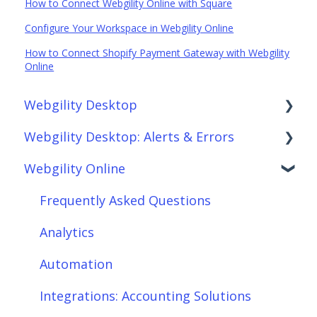
How to Connect Webgility Online with Square
Configure Your Workspace in Webgility Online
How to Connect Shopify Payment Gateway with Webgility
Online
Webgility Desktop
Webgility Desktop: Alerts & Errors
Frequently Asked Questions
Webgility Online
Getting Started with Webgility Desktop
Order Download
Integrations: Accounting Solutions
Order Posting
Frequently Asked Questions
Integrations: Marketplaces
Connections
Analytics
Integrations: E-Commerce Sales Channels
Product Sync/Transfers
Automation
Integrations: Shipping Solutions
Scheduler
Integrations: Accounting Solutions