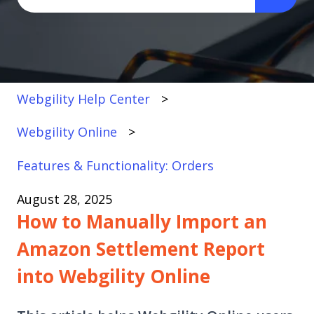
There are no suggestions because the search fi
Webgility Help Center
Webgility Online
Features & Functionality: Orders
August 28, 2025
How to Manually Import an
Amazon Settlement Report
into Webgility Online