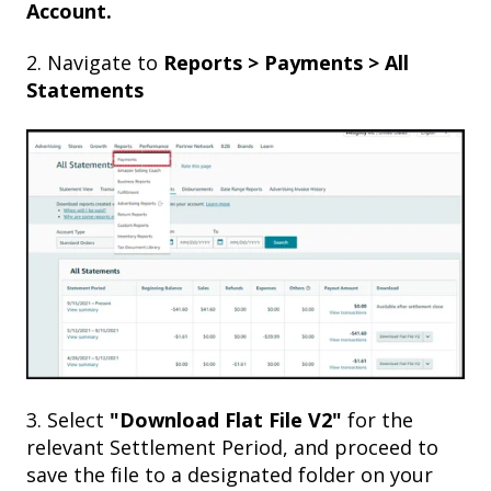
Account.
2. Navigate to
Reports > Payments > All
Statements
3. Select
"Download Flat File V2"
for the
relevant Settlement Period, and proceed to
save the file to a designated folder on your