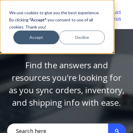
Video
Account
Product
We use cookies to give you the best experience.
Library
Portal
Status
By clicking
"Accept"
you consent to use of all
cookies. Thank you!
Accept
Decline
Find the answers and
resources you're looking for
as you sync orders, inventory,
and shipping info with ease.