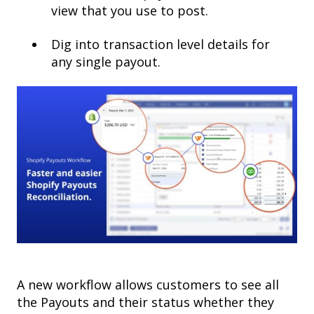
view that you use to post.
Dig into transaction level details for
any single payout.
A new workflow allows customers to see all
the Payouts and their status whether they