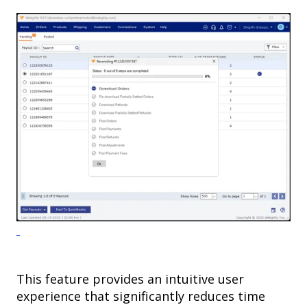
This feature provides an intuitive user
experience that significantly reduces time