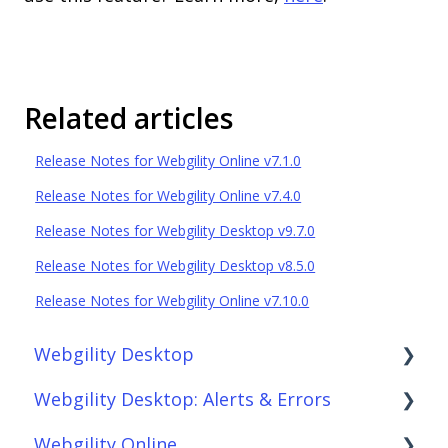
Related articles
Release Notes for Webgility Online v7.1.0
Release Notes for Webgility Online v7.4.0
Release Notes for Webgility Desktop v9.7.0
Release Notes for Webgility Desktop v8.5.0
Release Notes for Webgility Online v7.10.0
Webgility Desktop
Webgility Desktop: Alerts & Errors
Frequently Asked Questions
Webgility Online
Getting Started with Webgility Desktop
Order Download