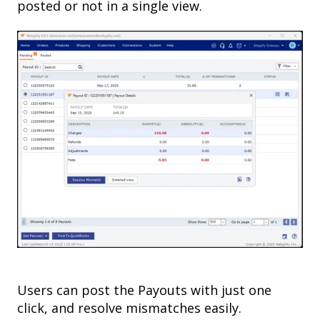
posted or not in a single view.
Users can post the Payouts with just one
click, and resolve mismatches easily.