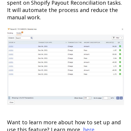
spent on Shopify Payout Reconciliation tasks.
It will automate the process and reduce the
manual work.
Want to learn more about how to set up and
use this feature? Learn more,
here
.