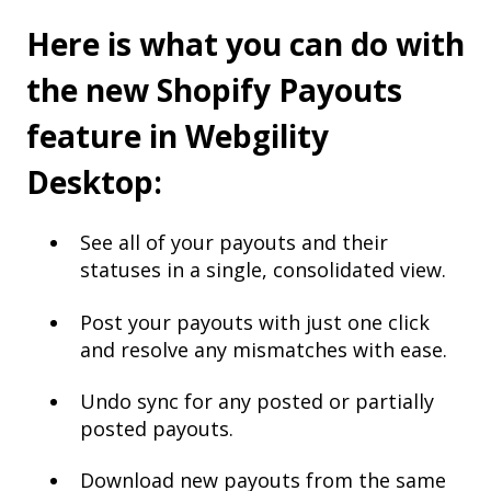
Here is what you can do with
the new Shopify Payouts
feature in Webgility
Desktop:
See all of your payouts and their
statuses in a single, consolidated view.
Post your payouts with just one click
and resolve any mismatches with ease.
Undo sync for any posted or partially
posted payouts.
Download new payouts from the same