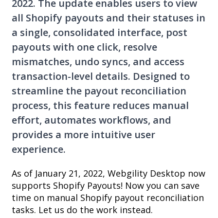
2022. The update enables users to view
all Shopify payouts and their statuses in
a single, consolidated interface, post
payouts with one click, resolve
mismatches, undo syncs, and access
transaction-level details. Designed to
streamline the payout reconciliation
process, this feature reduces manual
effort, automates workflows, and
provides a more intuitive user
experience.
As of January 21, 2022, Webgility Desktop now
supports Shopify Payouts! Now you can save
time on manual Shopify payout reconciliation
tasks. Let us do the work instead.​