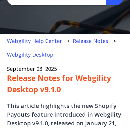
There are no suggestions because the search fi
Webgility Help Center
Release Notes
Webgility Desktop
September 23, 2025
Release Notes for Webgility
Desktop v9.1.0
This article highlights the new Shopify
Payouts feature introduced in Webgility
Desktop v9.1.0, released on January 21,