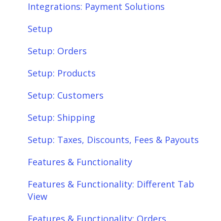
Integrations: Payment Solutions
Setup
Setup: Orders
Setup: Products
Setup: Customers
Setup: Shipping
Setup: Taxes, Discounts, Fees & Payouts
Features & Functionality
Features & Functionality: Different Tab
View
Features & Functionality: Orders