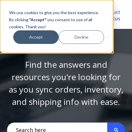
Video
Account
Product
We use cookies to give you the best experience.
Library
Portal
Status
By clicking
"Accept"
you consent to use of all
cookies. Thank you!
Accept
Decline
Find the answers and
resources you're looking for
as you sync orders, inventory,
and shipping info with ease.