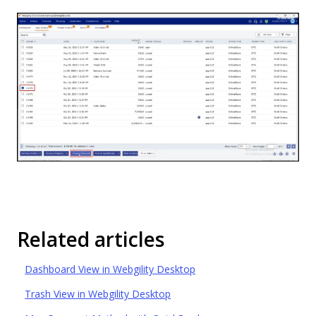
Related articles
Dashboard View in Webgility Desktop
Trash View in Webgility Desktop