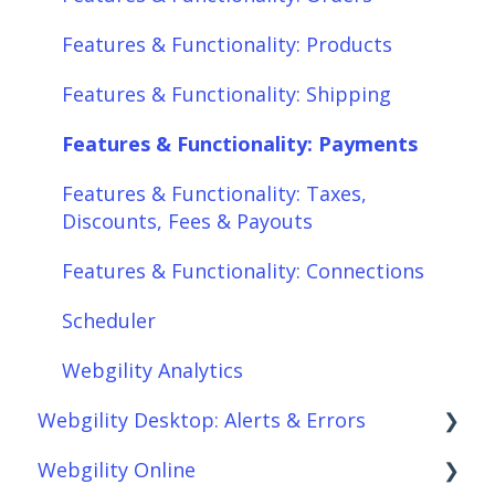
Features & Functionality: Products
Features & Functionality: Shipping
Features & Functionality: Payments
Features & Functionality: Taxes,
Discounts, Fees & Payouts
Features & Functionality: Connections
Scheduler
Webgility Analytics
Webgility Desktop: Alerts & Errors
Webgility Online
Order Download