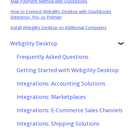
Map Payment Method with QuickBooks
How to Connect Webgility Desktop with QuickBooks
Enterprise, Pro, or Premier
Install Webgility Desktop on Additional Computers
Webgility Desktop
Frequently Asked Questions
Getting Started with Webgility Desktop
Integrations: Accounting Solutions
Integrations: Marketplaces
Integrations: E-Commerce Sales Channels
Integrations: Shipping Solutions