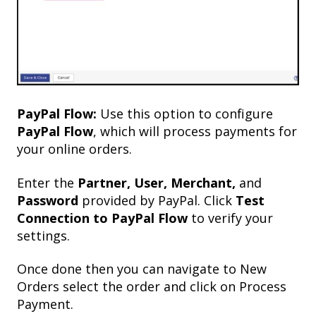
PayPal Flow:
Use this option to configure
PayPal Flow
, which will process payments for
your online orders.
Enter the
Partner, User, Merchant,
and
Password
provided by PayPal. Click
Test
Connection to PayPal Flow
to verify your
settings.
Once done then you can navigate to New
Orders select the order and click on Process
Payment.