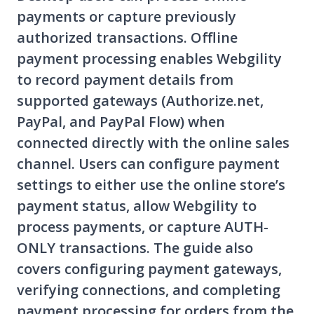
payments or capture previously
authorized transactions. Offline
payment processing enables Webgility
to record payment details from
supported gateways (Authorize.net,
PayPal, and PayPal Flow) when
connected directly with the online sales
channel. Users can configure payment
settings to either use the online store’s
payment status, allow Webgility to
process payments, or capture AUTH-
ONLY transactions. The guide also
covers configuring payment gateways,
verifying connections, and completing
payment processing for orders from the