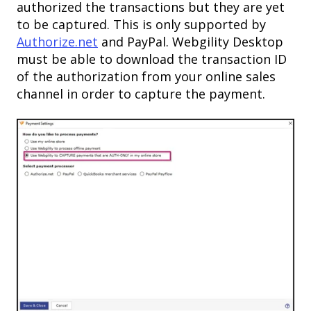
authorized the transactions but they are yet
to be captured. This is only supported by
Authorize.net
and PayPal. Webgility Desktop
must be able to download the transaction ID
of the authorization from your online sales
channel in order to capture the payment.