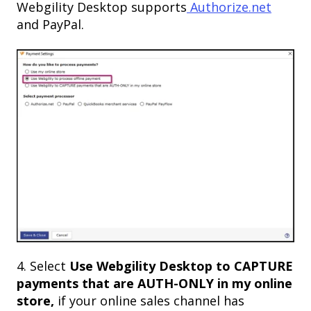
Webgility Desktop supports
Authorize.net
and PayPal.
4. Select
Use Webgility Desktop to CAPTURE
payments that are AUTH-ONLY in my online
store,
if your online sales channel has