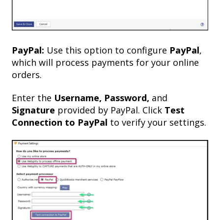
PayPal:
Use this option to configure
PayPal
,
which will process payments for your online
orders.
Enter the
Username, Password,
and
Signature
provided by PayPal. Click
Test
Connection to PayPal
to verify your settings.