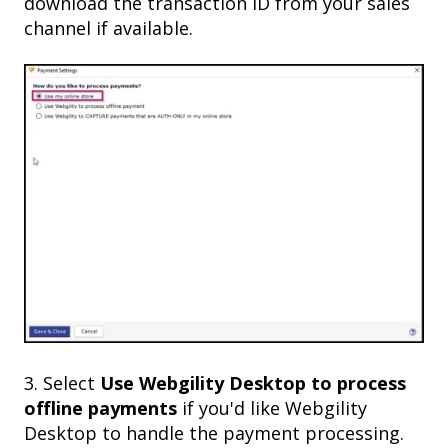
download the transaction ID from your sales
channel if available.
3. Select
Use Webgility Desktop
to process
offline payments
if you'd like Webgility
Desktop to handle the payment processing.