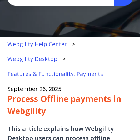
There are no suggestions because the search fi
Webgility Help Center
Webgility Desktop
Features & Functionality: Payments
September 26, 2025
Process Offline payments in
Webgility
This article explains how Webgility
Desktop users can process offline