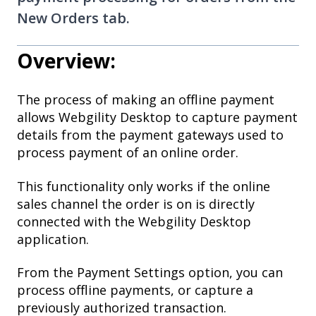
New Orders tab.
Overview:
The process of making an offline payment
allows Webgility Desktop to capture payment
details from the payment gateways used to
process payment of an online order.
This functionality only works if the online
sales channel the order is on is directly
connected with the Webgility Desktop
application.
From the Payment Settings option, you can
process offline payments, or capture a
previously authorized transaction.