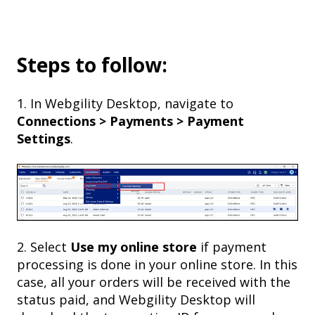
Steps to follow:
1. In Webgility Desktop, navigate to
Connections > Payments > Payment
Settings
.
2. Select
Use my online store
if payment
processing is done in your online store. In this
case, all your orders will be received with the
status paid, and Webgility Desktop will