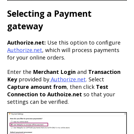
Selecting a Payment
gateway
Authorize.net:
Use this option to configure
Authorize.net
, which will process payments
for your online orders.
Enter the
Merchant Login
and
Transaction
Key
provided by
Authorize.net
. Select
Capture amount from
, then click
Test
Connection to Authoize.net
so that your
settings can be verified.