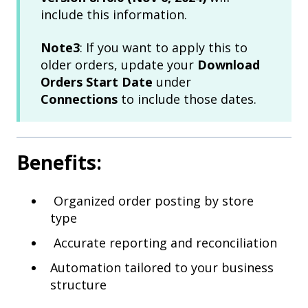
include this information.
Note3
: If you want to apply this to
older orders, update your
Download
Orders Start Date
under
Connections
to include those dates.
Benefits:
Organized order posting by store
type
Accurate reporting and reconciliation
Automation tailored to your business
structure