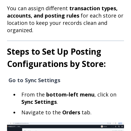
You can assign different
transaction types,
accounts, and posting rules
for each store or
location to keep your records clean and
organized.
Steps to Set Up Posting
Configurations by Store:
Go to Sync Settings
From the
bottom-left menu
, click on
Sync Settings
.
Navigate to the
Orders
tab.