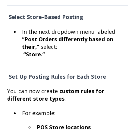
Select Store-Based Posting
In the next dropdown menu labeled
“Post Orders differently based on
their,”
select:
“Store.”
Set Up Posting Rules for Each Store
You can now create
custom rules for
different store types
:
For example:
POS Store locations