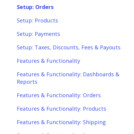
Setup: Shipping
SQL Errors
Setup: Orders
Setup: Taxes, Discounts, Fees & Payouts
Setup: Products
Features & Functionality
Setup: Payments
Features & Functionality: Different Tab
Setup: Taxes, Discounts, Fees & Payouts
View
Features & Functionality
Features & Functionality: Orders
Features & Functionality: Dashboards &
Features & Functionality: Products
Reports
Features & Functionality: Shipping
Features & Functionality: Orders
Features & Functionality: Payments
Features & Functionality: Products
Features & Functionality: Taxes,
Features & Functionality: Shipping
Discounts, Fees & Payouts