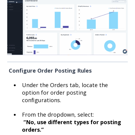
Configure Order Posting Rules
Under the Orders tab, locate the
option for order posting
configurations.
From the dropdown, select:
“No, use different types for posting
orders.”