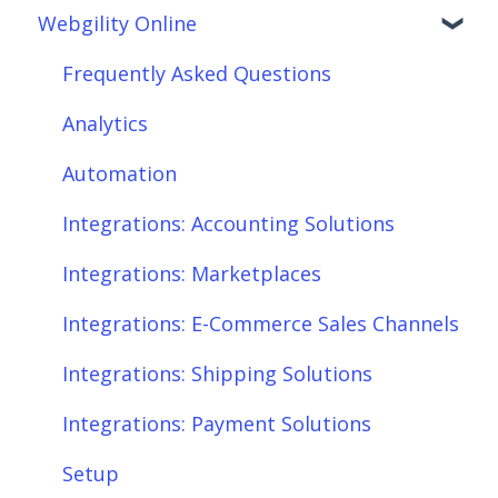
Webgility Online
Getting Started with Webgility Desktop
Order Download
Integrations: Accounting Solutions
Order Posting
Frequently Asked Questions
Integrations: Marketplaces
Connections
Analytics
Integrations: E-Commerce Sales Channels
Product Sync/Transfers
Automation
Integrations: Shipping Solutions
Scheduler
Integrations: Accounting Solutions
Integrations: Payment Solutions
Fees & Payouts
Integrations: Marketplaces
Setup
Shipping
Integrations: E-Commerce Sales Channels
Setup: Orders
Shopify
Integrations: Shipping Solutions
Setup: Products
eBay
Integrations: Payment Solutions
Setup: Customers
Amazon
Setup