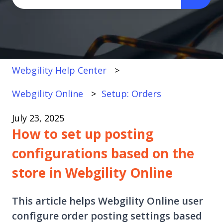
There are no suggestions because the search fi
Webgility Help Center
Webgility Online
Setup: Orders
July 23, 2025
How to set up posting
configurations based on the
store in Webgility Online
This article helps Webgility Online user
configure order posting settings based