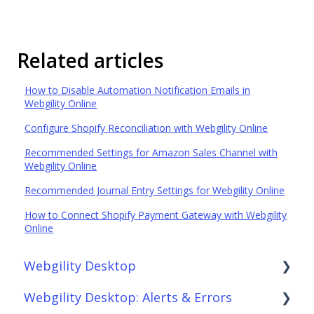
Related articles
How to Disable Automation Notification Emails in
Webgility Online
Configure Shopify Reconciliation with Webgility Online
Recommended Settings for Amazon Sales Channel with
Webgility Online
Recommended Journal Entry Settings for Webgility Online
How to Connect Shopify Payment Gateway with Webgility
Online
Webgility Desktop
Webgility Desktop: Alerts & Errors
Frequently Asked Questions