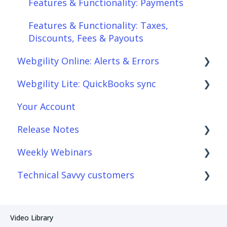
Features & Functionality: Payments
Features & Functionality: Connections
Features & Functionality: Taxes,
Scheduler
Discounts, Fees & Payouts
Webgility Online: Alerts & Errors
Webgility Analytics
Webgility Lite: QuickBooks sync
Order Download
Your Account
Order Posting
Setup Webgility Lite: QuickBooks sync
Release Notes
Connections
Reconciliation with Webgility Lite:
QuickBooks sync
Weekly Webinars
Product Sync/Transfers
Webgility Desktop
Technical Savvy customers
Fees & Payouts
Webgility Online
Webgility Online
Automation
Webgility Lite: QuickBooks sync
Webgility Desktop
Webgility Desktop
Video Library
Amazon
Webgility Online