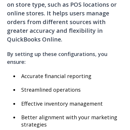
on store type, such as POS locations or
online stores. It helps users manage
orders from different sources with
greater accuracy and flexibility in
QuickBooks Online.
By setting up these configurations, you
ensure:
Accurate financial reporting
Streamlined operations
Effective inventory management
Better alignment with your marketing
strategies