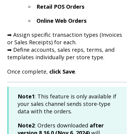
Retail POS Orders
Online Web Orders
➡ Assign specific transaction types (Invoices
or Sales Receipts) for each.
➡ Define accounts, sales reps, terms, and
templates individually per store type.
Once complete,
click Save
.
Note1
: This feature is only available if
your sales channel sends store-type
data with the orders.
Note2
: Orders downloaded
after
version 8.16.0 (Nov 6, 2024)
will