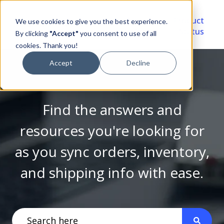
Video
Account
Product
We use cookies to give you the best experience.
Library
Portal
Status
By clicking
"Accept"
you consent to use of all
cookies. Thank you!
Accept
Decline
Find the answers and
resources you're looking for
as you sync orders, inventory,
and shipping info with ease.