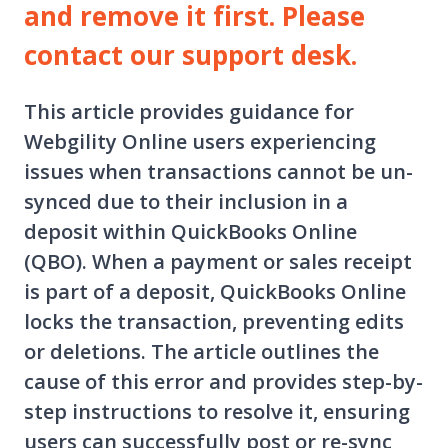
and remove it first. Please
contact our support desk.
This article provides guidance for
Webgility Online users experiencing
issues when transactions cannot be un-
synced due to their inclusion in a
deposit within QuickBooks Online
(QBO). When a payment or sales receipt
is part of a deposit, QuickBooks Online
locks the transaction, preventing edits
or deletions. The article outlines the
cause of this error and provides step-by-
step instructions to resolve it, ensuring
users can successfully post or re-sync