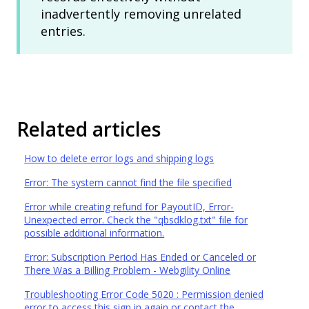
inadvertently removing unrelated
entries.
Related articles
How to delete error logs and shipping logs
Error: The system cannot find the file specified
Error while creating refund for PayoutID, Error-
Unexpected error. Check the "qbsdklog.txt" file for
possible additional information.
Error: Subscription Period Has Ended or Canceled or
There Was a Billing Problem - Webgility Online
Troubleshooting Error Code 5020 : Permission denied
error to access this sign in again or contact the