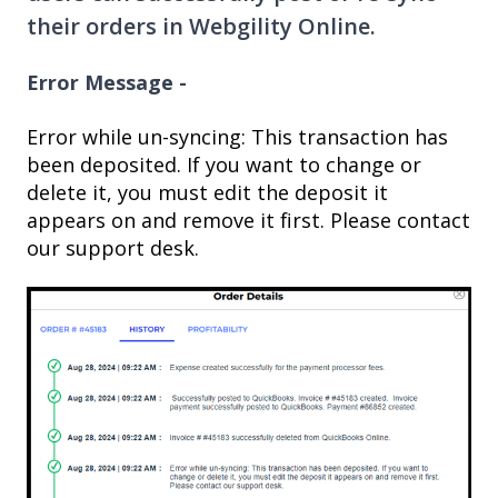
their orders in Webgility Online.
Error Message -
Error while un-syncing: This transaction has
been deposited. If you want to change or
delete it, you must edit the deposit it
appears on and remove it first. Please contact
our support desk.