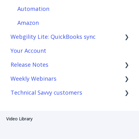
Setup: Orders
Shopify
Integrations: Shipping Solutions
Automation
Setup: Products
eBay
Integrations: Payment Solutions
Amazon
Webgility Lite: QuickBooks sync
Setup: Customers
Amazon
Setup
Your Account
Setup: Shipping
SQL Errors
Setup: Orders
Setup Webgility Lite: QuickBooks sync
Release Notes
Setup: Taxes, Discounts, Fees & Payouts
Setup: Products
Reconciliation with Webgility Lite:
QuickBooks sync
Weekly Webinars
Features & Functionality
Setup: Payments
Webgility Desktop
Technical Savvy customers
Features & Functionality: Different Tab
Setup: Taxes, Discounts, Fees & Payouts
Webgility Online
Webgility Online
View
Features & Functionality
Webgility Lite: QuickBooks sync
Webgility Desktop
Webgility Desktop
Features & Functionality: Orders
Video Library
Features & Functionality: Dashboards &
Webgility Online
Features & Functionality: Products
Reports