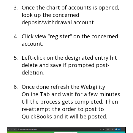
Once the chart of accounts is opened,
look up the concerned
deposit/withdrawal account.
Click view “register” on the concerned
account.
Left-click on the designated entry hit
delete and save if prompted post-
deletion.
Once done refresh the Webgility
Online Tab and wait for a few minutes
till the process gets completed. Then
re-attempt the order to post to
QuickBooks and it will be posted.