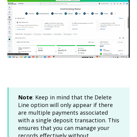
Note
: Keep in mind that the Delete
Line option will only appear if there
are multiple payments associated
with a single deposit transaction. This
ensures that you can manage your
records effectively without