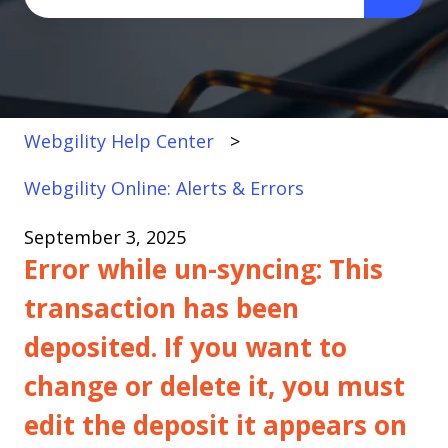
There are no suggestions because the search fi
Webgility Help Center
Webgility Online: Alerts & Errors
September 3, 2025
Error while un-syncing: This
transaction has been
deposited. If you want to
change or delete it, you must
edit the deposit it appears on