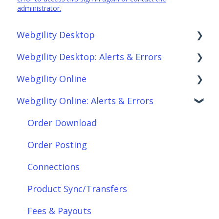
administrator.
Webgility Desktop
Webgility Desktop: Alerts & Errors
Frequently Asked Questions
Webgility Online
Getting Started with Webgility Desktop
Order Download
Webgility Online: Alerts & Errors
Integrations: Accounting Solutions
Order Posting
Frequently Asked Questions
Integrations: Marketplaces
Connections
Analytics
Order Download
Integrations: E-Commerce Sales Channels
Product Sync/Transfers
Automation
Order Posting
Integrations: Shipping Solutions
Scheduler
Integrations: Accounting Solutions
Connections
Integrations: Payment Solutions
Fees & Payouts
Integrations: Marketplaces
Product Sync/Transfers
Setup
Shipping
Integrations: E-Commerce Sales Channels
Fees & Payouts