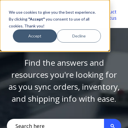
Video
Account
Product
We use cookies to give you the best experience.
Library
Portal
Status
By clicking
"Accept"
you consent to use of all
cookies. Thank you!
Accept
Decline
Find the answers and
resources you're looking for
as you sync orders, inventory,
and shipping info with ease.