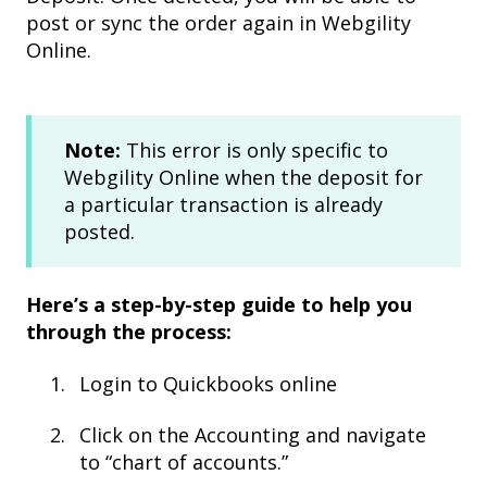
post or sync the order again in Webgility
Online.
Note:
This error is only specific to
Webgility Online when the deposit for
a particular transaction is already
posted.
Here’s a step-by-step guide to help you
through the process:
Login to Quickbooks online
Click on the Accounting and navigate
to “chart of accounts.”