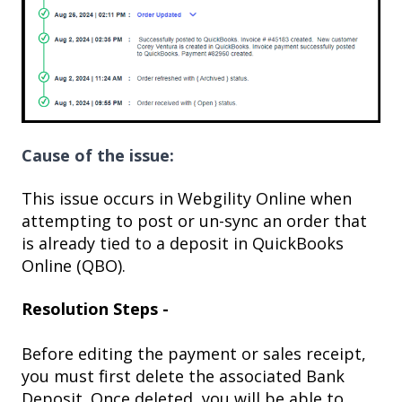
Cause of the issue:
This issue occurs in Webgility Online when
attempting to post or un-sync an order that
is already tied to a deposit in QuickBooks
Online (QBO).
Resolution Steps -
Before editing the payment or sales receipt,
you must first delete the associated Bank
Deposit. Once deleted, you will be able to