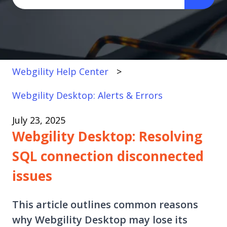
There are no suggestions because the search fi
Webgility Help Center
Webgility Desktop: Alerts & Errors
July 23, 2025
Webgility Desktop: Resolving
SQL connection disconnected
issues
This article outlines common reasons
why Webgility Desktop may lose its