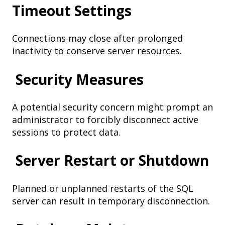
Timeout Settings
Connections may close after prolonged
inactivity to conserve server resources.
Security Measures
A potential security concern might prompt an
administrator to forcibly disconnect active
sessions to protect data.
Server Restart or Shutdown
Planned or unplanned restarts of the SQL
server can result in temporary disconnection.