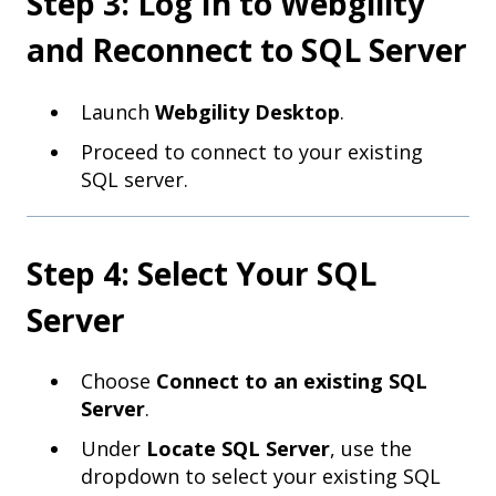
Step 3: Log In to Webgility
and Reconnect to SQL Server
Launch
Webgility Desktop
.
Proceed to connect to your existing
SQL server.
Step 4: Select Your SQL
Server
Choose
Connect to an existing SQL
Server
.
Under
Locate SQL Server
, use the
dropdown to select your existing SQL