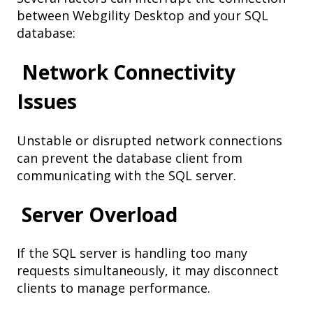
between Webgility Desktop and your SQL
database:
Network Connectivity
Issues
Unstable or disrupted network connections
can prevent the database client from
communicating with the SQL server.
Server Overload
If the SQL server is handling too many
requests simultaneously, it may disconnect
clients to manage performance.