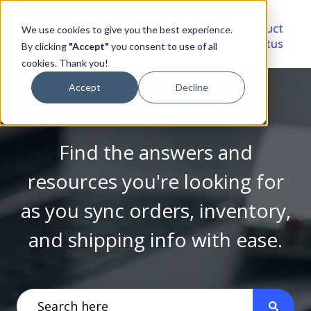
Video
Account
Product
We use cookies to give you the best experience.
Library
Portal
Status
By clicking
"Accept"
you consent to use of all
cookies. Thank you!
Accept
Decline
Find the answers and
resources you're looking for
as you sync orders, inventory,
and shipping info with ease.