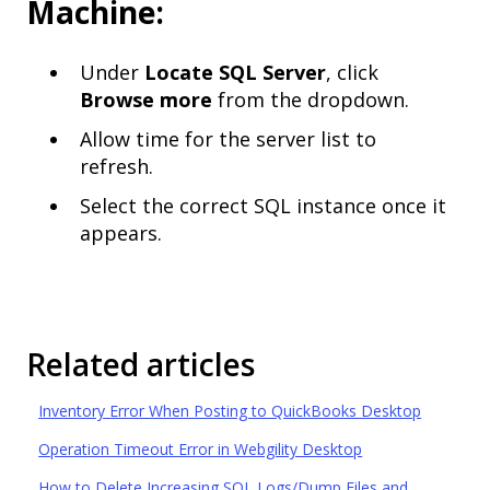
Machine:
Under
Locate SQL Server
, click
Browse more
from the dropdown.
Allow time for the server list to
refresh.
Select the correct SQL instance once it
appears.
Related articles
Inventory Error When Posting to QuickBooks Desktop
Operation Timeout Error in Webgility Desktop
How to Delete Increasing SQL Logs/Dump Files and