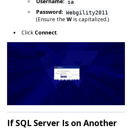
Username:
sa
Password:
Webgility2011
(Ensure the
W
is capitalized.)
Click
Connect
.
If SQL Server Is on Another