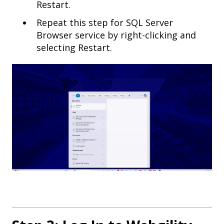
Restart.
Repeat this step for SQL Server
Browser service by right-clicking and
selecting Restart.