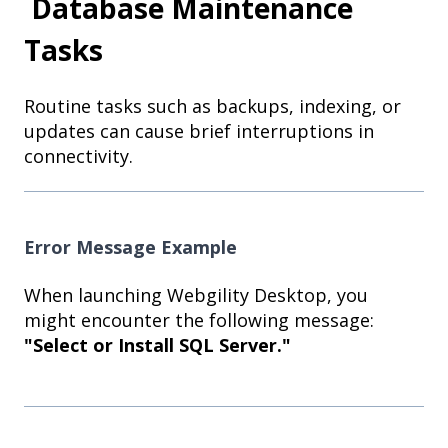
Database Maintenance
Tasks
Routine tasks such as backups, indexing, or
updates can cause brief interruptions in
connectivity.
Error Message Example
When launching Webgility Desktop, you
might encounter the following message:
"Select or Install SQL Server."