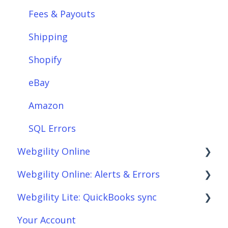
Integrations: Payment Solutions
Fees & Payouts
Setup
Shipping
Setup: Orders
Shopify
Setup: Products
eBay
Setup: Customers
Amazon
Setup: Shipping
SQL Errors
Webgility Online
Setup: Taxes, Discounts, Fees & Payouts
Webgility Online: Alerts & Errors
Features & Functionality
Frequently Asked Questions
Webgility Lite: QuickBooks sync
Features & Functionality: Different Tab
Analytics
Order Download
View
Your Account
Automation
Order Posting
Setup Webgility Lite: QuickBooks sync