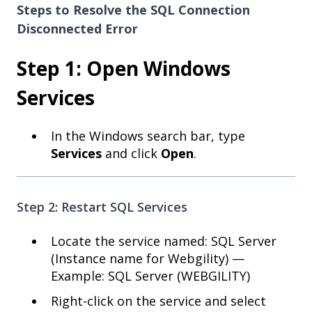
Steps to Resolve the SQL Connection
Disconnected Error
Step 1: Open Windows
Services
In the Windows search bar, type
Services
and click
Open
.
Step 2: Restart SQL Services
Locate the service named: SQL Server
(Instance name for Webgility) —
Example: SQL Server (WEBGILITY)
Right-click on the service and select