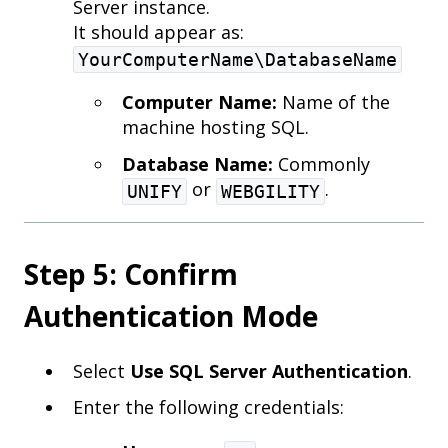
Server instance.
It should appear as:
YourComputerName\DatabaseName
Computer Name:
Name of the
machine hosting SQL.
Database Name:
Commonly
or
.
UNIFY
WEBGILITY
Step 5: Confirm
Authentication Mode
Select
Use SQL Server Authentication
.
Enter the following credentials: