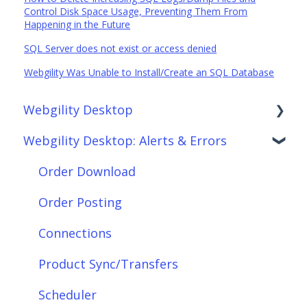
Control Disk Space Usage, Preventing Them From
Happening in the Future
SQL Server does not exist or access denied
Webgility Was Unable to Install/Create an SQL Database
Webgility Desktop
Webgility Desktop: Alerts & Errors
Frequently Asked Questions
Getting Started with Webgility Desktop
Order Download
Integrations: Accounting Solutions
Order Posting
Integrations: Marketplaces
Connections
Integrations: E-Commerce Sales Channels
Product Sync/Transfers
Integrations: Shipping Solutions
Scheduler