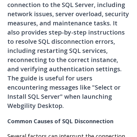
connection to the SQL Server, including
network issues, server overload, security
measures, and maintenance tasks. It
also provides step-by-step instructions
to resolve SQL disconnection errors,
including restarting SQL services,
reconnecting to the correct instance,
and verifying authentication settings.
The guide is useful for users
encountering messages like "Select or
Install SQL Server" when launching
Webgility Desktop.
Common Causes of SQL Disconnection
Several factors can interrupt the connection